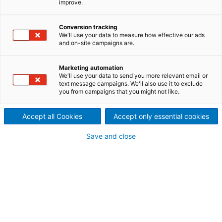
improve.
HydrogenPro for green
hydrogen
Conversion tracking
We'll use your data to measure how effective our ads
2023/04/19
and on-site campaigns are.
International technology
Marketing automation
group ANDRITZ and
We'll use your data to send you more relevant email or
text message campaigns. We'll also use it to exclude
you from campaigns that you might not like.
HydrogenPro, a leader in
green hydrogen technology
Accept all Cookies
Accept only essential cookies
and systems, have entered
Save and close
into a partnership to
collaborate on scaling up
manufacturing and assembly
of electrolyzers for the