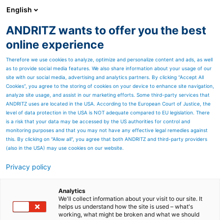
English
EN
ANDRITZ wants to offer you the best
Newsroom
online experience
Therefore we use cookies to analyze, optimize and personalize content and ads, as well
as to provide social media features. We also share information about your usage of our
site with our social media, advertising and analytics partners. By clicking “Accept All
Cookies”, you agree to the storing of cookies on your device to enhance site navigation,
analyze site usage, and assist in our marketing efforts. Some third-party services that
ANDRITZ uses are located in the USA. According to the European Court of Justice, the
level of data protection in the USA is NOT adequate compared to EU legislation. There
is a risk that your data may be accessed by the US authorities for control and
monitoring purposes and that you may not have any effective legal remedies against
this. By clicking on "Allow all", you agree that both ANDRITZ and third-party providers
(also in the USA) may use cookies on our website.
Privacy policy
Page resources
ANDRITZ enters
Analytics
We'll collect information about your visit to our site. It
helps us understand how the site is used – what's
partnership with
working, what might be broken and what we should