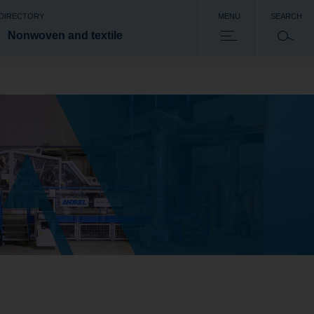
 DIRECTORY
MENU
SEARCH
Nonwoven and textile