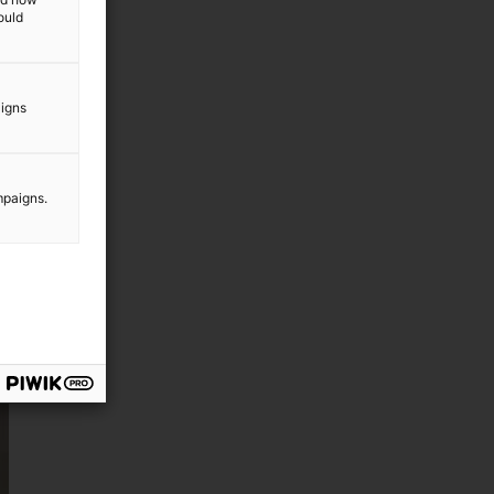
ould
aigns
mpaigns.
d