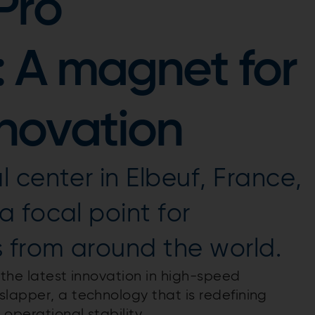
Pro
: A magnet for
novation
 center in Elbeuf, France,
 focal point for
from around the world.
s the latest innovation in high-speed
slapper, a technology that is redefining
 operational stability.