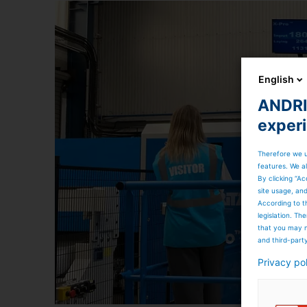
English
ANDRIT
exper
Therefore we u
features. We al
By clicking “Ac
site usage, an
According to t
legislation. T
that you may n
and third-part
Privacy po