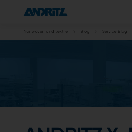
Nonwoven and textile
Blog
Service Blog