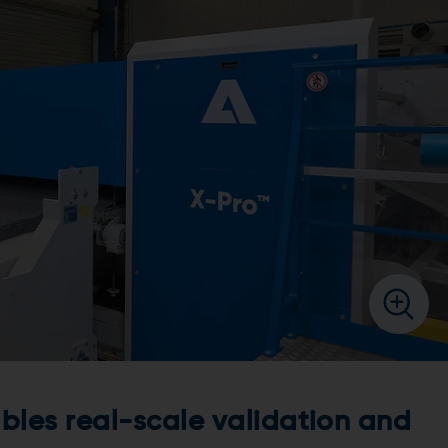
ables real-scale validation and