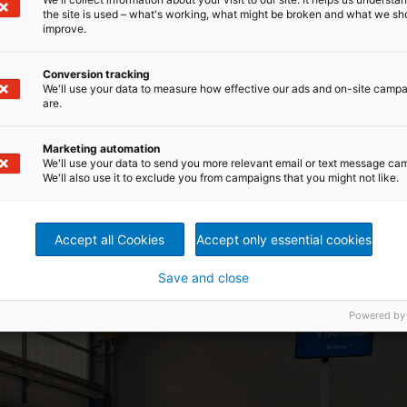
the site is used – what's working, what might be broken and what we sh
sion redefine web forming
improve.
Conversion tracking
 forward in crosslapping performance for both
We'll use your data to measure how effective our ads and on-site camp
mbine very high speed with excellent web uniformity, it
are.
reducing internal web distortion and improving overlap
ine offers mechanical capability up to 250 m/min,
 being fully compatible with the ProWin™ web weight
Marketing automation
We'll use your data to send you more relevant email or text message ca
ction and enhanced product homogeneity.
We'll also use it to exclude you from campaigns that you might not like.
ivers superior needlepunch
Accept all Cookies
Accept only essential cookies
gains are particularly relevant. Web formation and batt
 product quality, throughput, and process stability. With its
Save and close
ro™ crosslapper keeps better control of the web from car
ntation, improve evenness, and support straight edges and
Powered by
ior end-product performance.