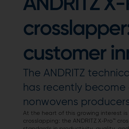
ANDRITZ X-
crosslapper
customer in
The ANDRITZ technical
has recently become a
nonwovens producers 
At the heart of this growing interest i
crosslapping: the ANDRITZ X‑Pro™ cros
standards in productivity, quality, and