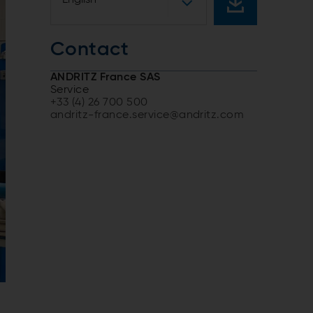
Contact
ANDRITZ France SAS
Service
+33 (4) 26 700 500
andritz-france.service@andritz.com