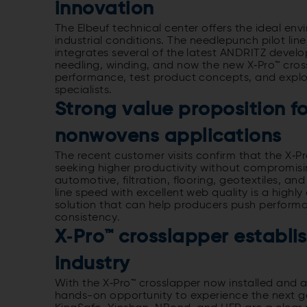
innovation
The Elbeuf technical center offers the ideal en
industrial conditions. The needlepunch pilot line
integrates several of the latest ANDRITZ devel
needling, winding, and now the new X‑Pro™ cros
performance, test product concepts, and explo
specialists.
Strong value proposition f
nonwovens applications
The recent customer visits confirm that the X‑P
seeking higher productivity without compromisin
automotive, filtration, flooring, geotextiles, a
line speed with excellent web quality is a highl
solution that can help producers push performa
consistency.
X‑Pro™ crosslapper establish
industry
With the X‑Pro™ crosslapper now installed and av
hands-on opportunity to experience the next ge