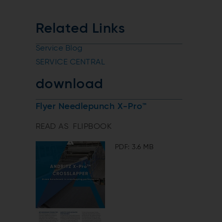
Related Links
Service Blog
SERVICE CENTRAL
download
Flyer Needlepunch X-Pro™
READ AS FLIPBOOK
PDF: 3.6 MB