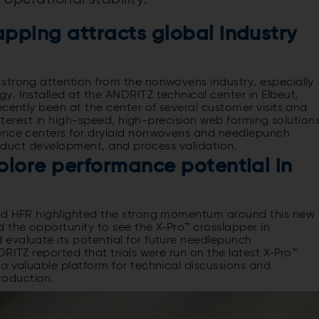
pping attracts global industry
strong attention from the nonwovens industry, especially
. Installed at the ANDRITZ technical center in Elbeuf,
ecently been at the center of several customer visits and
interest in high-speed, high-precision web forming solutions
tence centers for drylaid nonwovens and needlepunch
 product development, and process validation.
plore performance potential in
and HFR highlighted the strong momentum around this new
 the opportunity to see the X‑Pro™ crosslapper in
evaluate its potential for future needlepunch
RITZ reported that trials were run on the latest X‑Pro™
a valuable platform for technical discussions and
roduction.