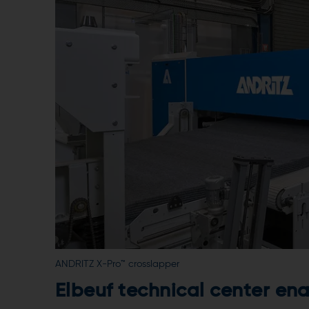
ANDRITZ X-Pro™ crosslapper
Elbeuf technical center en