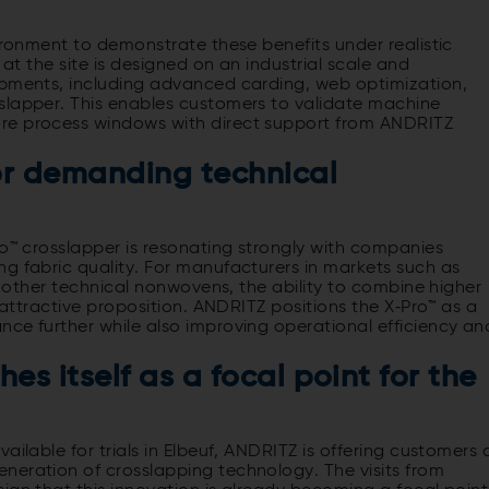
vironment to demonstrate these benefits under realistic
 at the site is designed on an industrial scale and
opments, including advanced carding, web optimization,
slapper. This enables customers to validate machine
re process windows with direct support from ANDRITZ
or demanding technical
ro™ crosslapper is resonating strongly with companies
g fabric quality. For manufacturers in markets such as
nd other technical nonwovens, the ability to combine higher
y attractive proposition. ANDRITZ positions the X‑Pro™ as a
nce further while also improving operational efficiency an
es itself as a focal point for the
ailable for trials in Elbeuf, ANDRITZ is offering customers 
neration of crosslapping technology. The visits from