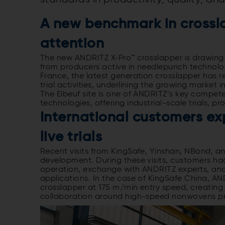
A new benchmark in crossla
attention
The new ANDRITZ X‑Pro™ crosslapper is drawing 
from producers active in needlepunch technology
France, the latest generation crosslapper has r
trial activities, underlining the growing market 
The Elbeuf site is one of ANDRITZ’s key compe
technologies, offering industrial-scale trials,
International customers ex
live trials
Recent visits from KingSafe, Yinshan, NBond, 
development. During these visits, customers had
operation, exchange with ANDRITZ experts, and 
applications. In the case of KingSafe China, AND
crosslapper at 175 m/min entry speed, creating 
collaboration around high-speed nonwovens p