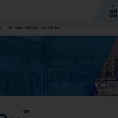
SITE
Technical center visits Elbeuf
™