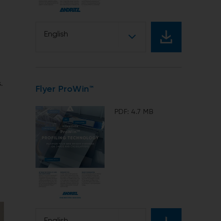
English
.
Flyer ProWin™
PDF: 4.7 MB
English