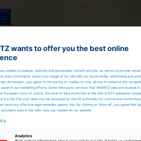
Z wants to offer you the best online
ience
se cookies to analyze, optimize and personalize content and ads, as well as to provide social
so share information about your usage of our site with our social media, advertising and anal
cept All Cookies”, you agree to the storing of cookies on your device to enhance site navigat
d assist in our marketing efforts. Some third-party services that ANDRITZ uses are located in
he European Court of Justice, the level of data protection in the USA is NOT adequate comp
here is a risk that your data may be accessed by the US authorities for control and monitoring
ot have any effective legal remedies against this. By clicking on "Allow all", you agree that 
y providers (also in the USA) may use cookies on our website.
licy
Analytics
We'll collect information about your visit to our site. It helps us underst