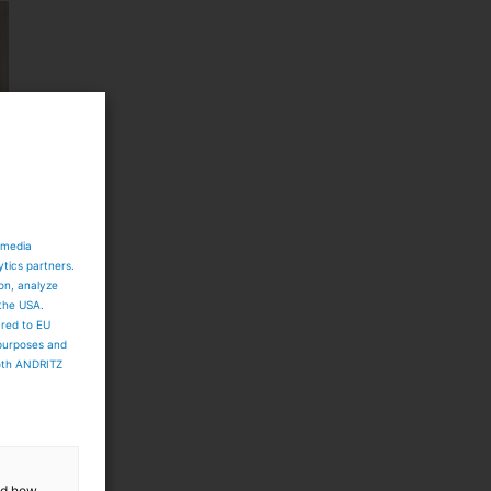
 media
ytics partners.
ion, analyze
 the USA.
ared to EU
 purposes and
both ANDRITZ
and how