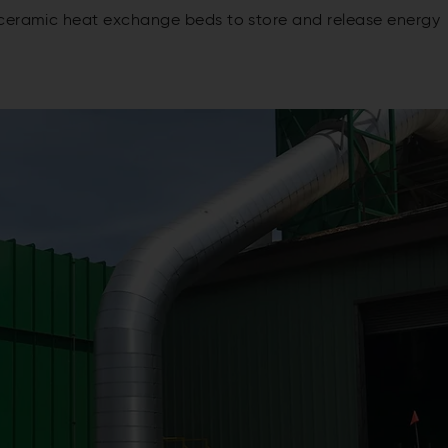
 ceramic heat exchange beds to store and release energy