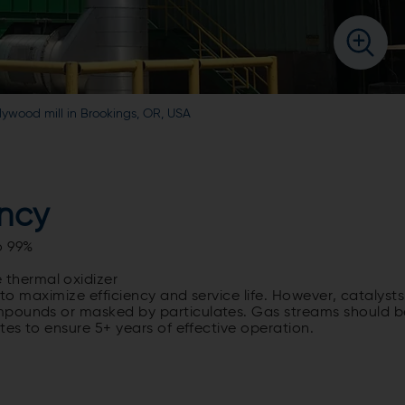
ood mill in Brookings, OR, USA
ency
o 99%
 thermal oxidizer
 to maximize efficiency and service life. However, catalysts
mpounds or masked by particulates. Gas streams should b
tes to ensure 5+ years of effective operation.