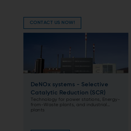
CONTACT US NOW!
DeNOx systems - Selective
Catalytic Reduction (SCR)
Technology for power stations, Energy-
from-Waste plants, and industrial
plants