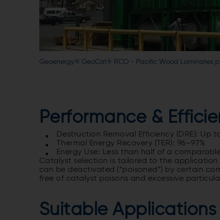
Geoenergy® GeoCat® RCO - Pacific Wood Laminates plyw
Performance & Effici
Destruction Removal Efficiency (DRE)
: Up t
Thermal Energy Recovery
(TER): 96–97%
Energy Use: Less than half of a comparable
Catalyst selection is tailored to the application
can be deactivated (“poisoned”) by certain co
free of catalyst poisons and excessive particula
Suitable Applications