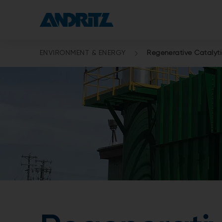
ENVIRONMENT & ENERGY
Regenerative Catalyti