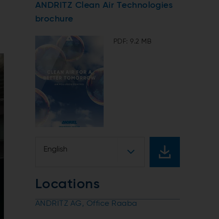
ANDRITZ Clean Air Technologies
brochure
PDF: 9.2 MB
English
Locations
ANDRITZ AG, Office Raaba