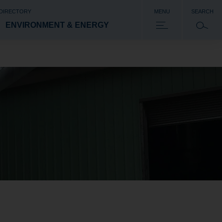
 DIRECTORY
MENU
SEARCH
ENVIRONMENT & ENERGY