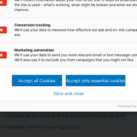
th the exception that they have an additional top layer o
the site is used – what's working, what might be broken and what we sh
dation occur at lower temperatures, reducing the operatio
improve.
ng thermal wear and energy consumption.
Conversion tracking
We'll use your data to measure how effective our ads and on-site camp
are.
Marketing automation
® Single-Blade, Dual-Seat Poppet Valve, installed on
We'll use your data to send you more relevant email or text message ca
ion m³/h
(~10+ million CFM) of process gas.
We'll also use it to exclude you from campaigns that you might not like.
Accept all Cookies
Accept only essential cookies
RCO include:
Save and close
nd 97% TER (Thermal Efficiency).
Powered by
requirements.
 – Located at ground level for easy maintenance and
y chamber (minimal moving parts).