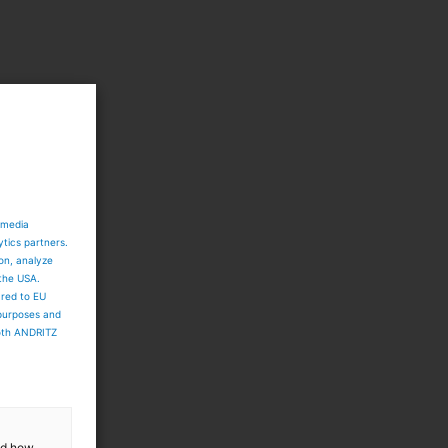
 media
ytics partners.
o
ion, analyze
 the USA.
ared to EU
 purposes and
both ANDRITZ
and how