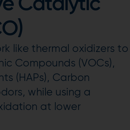
e Catalytic
CO)
rk like thermal oxidizers to
anic Compounds (VOCs),
nts (HAPs), Carbon
ors, while using a
xidation at lower