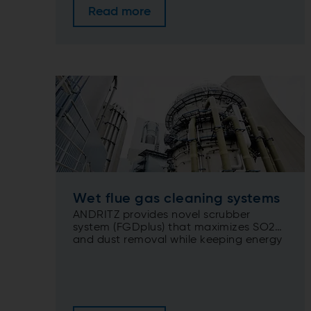
Read more
Wet flue gas cleaning systems
ANDRITZ provides novel scrubber
system (FGDplus) that maximizes SO2
and dust removal while keeping energy
inputs to a minimum.