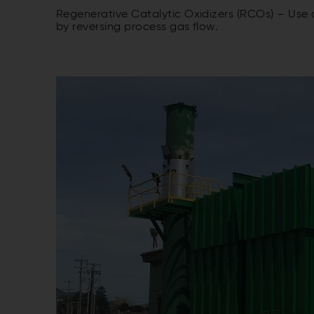
Regenerative Catalytic Oxidizers (RCOs) – Use
by reversing process gas flow.