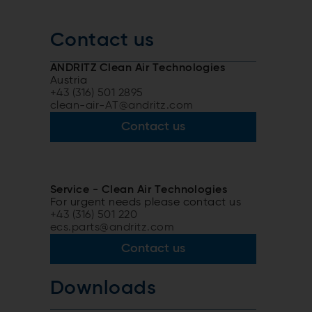
Contact us
ANDRITZ Clean Air Technologies
Austria
+43 (316) 501 2895
clean-air-AT@andritz.com
Contact us
Service - Clean Air Technologies
For urgent needs please contact us
+43 (316) 501 220
ecs.parts@andritz.com
Contact us
Downloads