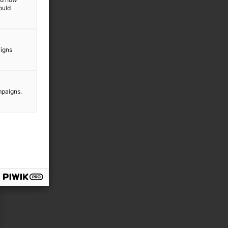
f
ould
n
aigns
mpaigns.