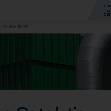
SITE
c Oxidizer (RCO)