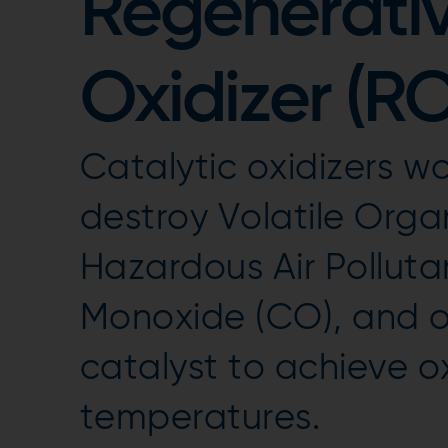
Regenerativ
Oxidizer (R
Catalytic oxidizers wo
destroy Volatile Org
Hazardous Air Polluta
Monoxide (CO), and od
catalyst to achieve o
temperatures.