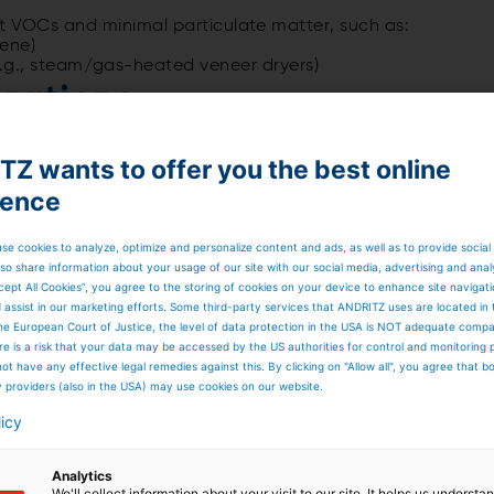
nt VOCs and minimal particulate matter, such as:
uene)
g., steam/gas-heated veneer dryers)
rations
temperature and catalyst activity. Even in clean
er time. Catalyst sampling and analysis are recommended
Z wants to offer you the best online
ience
se cookies to analyze, optimize and personalize content and ads, as well as to provide social
so share information about your usage of our site with our social media, advertising and anal
rough the inlet heat recovery chamber, preheating close t
cept All Cookies”, you agree to the storing of cookies on your device to enhance site navigat
d assist in our marketing efforts. Some third-party services that ANDRITZ uses are located in
aintains about 450°C (~800°F) for complete oxidation on
he European Court of Justice, the level of data protection in the USA is NOT adequate comp
here is a risk that your data may be accessed by the US authorities for control and monitoring
nsfers heat to the outlet ceramic bed before exiting.
ot have any effective legal remedies against this. By clicking on "Allow all", you agree that 
res are about 20°C (~35°F) above inlet temperature.
y providers (also in the USA) may use cookies on our website.
system through the outlet diverter valve and is transferred
licy
Analytics
We'll collect information about your visit to our site. It helps us underst