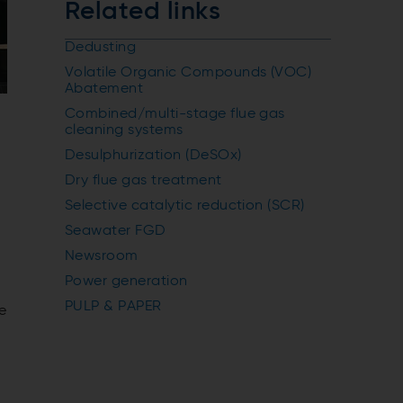
Related links
Dedusting
Volatile Organic Compounds (VOC)
Abatement
Combined/multi-stage flue gas
cleaning systems
Desulphurization (DeSOx)
Dry flue gas treatment
Selective catalytic reduction (SCR)
Seawater FGD
Newsroom
Power generation
PULP & PAPER
e