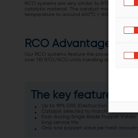
RCO systems are very similar to RTO systems, wi
catalytic material. The catalyst makes the oxi
temperature to around 450°C (~800°F), reduci
RCO Advantages
Our RCO systems feature the proven Geoenergy
over 110 RTO/RCO units handling
about 17 mill
The key features of 
Up to 99% DRE (Destruction Efficiency) a
Catalyst selected to match application 
Fast-Acting Single Blade Poppet Valves
long service life.
Only one poppet valve per heat recover