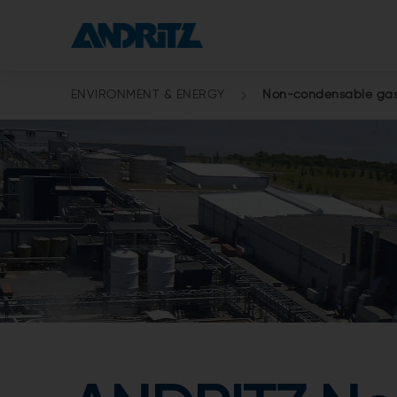
ENVIRONMENT & ENERGY
Non-condensable gas