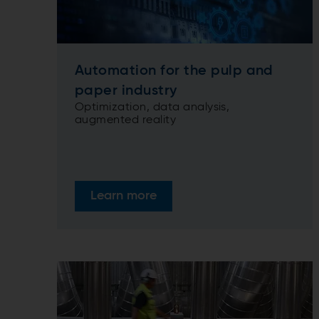
Automation for the pulp and
paper industry
Optimization, data analysis,
augmented reality
Learn more