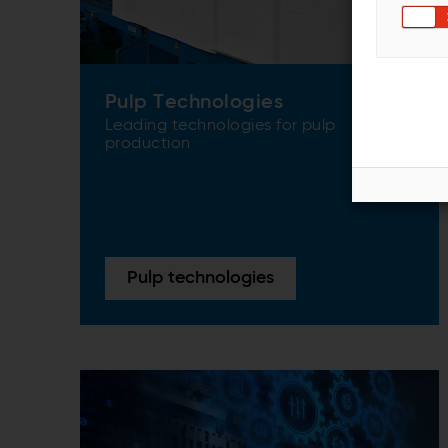
Pulp Technologies
Leading technologies for pulp
production
Pulp technologies