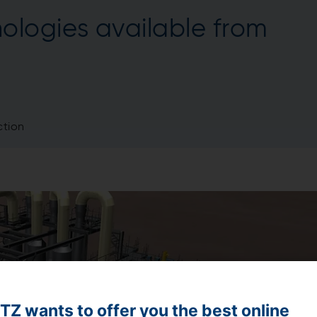
ologies available from
tion
Z wants to offer you the best online