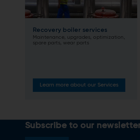
Recovery boiler services
Maintenance, upgrades, optimization,
spare parts, wear parts
Learn more about our Services
Subscribe to our newslette