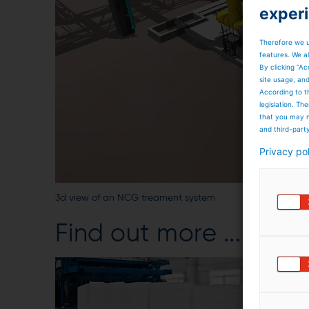
exper
Therefore we u
features. We al
By clicking “Ac
site usage, an
According to t
legislation. T
that you may n
and third-part
Privacy po
3d view of an NCG treament system
Find out more ...