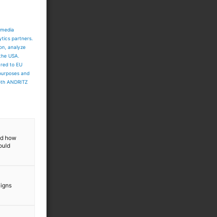
 media
ytics partners.
ion, analyze
 the USA.
ared to EU
 purposes and
both ANDRITZ
and how
ould
aigns