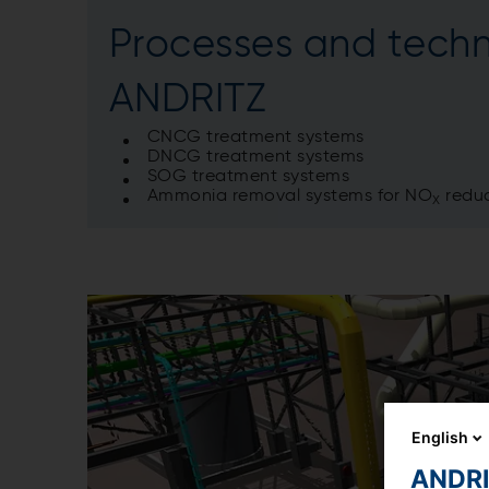
Processes and techn
ANDRITZ
CNCG treatment systems
DNCG treatment systems
SOG treatment systems
Ammonia removal systems for NO
reduc
X
English
ANDRIT