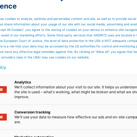
ience
se cookies to analyze, optimize and personalize content and ads, as well as to provide social
so share information about your usage of our site with our social media, advertising and anal
cept All Cookies”, you agree to the storing of cookies on your device to enhance site navigat
d assist in our marketing efforts. Some third-party services that ANDRITZ uses are located in
he European Court of Justice, the level of data protection in the USA is NOT adequate comp
here is a risk that your data may be accessed by the US authorities for control and monitoring
ot have any effective legal remedies against this. By clicking on "Allow all", you agree that 
y providers (also in the USA) may use cookies on our website.
licy
Analytics
We'll collect information about your visit to our site. It helps us underst
the site is used – what's working, what might be broken and what we sh
improve.
Conversion tracking
We'll use your data to measure how effective our ads and on-site camp
are.