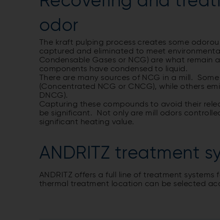
Recovering and treati
odor
The kraft pulping process creates some odoro
captured and eliminated to meet environment
Condensable Gases or NCG) are what remain af
components have condensed to liquid.
There are many sources of NCG in a mill. Some
(Concentrated NCG or CNCG), while others emit
DNCG).
Capturing these compounds to avoid their relea
be significant. Not only are mill odors controll
significant heating value.
ANDRITZ treatment s
ANDRITZ offers a full line of treatment system
thermal treatment location can be selected acc