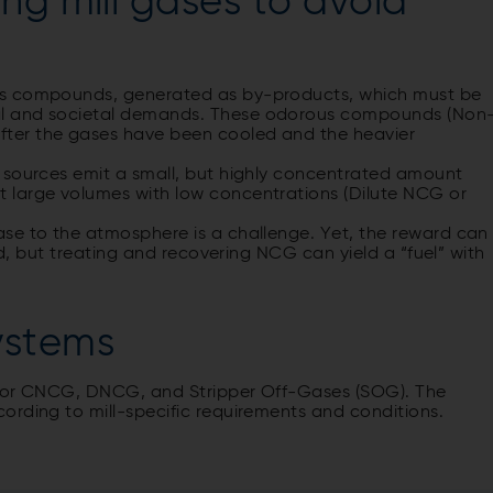
ng mill gases to avoid
us compounds, generated as by-products, which must be
al and societal demands. These odorous compounds (Non
ter the gases have been cooled and the heavier
 sources emit a small, but highly concentrated amount
 large volumes with low concentrations (Dilute NCG or
se to the atmosphere is a challenge. Yet, the reward can
ed, but treating and recovering NCG can yield a “fuel” with
ystems
s for CNCG, DNCG, and Stripper Off-Gases (SOG). The
ording to mill-specific requirements and conditions.