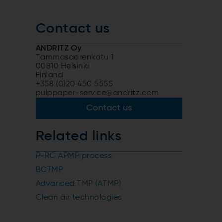
Contact us
ANDRITZ Oy
Tammasaarenkatu 1
00810 Helsinki
Finland
+358 (0)20 450 5555
pulppaper-service@andritz.com
Contact us
Related links
P-RC APMP process
BCTMP
Advanced TMP (ATMP)
Clean air technologies