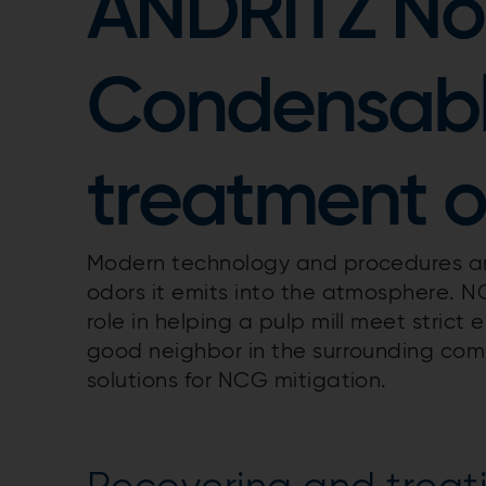
ANDRITZ No
Condensabl
treatment o
Modern technology and procedures are 
odors it emits into the atmosphere. NC
role in helping a pulp mill meet strict
good neighbor in the surrounding com
solutions for NCG mitigation.