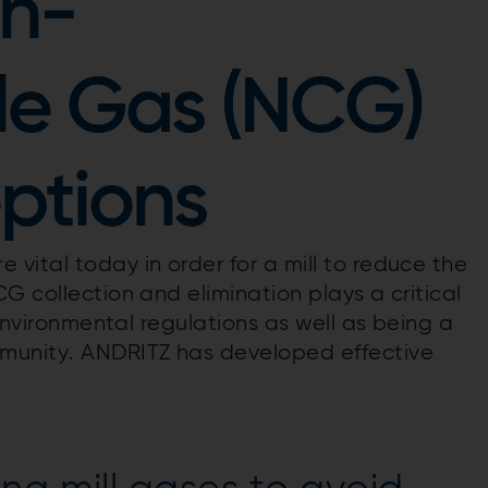
n-
e Gas (NCG)
ptions
vital today in order for a mill to reduce the
G collection and elimination plays a critical
 environmental regulations as well as being a
munity. ANDRITZ has developed effective