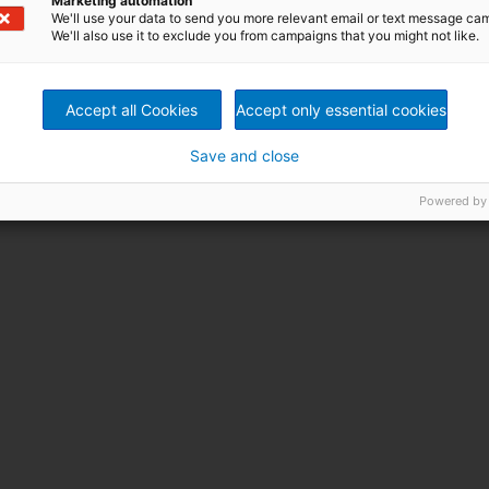
Marketing automation
We'll use your data to send you more relevant email or text message ca
We'll also use it to exclude you from campaigns that you might not like.
Accept all Cookies
Accept only essential cookies
Save and close
Powered by