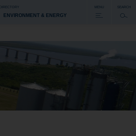
 DIRECTORY
MENU
SEARCH
ENVIRONMENT & ENERGY