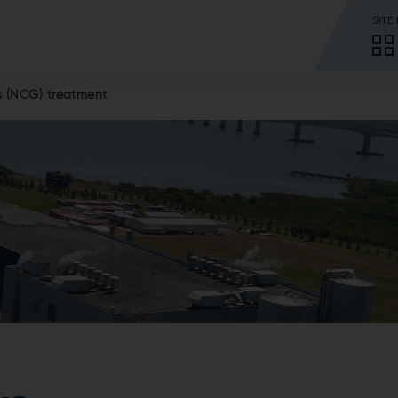
SITE
 (NCG) treatment