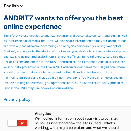
English
ANDRITZ wants to offer you the best
Environmental solutions
online experience
Therefore we use cookies to analyze, optimize and personalize content and ads, as well
as to provide social media features. We also share information about your usage of our
site with our social media, advertising and analytics partners. By clicking “Accept All
Cookies”, you agree to the storing of cookies on your device to enhance site navigation,
analyze site usage, and assist in our marketing efforts. Some third-party services that
ANDRITZ uses are located in the USA. According to the European Court of Justice, the
level of data protection in the USA is NOT adequate compared to EU legislation. There
is a risk that your data may be accessed by the US authorities for control and
monitoring purposes and that you may not have any effective legal remedies against
this. By clicking on "Allow all", you agree that both ANDRITZ and third-party providers
(also in the USA) may use cookies on our website.
Privacy policy
Page resources
Mercury control / Heavy
Analytics
We'll collect information about your visit to our site. It
helps us understand how the site is used – what's
metals
working, what might be broken and what we should