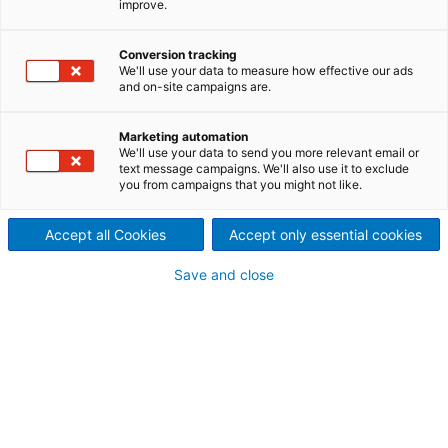
improve.
Holistic approach to minimize
mercury emissions throughout
Conversion tracking
We'll use your data to measure how effective our ads
and on-site campaigns are.
the process chain.
Of the several processes for removing mercury from
Marketing automation
the emissions of coal-fired power stations, the most
We'll use your data to send you more relevant email or
text message campaigns. We'll also use it to exclude
preferred are those that have synergy with existing
you from campaigns that you might not like.
clean air technologies equipment.
Accept all Cookies
Accept only essential cookies
Save and close