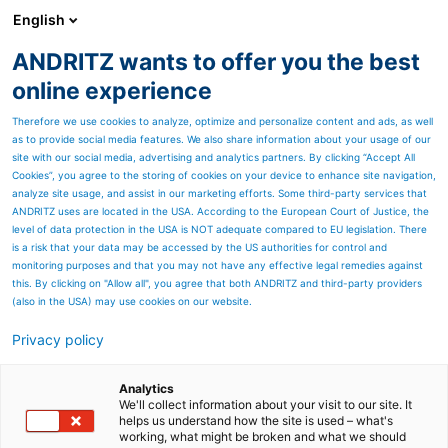
English
ANDRITZ wants to offer you the best
Environmental solutions
online experience
Therefore we use cookies to analyze, optimize and personalize content and ads, as well
as to provide social media features. We also share information about your usage of our
site with our social media, advertising and analytics partners. By clicking “Accept All
Cookies”, you agree to the storing of cookies on your device to enhance site navigation,
analyze site usage, and assist in our marketing efforts. Some third-party services that
ANDRITZ uses are located in the USA. According to the European Court of Justice, the
level of data protection in the USA is NOT adequate compared to EU legislation. There
is a risk that your data may be accessed by the US authorities for control and
monitoring purposes and that you may not have any effective legal remedies against
this. By clicking on "Allow all", you agree that both ANDRITZ and third-party providers
(also in the USA) may use cookies on our website.
Privacy policy
Page resources
Recycling plants for
Analytics
We'll collect information about your visit to our site. It
helps us understand how the site is used – what's
automotive parts
working, what might be broken and what we should