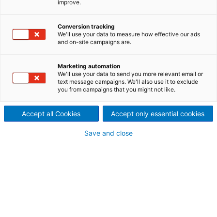
improve.
Whenever metal is involved,
the ANDRITZ Recycling
Conversion tracking
We'll use your data to measure how effective our ads
and on-site campaigns are.
technology can prove its
strengths.
Marketing automation
We'll use your data to send you more relevant email or
Obtaining the metals from oil filters and catalytic
text message campaigns. We'll also use it to exclude
you from campaigns that you might not like.
converters, the aluminum from wheel rims and
engine blocks or the steel springs from seats –
Accept all Cookies
Accept only essential cookies
ANDRITZ Recycling offers the right solution for any
situation.
Save and close