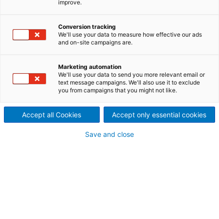
improve.
rotary valves is rugged and
Conversion tracking
trouble-free. They are ideal to
We'll use your data to measure how effective our ads
and on-site campaigns are.
use as feeders and air-locks
for vacuum and low-pressure
Marketing automation
We'll use your data to send you more relevant email or
text message campaigns. We'll also use it to exclude
positive systems.
you from campaigns that you might not like.
Rotary valves help your pneumatic system achieve
peak performance. Precision-crafted to maintain
Accept all Cookies
Accept only essential cookies
proper air seals, our rotary valves are rugged and
Save and close
dependable, even when you are conveying
abrasives and corrosives. Available in many models,
sizes and construction materials, the ANDRITZ rotary
valve is a versatile component in most dilute-phase
pneumatic conveying and feeding operations.