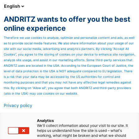
English
ANDRITZ wants to offer you the best
ANDRITZ GROUP
online experience
Therefore we use cookies to analyze, optimize and personalize content and ads, as well
as to provide social media features. We also share information about your usage of our
site with our social media, advertising and analytics partners. By clicking “Accept All
Cookies”, you agree to the storing of cookies on your device to enhance site navigation,
analyze site usage, and assist in our marketing efforts. Some third-party services that
ANDRITZ uses are located in the USA. According to the European Court of Justice, the
level of data protection in the USA is NOT adequate compared to EU legislation. There
is a risk that your data may be accessed by the US authorities for control and
monitoring purposes and that you may not have any effective legal remedies against
this. By clicking on "Allow all", you agree that both ANDRITZ and third-party providers
(also in the USA) may use cookies on our website.
Privacy policy
Page resources
Rotary valve
Analytics
We'll collect information about your visit to our site. It
helps us understand how the site is used – what's
The ANDRITZ line of Sprout
working, what might be broken and what we should