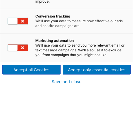
improve.
With a holistic approach in customized plant
engineering, ANDRITZ supplies automation products
Conversion tracking
and solutions for a wide spectrum of industries
We'll use your data to measure how effective our ads
under the brand Metris X. In-depth automation
and on-site campaigns are.
expertise and many years of experience in the field
of information technology enable ANDRITZ to
Marketing automation
provide support services for industrial plants, from
We'll use your data to send you more relevant email or
control systems to high-end digital solutions,
text message campaigns. We'll also use it to exclude
you from campaigns that you might not like.
throughout their entire life cycle. The synergies
between automation and information technologies
form the basis for optimized, individual solutions
Accept all Cookies
Accept only essential cookies
from a single source. This one-stop-shop solution
Save and close
covers an extensive portfolio of functionalities.
Metris X – the hardware
independent DCS
Metris X is an hardware-independent edge-PC