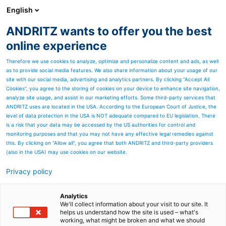
English
ANDRITZ wants to offer you the best
ANDRITZ-GRUPPE
online experience
Therefore we use cookies to analyze, optimize and personalize content and ads, as well
as to provide social media features. We also share information about your usage of our
site with our social media, advertising and analytics partners. By clicking “Accept All
Cookies”, you agree to the storing of cookies on your device to enhance site navigation,
analyze site usage, and assist in our marketing efforts. Some third-party services that
ANDRITZ uses are located in the USA. According to the European Court of Justice, the
level of data protection in the USA is NOT adequate compared to EU legislation. There
is a risk that your data may be accessed by the US authorities for control and
monitoring purposes and that you may not have any effective legal remedies against
this. By clicking on "Allow all", you agree that both ANDRITZ and third-party providers
(also in the USA) may use cookies on our website.
Privacy policy
Seitenressourcen
Metris X - Distributed
Analytics
We'll collect information about your visit to our site. It
helps us understand how the site is used – what's
Control System (DCS)
working, what might be broken and what we should