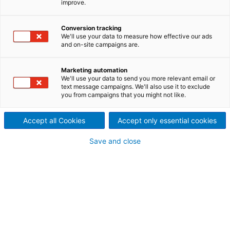
improve.
A proven service solution for
collaboration, expertise, and
Conversion tracking
We'll use your data to measure how effective our ads
and on-site campaigns are.
profitability
Marketing automation
We'll use your data to send you more relevant email or
text message campaigns. We'll also use it to exclude
you from campaigns that you might not like.
Accept all Cookies
Accept only essential cookies
Save and close
TM*
ANDRITZ SYNERGY
Service is a long-term service
agreement for process equipment, a certain mill