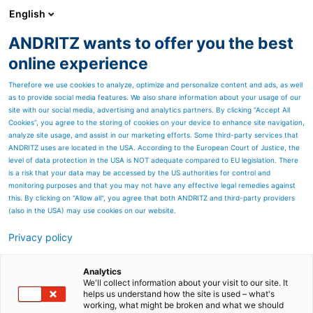
English
ANDRITZ wants to offer you the best
ANDRITZ-GRUPPE
online experience
Therefore we use cookies to analyze, optimize and personalize content and ads, as well
as to provide social media features. We also share information about your usage of our
site with our social media, advertising and analytics partners. By clicking “Accept All
Cookies”, you agree to the storing of cookies on your device to enhance site navigation,
analyze site usage, and assist in our marketing efforts. Some third-party services that
ANDRITZ uses are located in the USA. According to the European Court of Justice, the
level of data protection in the USA is NOT adequate compared to EU legislation. There
is a risk that your data may be accessed by the US authorities for control and
monitoring purposes and that you may not have any effective legal remedies against
this. By clicking on "Allow all", you agree that both ANDRITZ and third-party providers
(also in the USA) may use cookies on our website.
Privacy policy
Seitenressourcen
™
ANDRITZ SYNERGY
Service
Analytics
We'll collect information about your visit to our site. It
helps us understand how the site is used – what's
agreements
working, what might be broken and what we should