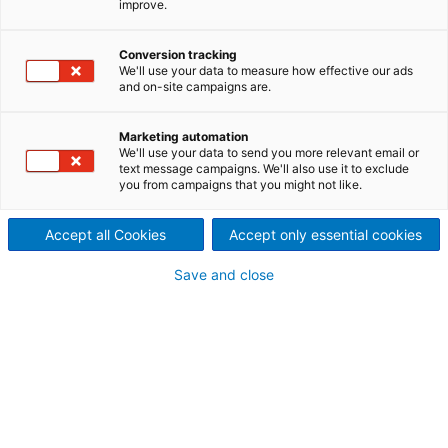
improve.
PyroMet
Conversion tracking
We'll use your data to measure how effective our ads
and on-site campaigns are.
Marketing automation
We'll use your data to send you more relevant email or
text message campaigns. We'll also use it to exclude
you from campaigns that you might not like.
Accept all Cookies
Accept only essential cookies
Save and close
AEI
Automation, Electrification &
Instrumentation solutions.