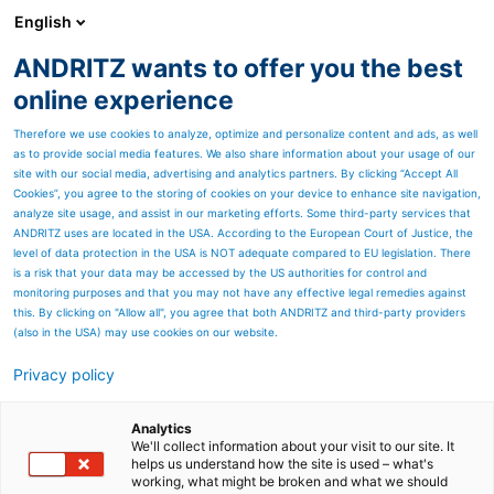
English
ANDRITZ wants to offer you the best
ANDRITZ GROUP
online experience
Therefore we use cookies to analyze, optimize and personalize content and ads, as well
as to provide social media features. We also share information about your usage of our
site with our social media, advertising and analytics partners. By clicking “Accept All
Cookies”, you agree to the storing of cookies on your device to enhance site navigation,
analyze site usage, and assist in our marketing efforts. Some third-party services that
ANDRITZ uses are located in the USA. According to the European Court of Justice, the
level of data protection in the USA is NOT adequate compared to EU legislation. There
is a risk that your data may be accessed by the US authorities for control and
monitoring purposes and that you may not have any effective legal remedies against
this. By clicking on "Allow all", you agree that both ANDRITZ and third-party providers
(also in the USA) may use cookies on our website.
Privacy policy
Page resources
Automation and
Analytics
We'll collect information about your visit to our site. It
helps us understand how the site is used – what's
Digitalization solutions for
working, what might be broken and what we should