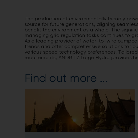
The production of environmentally friendly powe
source for future generations, aligning seamless
benefit the environment as a whole. The signifi
managing grid regulation tasks continues to gr
As a leading provider of water-to-wire pumped 
trends and offer comprehensive solutions for 
various speed technology preferences. Tailore
requirements, ANDRITZ Large Hydro provides bes
Find out more ...