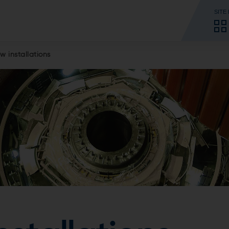
SITE
w installations