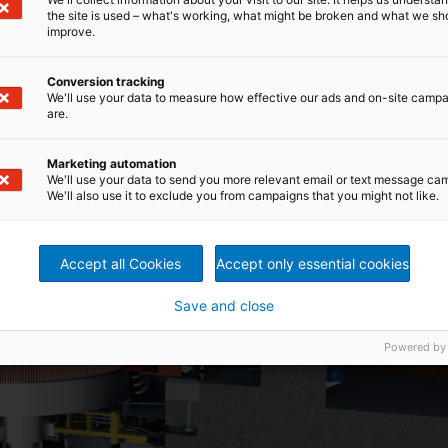
the site is used – what's working, what might be broken and what we sh
improve.
Conversion tracking
We'll use your data to measure how effective our ads and on-site camp
are.
Marketing automation
We'll use your data to send you more relevant email or text message ca
We'll also use it to exclude you from campaigns that you might not like.
Accept all Cookies
Accept only essential cookies
Save and close
Powered by