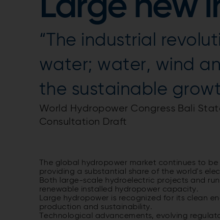
Large new in
“The industrial revol
water; water, wind an
the sustainable growth
World Hydropower Congress Bali Stat
Consultation Draft
The global hydropower market continues to be a
providing a substantial share of the world's elec
Both large-scale hydroelectric projects and run-
renewable installed hydropower capacity.
Large hydropower is recognized for its clean en
production and sustainability.
Technological advancements, evolving regulato