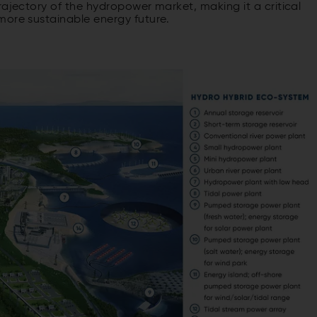
rajectory of the hydropower market, making it a critical
more sustainable energy future.