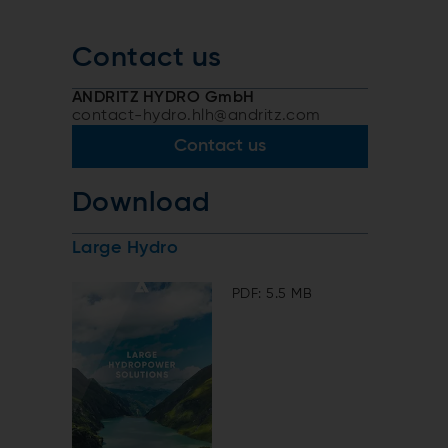
Contact us
ANDRITZ HYDRO GmbH
contact-hydro.hlh@andritz.com
Contact us
Download
Large Hydro
PDF: 5.5 MB