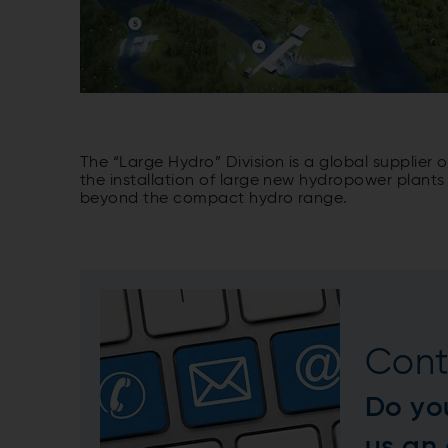
The “Large Hydro” Division is a global supplier
the installation of large new hydropower plants 
beyond the compact hydro range.
Cont
Do yo
us an