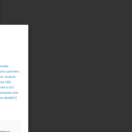
 media
ytics partners.
ion, analyze
 the USA.
ared to EU
 purposes and
both ANDRITZ
and how