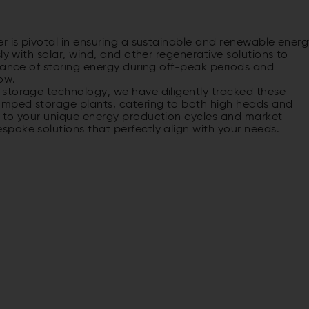
r is pivotal in ensuring a sustainable and renewable ener
ly with solar, wind, and other regenerative solutions to
cance of storing energy during off-peak periods and
ow.
storage technology, we have diligently tracked these
pumped storage plants, catering to both high heads and
d to your unique energy production cycles and market
poke solutions that perfectly align with your needs.