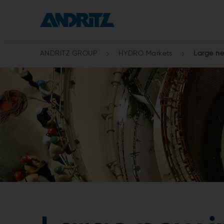
ANDRITZ GROUP
HYDRO Markets
Large ne