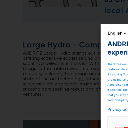
local
English
ANDRIT
Large Hydro - Competent pa
exper
ANDRITZ Large Hydro stands out as a competent
offering extensive expertise and proven capabi
scale hydroelectric initiatives. With a commitm
Therefore we u
brings to the table a wealth of experience in
features. We al
projects, including the design and execution 
By clicking “Ac
state of the art technology, adherence to stri
site usage, an
successful collaborations make ANDRITZ Large H
According to t
stakeholders seeking robust and efficient soluti
legislation. T
ventures.
that you may n
and third-part
Privacy po