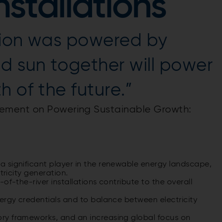
stallations
ution was powered by
d sun together will power
 of the future.”
ement on Powering Sustainable Growth:
 significant player in the renewable energy landscape,
tricity generation.
of-the-river installations contribute to the overall
ergy credentials and to balance between electricity
ry frameworks, and an increasing global focus on