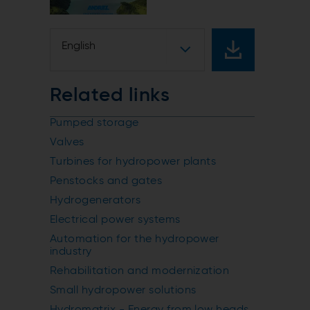
English
Related links
Pumped storage
Valves
Turbines for hydropower plants
Penstocks and gates
Hydrogenerators
Electrical power systems
Automation for the hydropower
industry
Rehabilitation and modernization
Small hydropower solutions
Hydromatrix - Energy from low heads