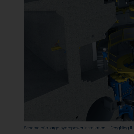
Scheme of a large hydropower installation – FengNing II