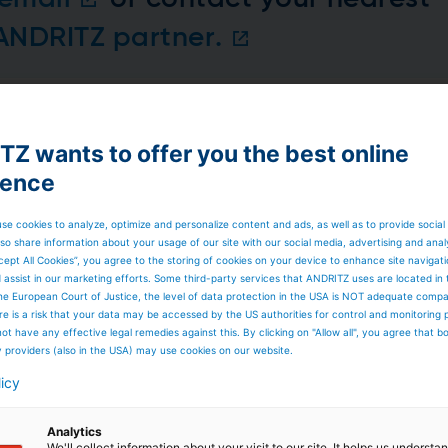
 ANDRITZ partner.
Z wants to offer you the best online
rtner for your projects
ience
 partner for your projects in the hydropower sector,
lities in the development and implementation of large-
ent to sustainable energy solutions, ANDRITZ Large Hydro
se cookies to analyze, optimize and personalize content and ads, as well as to provide social
 the construction and management of sizable hydropower
so share information about your usage of our site with our social media, advertising and anal
of hydropower plant equipment. The company's focus on
cept All Cookies”, you agree to the storing of cookies on your device to enhance site navigat
ngent environmental standards, and a track record of
d assist in our marketing efforts. Some third-party services that ANDRITZ uses are located in
ydro a reliable and forward-thinking partner for
he European Court of Justice, the level of data protection in the USA is NOT adequate comp
ons in the ever-evolving landscape of large hydroelectric
here is a risk that your data may be accessed by the US authorities for control and monitoring
ot have any effective legal remedies against this. By clicking on "Allow all", you agree that 
y providers (also in the USA) may use cookies on our website.
licy
Analytics
We'll collect information about your visit to our site. It helps us underst