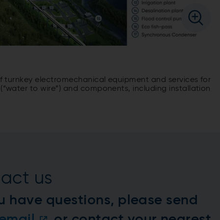
 of turnkey electromechanical equipment and services for
(“water to wire”) and components, including installation
act us
u have questions, please send
email
or contact your nearest