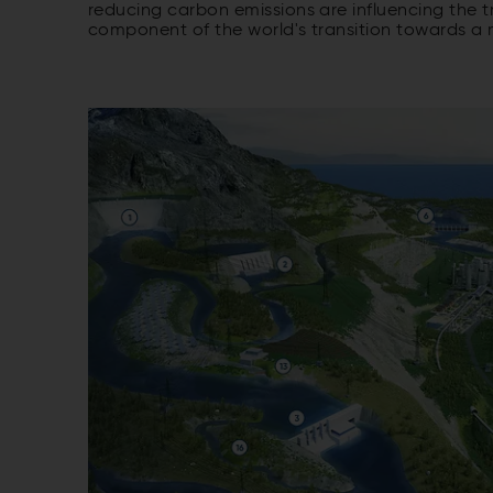
reducing carbon emissions are influencing the t
component of the world's transition towards a 