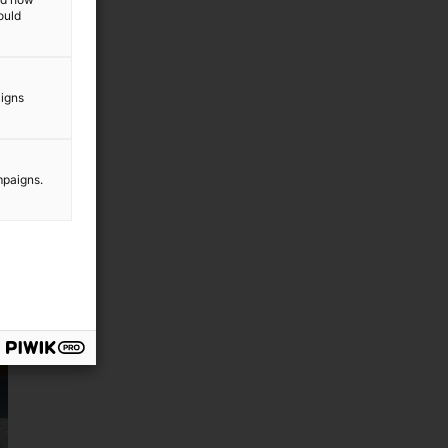
ould
aigns
mpaigns.