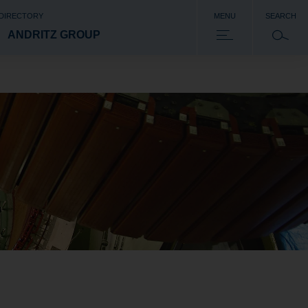
 DIRECTORY
MENU
SEARCH
ANDRITZ GROUP