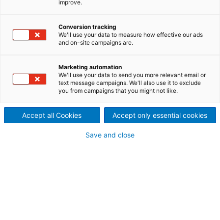
improve.
Gandhi Sagar, India
With India’s energy scenario changing rapidly to
Conversion tracking
We'll use your data to measure how effective our ads
include large volumes of renewable energy like solar
and on-site campaigns are.
and wind, the need for energy storage has come to
the fore. Storage capacity helps to maintain a
Marketing automation
stable grid as variable output renewable capacity
We'll use your data to send you more relevant email or
increases. Pumped storage plants are already well-
text message campaigns. We'll also use it to exclude
proven as the most sustainable source of energy
you from campaigns that you might not like.
storage and India is building a number of large
pumped storge plants.
Accept all Cookies
Accept only essential cookies
Save and close