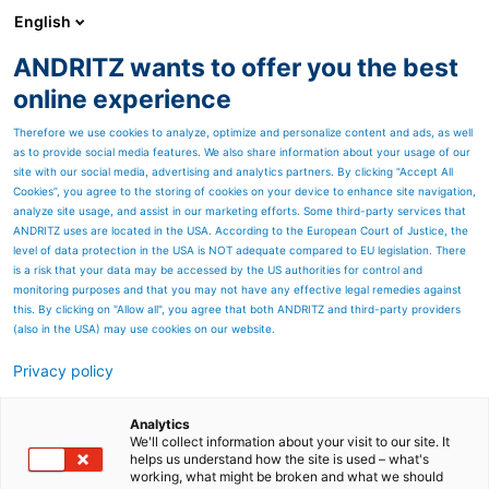
English
ANDRITZ wants to offer you the best
HYDROPOWER
online experience
Therefore we use cookies to analyze, optimize and personalize content and ads, as well
as to provide social media features. We also share information about your usage of our
site with our social media, advertising and analytics partners. By clicking “Accept All
Cookies”, you agree to the storing of cookies on your device to enhance site navigation,
analyze site usage, and assist in our marketing efforts. Some third-party services that
ANDRITZ uses are located in the USA. According to the European Court of Justice, the
level of data protection in the USA is NOT adequate compared to EU legislation. There
is a risk that your data may be accessed by the US authorities for control and
monitoring purposes and that you may not have any effective legal remedies against
this. By clicking on "Allow all", you agree that both ANDRITZ and third-party providers
(also in the USA) may use cookies on our website.
Privacy policy
Page resources
Stabilizing the grid as India
Analytics
We'll collect information about your visit to our site. It
helps us understand how the site is used – what's
embraces renewables
working, what might be broken and what we should