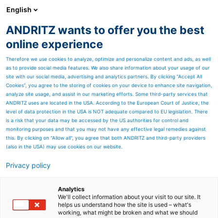
English
ANDRITZ wants to offer you the best
ANDRITZ GROUP
online experience
Therefore we use cookies to analyze, optimize and personalize content and ads, as well
as to provide social media features. We also share information about your usage of our
site with our social media, advertising and analytics partners. By clicking “Accept All
Cookies”, you agree to the storing of cookies on your device to enhance site navigation,
analyze site usage, and assist in our marketing efforts. Some third-party services that
ANDRITZ uses are located in the USA. According to the European Court of Justice, the
level of data protection in the USA is NOT adequate compared to EU legislation. There
is a risk that your data may be accessed by the US authorities for control and
monitoring purposes and that you may not have any effective legal remedies against
this. By clicking on "Allow all", you agree that both ANDRITZ and third-party providers
(also in the USA) may use cookies on our website.
HIGH‑PERFORMANCE SOLUTIONS FOR
Privacy policy
LEAD‑ACID BATTERY MANUFACTURING
ANDIRTZ Sovema’s long-standing experience, combined
with ANDRITZ global resources and digital innovation,
Analytics
We'll collect information about your visit to our site. It
provides reliable solutions for turnkey lead-acid
helps us understand how the site is used – what's
production lines.
TALK TO OUR EXPERTS
working, what might be broken and what we should