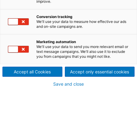
improve.
Conversion tracking
We'll use your data to measure how effective our ads
and on-site campaigns are.
Marketing automation
We'll use your data to send you more relevant email or
text message campaigns. We'll also use it to exclude
you from campaigns that you might not like.
Accept all Cookies
Accept only essential cookies
Lead Acid Battery
Save and close
Manufacturing
Proven industrial solutions for
high-output Lead-Acid
Battery Production
Lead‑acid batteries remain essential across