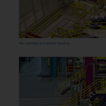
Skin passing and tension leveling