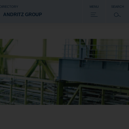
 DIRECTORY
MENU
SEARCH
ANDRITZ GROUP