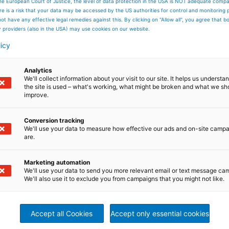
he European Court of Justice, the level of data protection in the USA is NOT adequate comp
here is a risk that your data may be accessed by the US authorities for control and monitoring
production of cold rolled strip for further processing, for
ot have any effective legal remedies against this. By clicking on "Allow all", you agree that 
g line for direct sale. Continuous annealing lines are also
y providers (also in the USA) may use cookies on our website.
tromagnetic applications. Surface cleaning in front of the
hieve best product quality.
licy
Analytics
We'll collect information about your visit to our site. It helps us underst
the site is used – what's working, what might be broken and what we sh
improve.
Conversion tracking
We'll use your data to measure how effective our ads and on-site camp
are.
Marketing automation
We'll use your data to send you more relevant email or text message ca
We'll also use it to exclude you from campaigns that you might not like.
Accept all Cookies
Accept only essential cookies