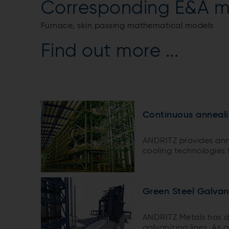
Corresponding E&A m
Furnace, skin passing mathematical models
Find out more ...
Continuous anneali
ANDRITZ provides ann
cooling technologies t
types of steel grades.
Green Steel Galvan
ANDRITZ Metals has d
galvanizing lines. As 