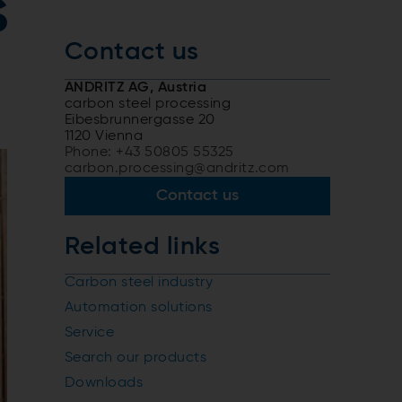
s
Contact us
ANDRITZ AG, Austria
carbon steel processing
Eibesbrunnergasse 20
1120 Vienna
Phone: +43 50805 55325
carbon.processing@andritz.com
Contact us
Related links
Carbon steel industry
Automation solutions
Service
Search our products
Downloads