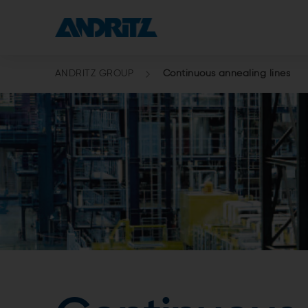
ANDRITZ GROUP
Continuous annealing lines