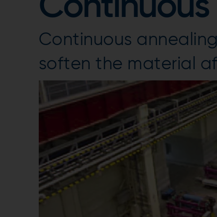
Continuous 
Continuous annealing 
soften the material aft