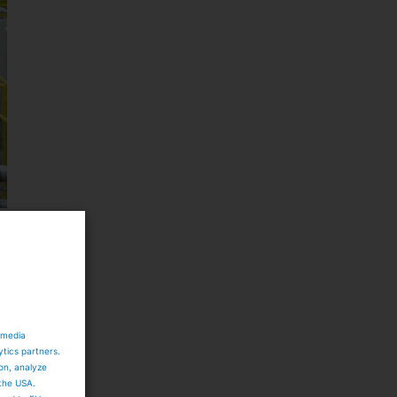
e
 media
ytics partners.
ion, analyze
 the USA.