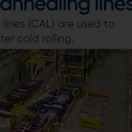
annealing line
lines (CAL) are used to
er cold rolling.