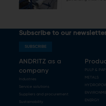
galvanizing line (CGL)
Subscribe to our newslette
SUBSCRIBE
ANDRITZ as a
Produ
company
PULP & PAP
METALS
Industries
HYDROPO
Service solutions
ENVIRONME
Suppliers and procurement
ENERGY
Sustainability