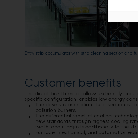
Entry strip accumulator with strip cleaning section and f
Customer benefits
The direct-fired furnace allows extremely accur
specific configuration, enables low energy cons
The downstream radiant tube section is eq
pollution burners.
The differential rapid jet cooling technolo
new standards through highest cooling rate
width, and it adjusts additionally to the str
Furnace, mechanical, and automation equi