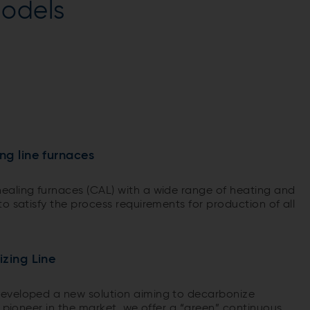
odels
ng line furnaces
ealing furnaces (CAL) with a wide range of heating and
o satisfy the process requirements for production of all
izing Line
eveloped a new solution aiming to decarbonize
a pioneer in the market, we offer a “green” continuous