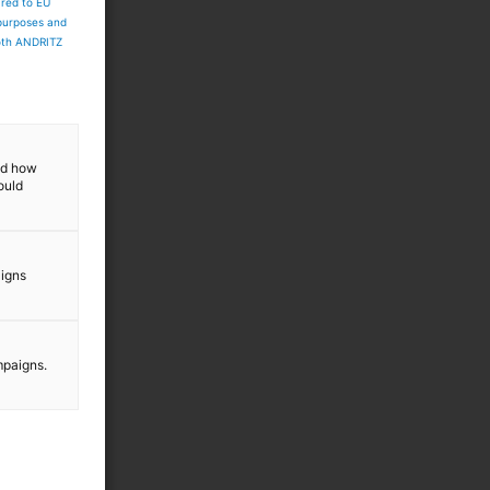
ared to EU
 purposes and
both ANDRITZ
and how
ould
aigns
mpaigns.