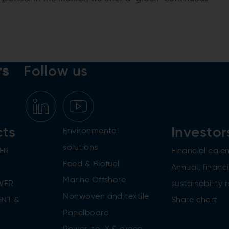
.
rs
Follow us
cts
Investor
Environmental
solutions
ER
Financial cale
Feed & Biofuel
Annual, financi
Marine Offshore
WER
sustainability 
Nonwoven and textile
NT &
Share chart
Panelboard