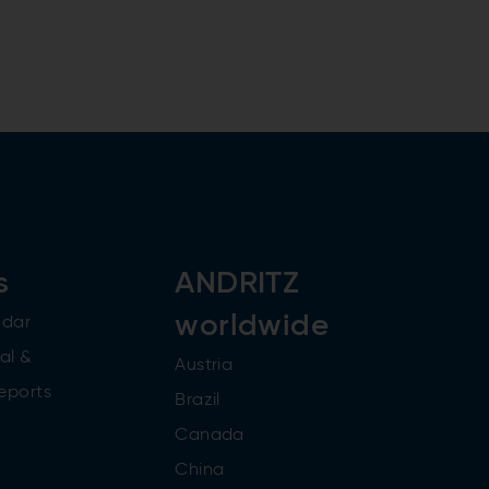
s
ANDRITZ
worldwide
ndar
al &
Austria
reports
Brazil
Canada
China