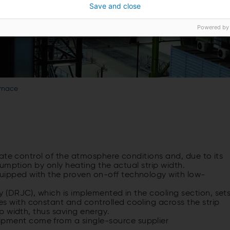
Save and close
Powered by
urnace
ate control of the atmosphere conditions and, due to its
umption by only heating the actual strip width.
uipped with the proven on-off technology with low-
gy (DRJC), which is implemented in the cooling section, set
s with constant and controlled cooling across the strip
ip width, thus saving energy.
pment come from a single-source supplier