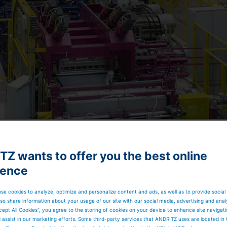
Z wants to offer you the best online
ience
by heating the strip to temperatures of up to 850 °C,
 a desired cooling rate to a specific temperature. Thus, th
cation are achieved in a precisely controlled way. Water
se cookies to analyze, optimize and personalize content and ads, as well as to provide social
rocess steps. The final product quality in terms of
so share information about your usage of our site with our social media, advertising and anal
sted by an in-line skin pass mill.
cept All Cookies”, you agree to the storing of cookies on your device to enhance site navigat
d assist in our marketing efforts. Some third-party services that ANDRITZ uses are located in
ce or an all-radiant tube configuration.