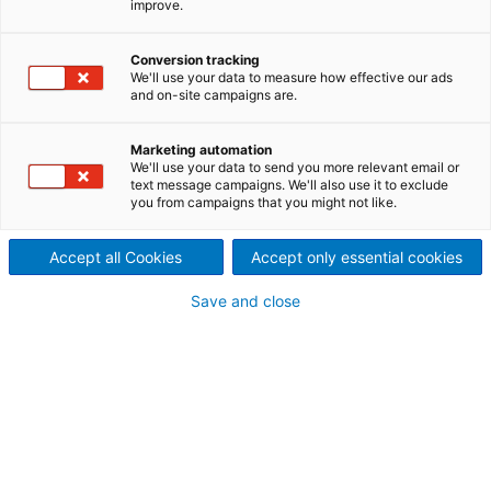
improve.
ASKO knives: Premium
manufacturing &
Conversion tracking
We'll use your data to measure how effective our ads
and on-site campaigns are.
reconditioning
ANDRITZ manufactures and delivers ASKO knives
Marketing automation
and critical wear products for hot mills, cold mills,
We'll use your data to send you more relevant email or
text message campaigns. We'll also use it to exclude
cold mill processing lines, and heavy plate mills.
you from campaigns that you might not like.
Accept all Cookies
Accept only essential cookies
Save and close
HOT STRIP MILLS