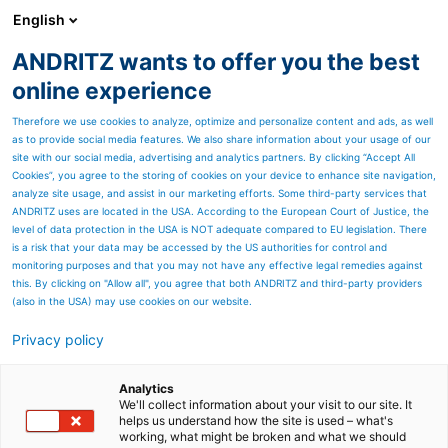
English
ANDRITZ wants to offer you the best
ANDRITZ GROUP
online experience
Therefore we use cookies to analyze, optimize and personalize content and ads, as well
as to provide social media features. We also share information about your usage of our
site with our social media, advertising and analytics partners. By clicking “Accept All
Cookies”, you agree to the storing of cookies on your device to enhance site navigation,
analyze site usage, and assist in our marketing efforts. Some third-party services that
ANDRITZ uses are located in the USA. According to the European Court of Justice, the
level of data protection in the USA is NOT adequate compared to EU legislation. There
is a risk that your data may be accessed by the US authorities for control and
monitoring purposes and that you may not have any effective legal remedies against
this. By clicking on "Allow all", you agree that both ANDRITZ and third-party providers
(also in the USA) may use cookies on our website.
Privacy policy
Page resources
ASKO knives for Flat
Analytics
We'll collect information about your visit to our site. It
helps us understand how the site is used – what's
product mills
working, what might be broken and what we should