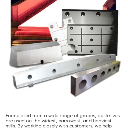
Formulated from a wide range of grades, our knives
are used on the widest, narrowest, and heaviest
mills. By working closely with customers, we help