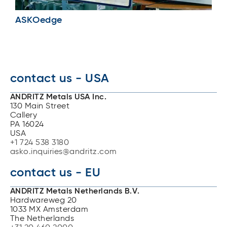
ASKOedge
contact us - USA
ANDRITZ Metals USA Inc.
130 Main Street
Callery
PA 16024
USA
+1 724 538 3180
asko.inquiries@andritz.com
contact us - EU
ANDRITZ Metals Netherlands B.V.
Hardwareweg 20
1033 MX Amsterdam
The Netherlands