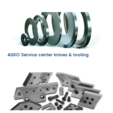
ASKO Service center knives & tooling