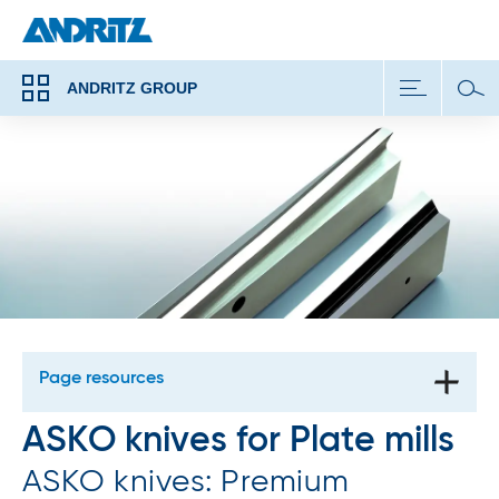
ANDRITZ GROUP
Page resources
ASKO knives for Plate mills
ASKO knives: Premium