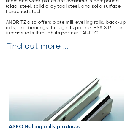
liners and wear plates are available in compound
(clad) steel, solid alloy tool steel, and solid surface
hardened steel.
ANDRITZ also offers plate mill levelling rolls, back-up
rolls, and bearings through its partner BSA S.R.L. and
furnace rolls through its partner FAI-FTC.
Find out more ...
ASKO Rolling mills products