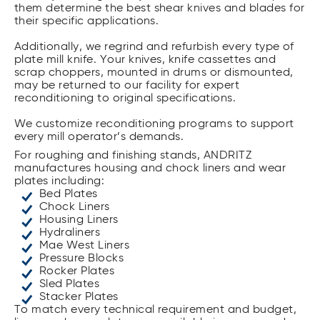
them determine the best shear knives and blades for
their specific applications.
Additionally, we regrind and refurbish every type of
plate mill knife. Your knives, knife cassettes and
scrap choppers, mounted in drums or dismounted,
may be returned to our facility for expert
reconditioning to original specifications.
We customize reconditioning programs to support
every mill operator’s demands.
For roughing and finishing stands, ANDRITZ
manufactures housing and chock liners and wear
plates including:
Bed Plates
Chock Liners
Housing Liners
Hydraliners
Mae West Liners
Pressure Blocks
Rocker Plates
Sled Plates
Stacker Plates
To match every technical requirement and budget,