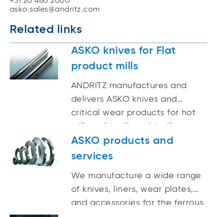
+31 20 460 2000
asko.sales@andritz.com
Related links
ASKO knives for Flat
product mills
ANDRITZ manufactures and
delivers ASKO knives and
critical wear products for hot
mills, cold mills, cold mill
processing lines, and heavy
ASKO products and
plate mills.
services
We manufacture a wide range
of knives, liners, wear plates,
and accessories for the ferrous
and non-ferrous metals