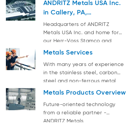
ANDRITZ Metals USA Inc.
producers, processors and
in Callery, PA,
recyclers.
Headquarters
Headquarters of ANDRITZ
Metals USA Inc. and home for
our Herr-Voss Stamco and
ASKO technologies, a
Metals Services
manufacturer of strip
With many years of experience
processing machinery. Rolls
in the stainless steel, carbon
from 3/4-in. to 8-in. dia.
steel and non-ferrous metal
induction hardened.
strip industry, ANDRITZ Metals is
Metals Products Overview
your experienced life cycle
Future-oriented technology
business partner.
from a reliable partner -
ANDRITZ Metals