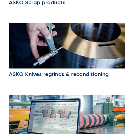
ASKO Scrap products
ASKO Knives regrinds & reconditioning