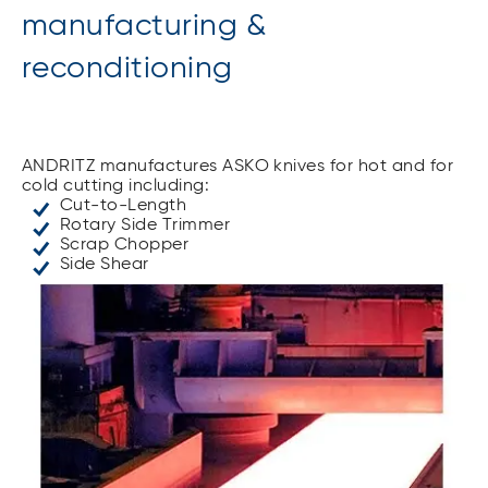
manufacturing &
reconditioning
ANDRITZ manufactures ASKO knives for hot and for
cold cutting including:
Cut-to-Length
Rotary Side Trimmer
Scrap Chopper
Side Shear