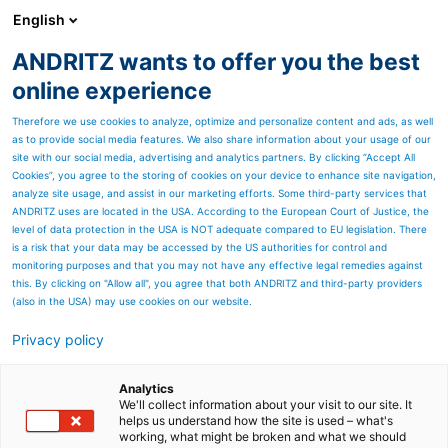
English
ANDRITZ wants to offer you the best
ANDRITZ GROUP
online experience
Therefore we use cookies to analyze, optimize and personalize content and ads, as well
as to provide social media features. We also share information about your usage of our
site with our social media, advertising and analytics partners. By clicking “Accept All
Cookies”, you agree to the storing of cookies on your device to enhance site navigation,
analyze site usage, and assist in our marketing efforts. Some third-party services that
ANDRITZ uses are located in the USA. According to the European Court of Justice, the
level of data protection in the USA is NOT adequate compared to EU legislation. There
is a risk that your data may be accessed by the US authorities for control and
monitoring purposes and that you may not have any effective legal remedies against
this. By clicking on "Allow all", you agree that both ANDRITZ and third-party providers
(also in the USA) may use cookies on our website.
Privacy policy
Page resources
ANDRITZ Mill-wide
Analytics
We'll collect information about your visit to our site. It
helps us understand how the site is used – what's
Optimization
working, what might be broken and what we should