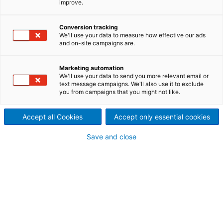
improve.
Achieve your product targets
without overspending on
Conversion tracking
We'll use your data to measure how effective our ads
and on-site campaigns are.
production
Gain deeper control over your paper mill’s
Marketing automation
performance by integrating precise production rate
We'll use your data to send you more relevant email or
text message campaigns. We'll also use it to exclude
monitoring and inventory management systems.
you from campaigns that you might not like.
ANDRITZ Mill-wide Optimization helps enhance
product quality and reduce operational costs
Accept all Cookies
Accept only essential cookies
through advanced process control, virtual sensors,
and data-driven optimization.
Save and close
By aligning production targets with raw material
constraints, grade requirements, and energy usage,
mills can achieve consistent output and cost
efficiency.
Mill-wide production rate and