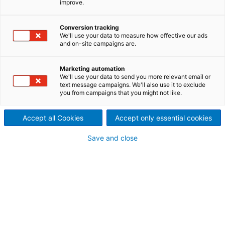
improve.
ANDRITZ innovative screening
technologies incorporate a
Conversion tracking
We'll use your data to measure how effective our ads
and on-site campaigns are.
wide variety of screen basket
and rotor designs to allow our
Marketing automation
We'll use your data to send you more relevant email or
text message campaigns. We'll also use it to exclude
screening specialists to
you from campaigns that you might not like.
deliver individual screening
Accept all Cookies
Accept only essential cookies
solutions to all our customers.
Save and close
ANDRITZ is the leading screening system supplier to
the pulp and paper industry and therefore maintains
state-of-the-art technology for all screening
applications.