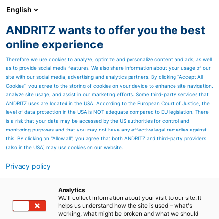
English
ANDRITZ wants to offer you the best
ANDRITZ GROUP
online experience
Therefore we use cookies to analyze, optimize and personalize content and ads, as well
as to provide social media features. We also share information about your usage of our
site with our social media, advertising and analytics partners. By clicking “Accept All
Cookies”, you agree to the storing of cookies on your device to enhance site navigation,
analyze site usage, and assist in our marketing efforts. Some third-party services that
ANDRITZ uses are located in the USA. According to the European Court of Justice, the
level of data protection in the USA is NOT adequate compared to EU legislation. There
is a risk that your data may be accessed by the US authorities for control and
monitoring purposes and that you may not have any effective legal remedies against
this. By clicking on "Allow all", you agree that both ANDRITZ and third-party providers
(also in the USA) may use cookies on our website.
Privacy policy
Page resources
Screening solutions for all
Analytics
We'll collect information about your visit to our site. It
helps us understand how the site is used – what's
applications
working, what might be broken and what we should