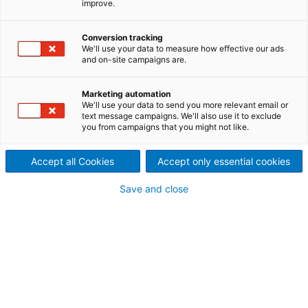
improve.
Protection screening before
refining and broke screening
Conversion tracking
We'll use your data to measure how effective our ads
and on-site campaigns are.
Maximum cleanliness with
minimum costs
Marketing automation
We'll use your data to send you more relevant email or
Small debris in the approach system can cause
text message campaigns. We'll also use it to exclude
you from campaigns that you might not like.
quality problems like coating streaks or other visual
defects and production problems such as web
Accept all Cookies
Accept only essential cookies
breaks downtime. Broke screening removes
impurities before they can enter the paper machine
Save and close
approach system. The broke is screened with narrow
slots of 0.15–0.25 mm.
Protection screening