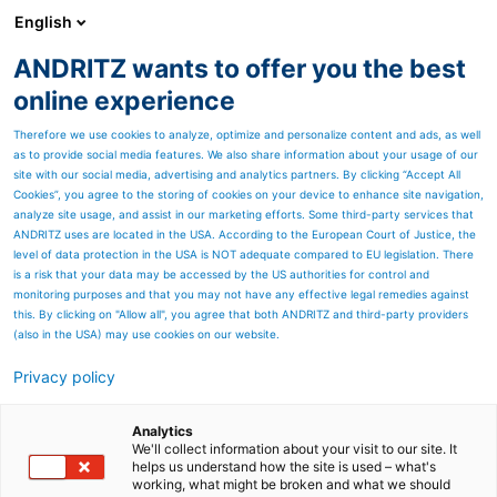
English
ANDRITZ wants to offer you the best
ANDRITZ GROUP
online experience
Therefore we use cookies to analyze, optimize and personalize content and ads, as well
as to provide social media features. We also share information about your usage of our
site with our social media, advertising and analytics partners. By clicking “Accept All
Cookies”, you agree to the storing of cookies on your device to enhance site navigation,
analyze site usage, and assist in our marketing efforts. Some third-party services that
ANDRITZ uses are located in the USA. According to the European Court of Justice, the
level of data protection in the USA is NOT adequate compared to EU legislation. There
is a risk that your data may be accessed by the US authorities for control and
monitoring purposes and that you may not have any effective legal remedies against
this. By clicking on "Allow all", you agree that both ANDRITZ and third-party providers
(also in the USA) may use cookies on our website.
Privacy policy
Page resources
Broke screening at high
Analytics
We'll collect information about your visit to our site. It
helps us understand how the site is used – what's
and medium consistency
working, what might be broken and what we should