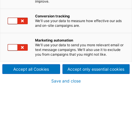
improve.
drying plants
ANDRITZ pulp finishing and
Conversion tracking
We'll use your data to measure how effective our ads
and on-site campaigns are.
tying technology ensures high
performance and safe
Marketing automation
We'll use your data to send you more relevant email or
operation of market pulp
text message campaigns. We'll also use it to exclude
you from campaigns that you might not like.
sheet drying plants.
Accept all Cookies
Accept only essential cookies
It can be operated in fully automatic mode using
the ANDRITZ BaleMatic bale finishing control system.
Save and close