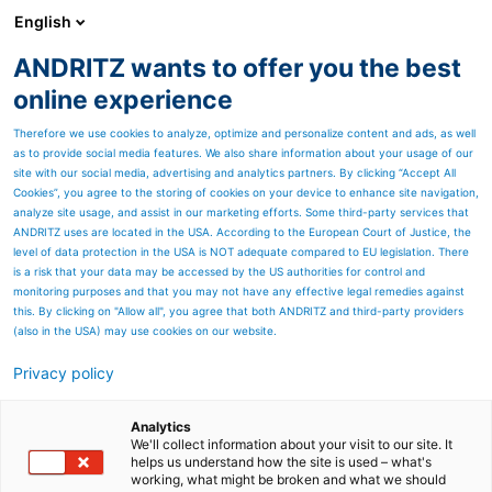
English
ANDRITZ wants to offer you the best
ANDRITZ GROUP
online experience
Therefore we use cookies to analyze, optimize and personalize content and ads, as well
as to provide social media features. We also share information about your usage of our
site with our social media, advertising and analytics partners. By clicking “Accept All
Cookies”, you agree to the storing of cookies on your device to enhance site navigation,
analyze site usage, and assist in our marketing efforts. Some third-party services that
ANDRITZ uses are located in the USA. According to the European Court of Justice, the
level of data protection in the USA is NOT adequate compared to EU legislation. There
is a risk that your data may be accessed by the US authorities for control and
monitoring purposes and that you may not have any effective legal remedies against
this. By clicking on "Allow all", you agree that both ANDRITZ and third-party providers
(also in the USA) may use cookies on our website.
Privacy policy
Page resources
ANDRITZ tying equipment
Analytics
We'll collect information about your visit to our site. It
helps us understand how the site is used – what's
for market pulp sheet
working, what might be broken and what we should