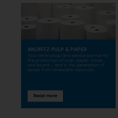
ANDRITZ PULP & PAPER
Your technology and service partner for
the production of pulp, paper, tissue,
and board – and in the generation of
power from renewable resources.
Read more