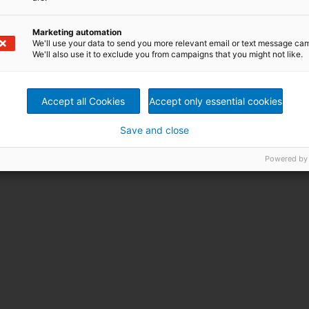
Marketing automation
We'll use your data to send you more relevant email or text message ca
We'll also use it to exclude you from campaigns that you might not like.
Accept all Cookies
Accept only essential cookies
Save and close
Powered by