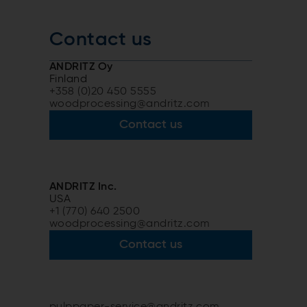
Contact us
ANDRITZ Oy
Finland
+358 (0)20 450 5555
woodprocessing@andritz.com
Contact us
ANDRITZ Inc.
USA
+1 (770) 640 2500
woodprocessing@andritz.com
Contact us
pulppaper-service@andritz.com