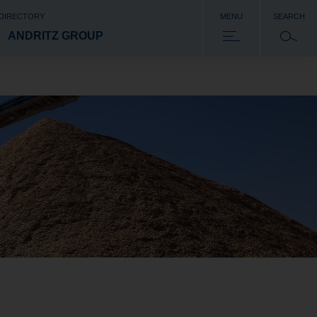
 DIRECTORY
MENU
SEARCH
ANDRITZ GROUP