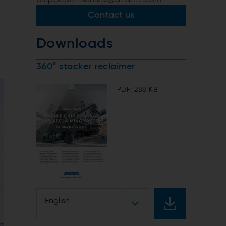
Contact us
Downloads
360° stacker reclaimer
PDF: 288 KB
English