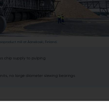
ioproduct mill at Äänekoski, Finland.
 chip supply to pulping
its, no large diameter slewing bearings