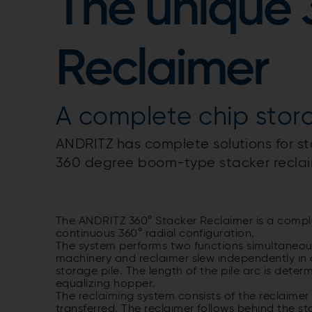
The unique 
Reclaimer
A complete chip stor
ANDRITZ has complete solutions for st
360 degree boom-type stacker reclai
The ANDRITZ 360° Stacker Reclaimer is a compl
continuous 360° radial configuration.
The system performs two functions simultaneous
machinery and reclaimer slew independently in a 
storage pile. The length of the pile arc is dete
equalizing hopper.
The reclaiming system consists of the reclaimer
transferred. The reclaimer follows behind the sta