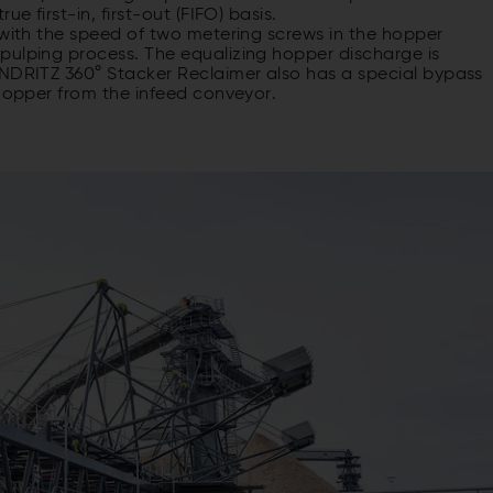
e first-in, first-out (FIFO) basis.
 with the speed of two metering screws in the hopper
pulping process. The equalizing hopper discharge is
ANDRITZ 360° Stacker Reclaimer also has a special bypass
 hopper from the infeed conveyor.