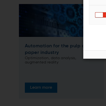
Automation for the pulp and
paper industry
Optimization, data analysis,
augmented reality
Learn more