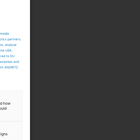
 media
ytics partners.
ion, analyze
 the USA.
ared to EU
 purposes and
both ANDRITZ
and how
ould
aigns