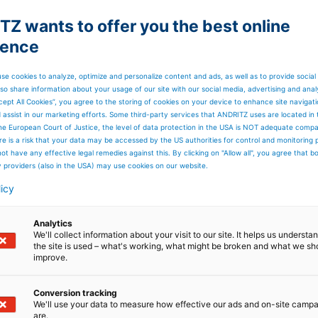
Z wants to offer you the best online
ience
se cookies to analyze, optimize and personalize content and ads, as well as to provide social
so share information about your usage of our site with our social media, advertising and anal
cept All Cookies”, you agree to the storing of cookies on your device to enhance site navigat
d assist in our marketing efforts. Some third-party services that ANDRITZ uses are located in
he European Court of Justice, the level of data protection in the USA is NOT adequate comp
here is a risk that your data may be accessed by the US authorities for control and monitoring
ot have any effective legal remedies against this. By clicking on "Allow all", you agree that 
y providers (also in the USA) may use cookies on our website.
licy
Analytics
We'll collect information about your visit to our site. It helps us underst
the site is used – what's working, what might be broken and what we sh
improve.
Conversion tracking
We'll use your data to measure how effective our ads and on-site camp
are.