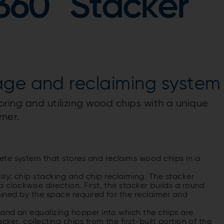
360° Stacker
age and reclaiming system
oring and utilizing wood chips with a unique
mer.
ete system that stores and reclaims wood chips in a
ly: chip stacking and chip reclaiming. The stacker
clockwise direction. First, the stacker builds a round
rmined by the space required for the reclaimer and
 and an equalizing hopper into which the chips are
cker, collecting chips from the first-built portion of the