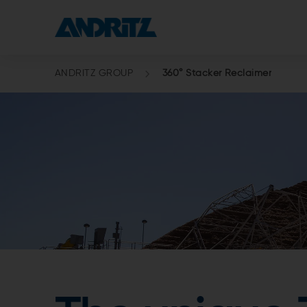
ANDRITZ GROUP
360° Stacker Reclaimer