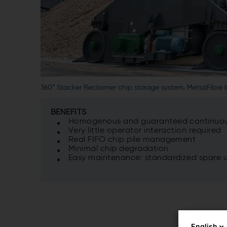
360° Stacker Reclaimer chip storage system. MetsäFibre b
BENEFITS
Homogenous and guaranteed continuous
Very little operator interaction required
Real FIFO chip pile management
Minimal chip degradation
Easy maintenance: standardized spare un
English