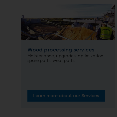
Wood processing services
Maintenance, upgrades, optimization,
spare parts, wear parts
Learn more about our Services