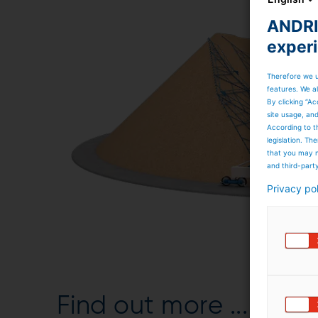
ANDRIT
exper
Therefore we u
features. We al
By clicking “Ac
site usage, an
According to t
legislation. T
that you may n
and third-part
Privacy po
Find out more ...