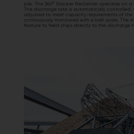
pile. The 360° Stacker Reclaimer operates on a tru
The discharge rate is automatically controlled,
adjusted to meet capacity requirements of the 
continuously monitored with a belt scale. The 
feature to feed chips directly to the discharge