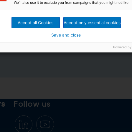
We'll also use it to exclude you from campaigns that you might not like.
Accept all Cookies
Accept only essential cookies
Save and close
rivacy Policy
*
Powered by
rs
Follow us