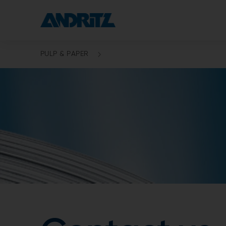
PULP & PAPER