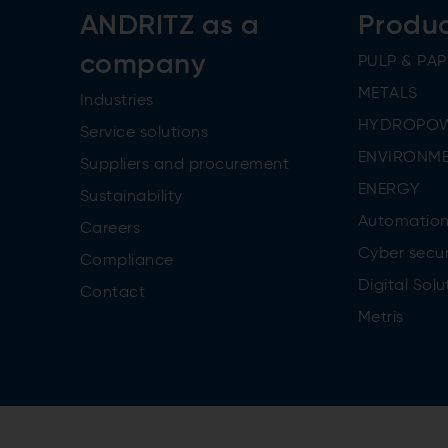
ANDRITZ as a
Produ
company
PULP & PAP
METALS
Industries
HYDROPO
Service solutions
ENVIRONME
Suppliers and procurement
ENERGY
Sustainability
Automatio
Careers
Cyber secur
Compliance
Digital Solu
Contact
Metris