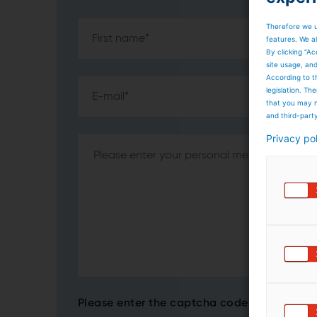
Therefore we u
features. We al
By clicking “Ac
site usage, an
According to t
legislation. T
that you may n
and third-part
Privacy po
Please enter the captcha code*