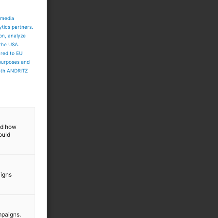
 media
ytics partners.
ion, analyze
 the USA.
ared to EU
 purposes and
both ANDRITZ
and how
ould
aigns
mpaigns.