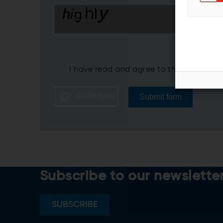
I have read and agree to the ANDRITZ
P
Reset form
Submit form
Subscribe to our newslette
SUBSCRIBE