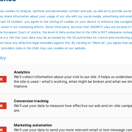
se cookies to analyze, optimize and personalize content and ads, as well as to provide social
so share information about your usage of our site with our social media, advertising and anal
cept All Cookies”, you agree to the storing of cookies on your device to enhance site navigat
d assist in our marketing efforts. Some third-party services that ANDRITZ uses are located in
he European Court of Justice, the level of data protection in the USA is NOT adequate comp
here is a risk that your data may be accessed by the US authorities for control and monitoring
ot have any effective legal remedies against this. By clicking on "Allow all", you agree that 
y providers (also in the USA) may use cookies on our website.
licy
Analytics
We'll collect information about your visit to our site. It helps us underst
the site is used – what's working, what might be broken and what we sh
improve.
Conversion tracking
We'll use your data to measure how effective our ads and on-site camp
are.
Marketing automation
We'll use your data to send you more relevant email or text message ca