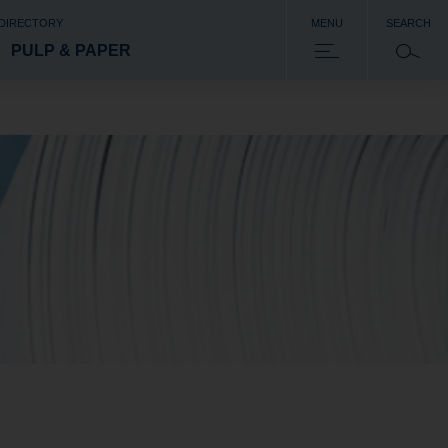
 DIRECTORY
MENU
SEARCH
PULP & PAPER