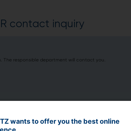
 contact inquiry
m. The responsible department will contact you.
Z wants to offer you the best online
ience