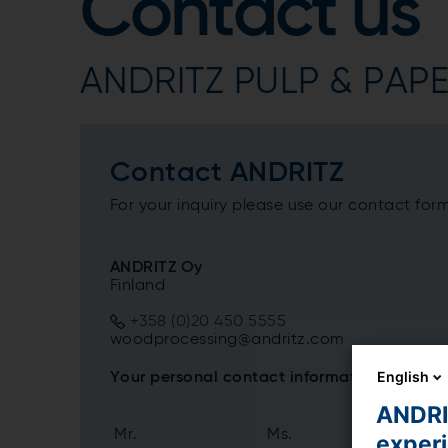
Contact us
ANDRITZ PULP & PAPER
Contact ANDRITZ
For your inquiry please use our contact for
ANDRITZ Oy
Finland
+358 (0)20 450 5555
woodprocessing@andritz.com
English
Your personal contact information
ANDRIT
Mr.
Ms.
exper