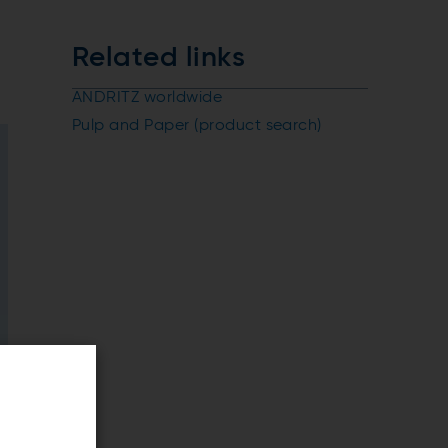
Related links
ANDRITZ worldwide
Pulp and Paper (product search)