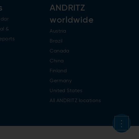
s
ANDRITZ
worldwide
ndar
al &
Austria
reports
Brazil
Canada
China
Finland
Germany
United States
All ANDRITZ locations