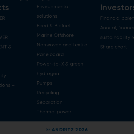
cts
Investor
Environmental
solutions
ER
Financial cale
Feed & Biofuel
Annual, financi
Marine Offshore
WER
sustainability 
Nonwoven and textile
NT &
Share chart
Panelboard
Power-to-X & green
n
hydrogen
ity
Pumps
tions –
Recycling
Separation
Thermal power
© ANDRITZ 2026