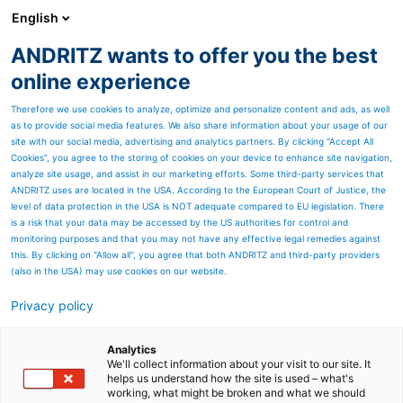
English
ANDRITZ wants to offer you the best
ANDRITZ GROUP
online experience
Therefore we use cookies to analyze, optimize and personalize content and ads, as well
as to provide social media features. We also share information about your usage of our
site with our social media, advertising and analytics partners. By clicking “Accept All
Cookies”, you agree to the storing of cookies on your device to enhance site navigation,
analyze site usage, and assist in our marketing efforts. Some third-party services that
ANDRITZ uses are located in the USA. According to the European Court of Justice, the
level of data protection in the USA is NOT adequate compared to EU legislation. There
is a risk that your data may be accessed by the US authorities for control and
monitoring purposes and that you may not have any effective legal remedies against
this. By clicking on "Allow all", you agree that both ANDRITZ and third-party providers
(also in the USA) may use cookies on our website.
Privacy policy
Page resources
All hands on deck
Analytics
We'll collect information about your visit to our site. It
helps us understand how the site is used – what's
Technological progress to
working, what might be broken and what we should