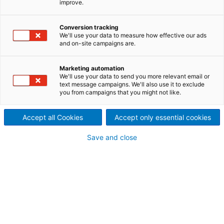
improve.
prepare for future expansion
When you need help fast, it can get expensive. But
Conversion tracking
We'll use your data to measure how effective our ads
not in this case. Papier- und Kartonfabrik Varel, in
and on-site campaigns are.
northern Germany, didn’t just get their urgent refiner
problem solved in time, but also made technological
Marketing automation
progress to prepare them for future expansion - all
We'll use your data to send you more relevant email or
at a budget price. The old top-layer refiners on
text message campaigns. We'll also use it to exclude
you from campaigns that you might not like.
cartonboard machine KM3 were near the end of
their service life. These days, Varel uses preventative
maintenance to avoid serious problems, but their
Accept all Cookies
Accept only essential cookies
old refiners had been around for decades before
Save and close
that, and they were just plain worn out.