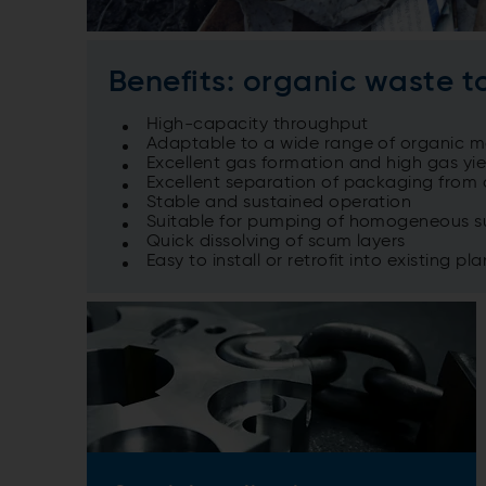
Benefits: organic waste t
High-capacity throughput
Adaptable to a wide range of organic ma
Excellent gas formation and high gas yie
Excellent separation of packaging from 
Stable and sustained operation
Suitable for pumping of homogeneous s
Quick dissolving of scum layers
Easy to install or retrofit into existing pla