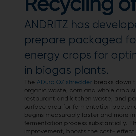
Recycling o
ANDRITZ has develop
prepare packaged fo
energy crops for opt
in biogas plants.
The
ADuro QZ shredder
breaks down th
organic waste, corn and whole crop si
restaurant and kitchen waste, and p
surface area for fermentation bacteri
begins measurably faster and more int
fermentation process substantially. Thi
improvement, boosts the cost- effecti