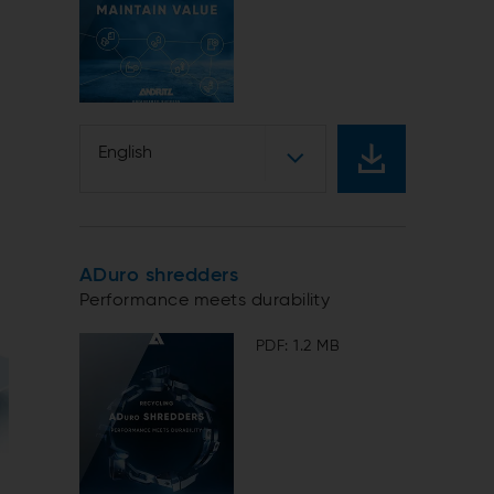
English
ADuro shredders
Performance meets durability
PDF: 1.2 MB