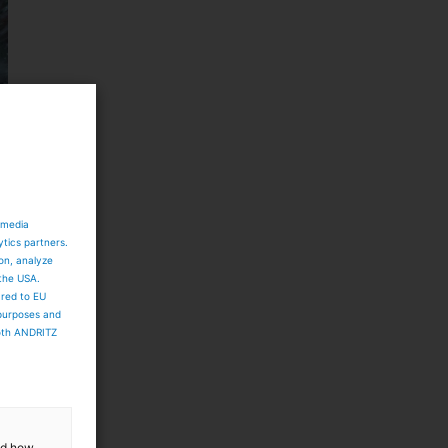
 media
ytics partners.
ion, analyze
 the USA.
ared to EU
 purposes and
both ANDRITZ
and how