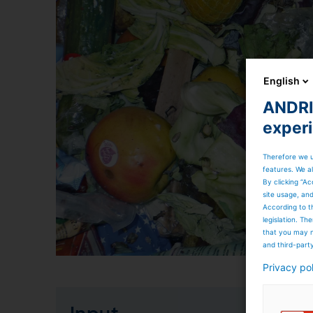
English
ANDRIT
exper
Therefore we u
features. We al
By clicking “Ac
site usage, an
According to t
legislation. T
that you may n
and third-part
Privacy po