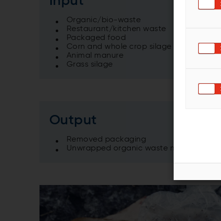
Input
Organic/bio-waste
Restaurant/kitchen waste
Packaged food
Corn and whole crop silage
Animal manure
Grass silage
Output
Removed packaging
Unwrapped organic waste material suit