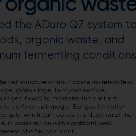
f organic wast
ed the ADuro QZ system t
ods, organic waste, and
imum fermenting condition
e cell structure of input waste materials (e.g.
lage, grass silage, farmyard manure,
ackaged foods) to maximize the contact
a to perform their magic. Bio-gas formation
ensely, which can reduce the duration of the
s, in combination with significant yield
veness of a bio gas plant.