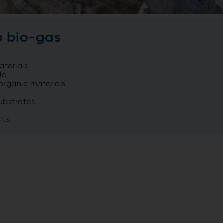
o bio-gas
terials
ld
organic materials
ubstrates
nts