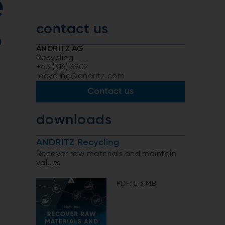
e
contact us
o
ANDRITZ AG
Recycling
+43 (316) 6902
recycling@andritz.com
s
Contact us
downloads
ANDRITZ Recycling
Recover raw materials and maintain
values
PDF: 5.3 MB