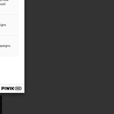
ould
aigns
mpaigns.