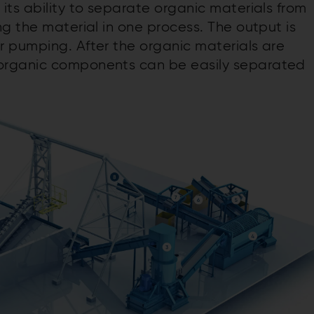
 its ability to separate organic materials from
g the material in one process. The output is
 pumping. After the organic materials are
organic components can be easily separated