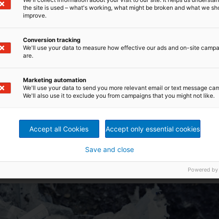
the site is used – what's working, what might be broken and what we sh
improve.
Conversion tracking
We'll use your data to measure how effective our ads and on-site camp
are.
Marketing automation
We'll use your data to send you more relevant email or text message ca
We'll also use it to exclude you from campaigns that you might not like.
Accept all Cookies
Accept only essential cookies
able for pumping
Save and close
Powered by