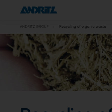
ANDRITZ GROUP
Recycling of organic waste