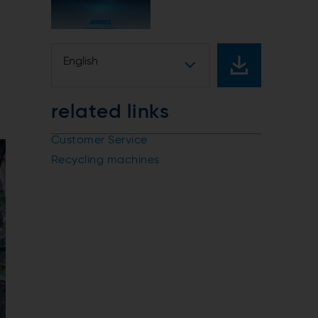
English
related links
Customer Service
Recycling machines