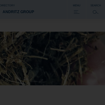
 DIRECTORY
MENU
SEARCH
ANDRITZ GROUP