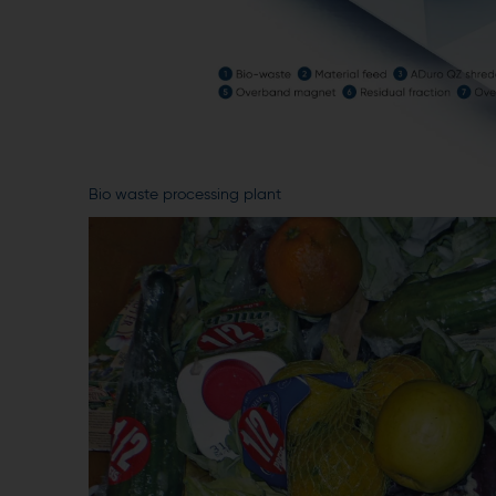
Bio waste processing plant