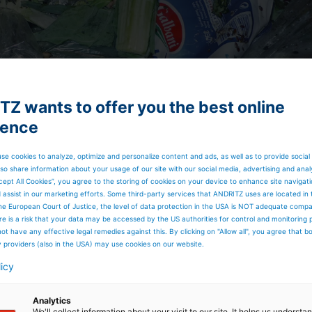
Z wants to offer you the best online
ience
se cookies to analyze, optimize and personalize content and ads, as well as to provide social
so share information about your usage of our site with our social media, advertising and anal
cept All Cookies”, you agree to the storing of cookies on your device to enhance site navigat
d assist in our marketing efforts. Some third-party services that ANDRITZ uses are located in
he European Court of Justice, the level of data protection in the USA is NOT adequate comp
here is a risk that your data may be accessed by the US authorities for control and monitoring
ot have any effective legal remedies against this. By clicking on "Allow all", you agree that 
y providers (also in the USA) may use cookies on our website.
licy
Analytics
We'll collect information about your visit to our site. It helps us underst