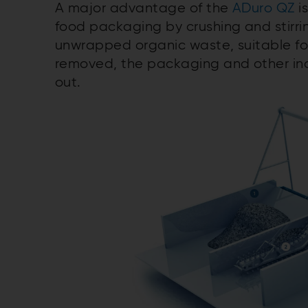
A major advantage of the
ADuro QZ
is
food packaging by crushing and stirrin
unwrapped organic waste, suitable for
removed, the packaging and other in
out.