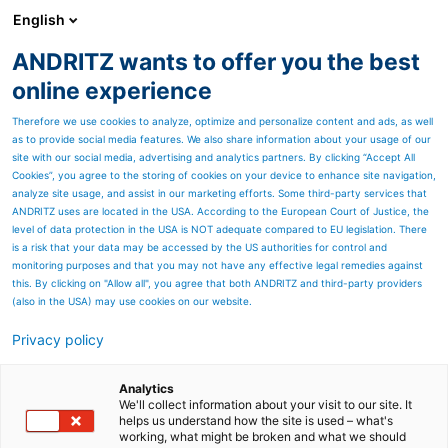
English
ANDRITZ wants to offer you the best
Marine Offshore
online experience
Therefore we use cookies to analyze, optimize and personalize content and ads, as well
as to provide social media features. We also share information about your usage of our
site with our social media, advertising and analytics partners. By clicking “Accept All
Cookies”, you agree to the storing of cookies on your device to enhance site navigation,
analyze site usage, and assist in our marketing efforts. Some third-party services that
ANDRITZ uses are located in the USA. According to the European Court of Justice, the
level of data protection in the USA is NOT adequate compared to EU legislation. There
is a risk that your data may be accessed by the US authorities for control and
monitoring purposes and that you may not have any effective legal remedies against
this. By clicking on "Allow all", you agree that both ANDRITZ and third-party providers
(also in the USA) may use cookies on our website.
Privacy policy
Page resources
Novel Integrated
Analytics
We'll collect information about your visit to our site. It
helps us understand how the site is used – what's
Desulfurization (NID)
working, what might be broken and what we should