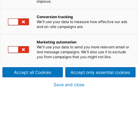
improve.
The semi-dry desulfurization
combines the injection of a
Conversion tracking
We'll use your data to measure how effective our ads
and on-site campaigns are.
suspension/solution of
alkaline reagent into the
Marketing automation
We'll use your data to send you more relevant email or
text message campaigns. We'll also use it to exclude
sulphur-rich flue-gases
you from campaigns that you might not like.
before removing the resulting
Accept all Cookies
Accept only essential cookies
product by filtration (Fabric
Save and close
Filer or Electrostatic
Precipitator).
In ANDRITZ NID technology, the lime slurry solution is
mixed with recirculating dust before being injected
in the so-called J-Duct where the SO
and other
2
acid gases (SO
, HCl, HF, …) undergo various
3