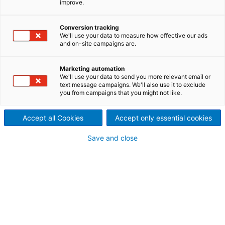
improve.
series of conditioners that
Conversion tracking
ensures optimum preparation
We'll use your data to measure how effective our ads
and on-site campaigns are.
of the material before the
pelleting or extrusion process.
Marketing automation
We'll use your data to send you more relevant email or
text message campaigns. We'll also use it to exclude
Correct conditioning of a material is necessary in
you from campaigns that you might not like.
order to obtain a good pellet quality and an
effective utilization of the pelleting or extrusion
Accept all Cookies
Accept only essential cookies
installation. Optimum conditioning results in the
desired activation of natural binders by using heat,
Save and close
moisture, and time. The ANDRITZ range of
conditioners comprises single or dual conditioning.