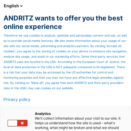
English
ANDRITZ wants to offer you the best
Newsroom
online experience
Therefore we use cookies to analyze, optimize and personalize content and ads, as well
as to provide social media features. We also share information about your usage of our
site with our social media, advertising and analytics partners. By clicking “Accept All
Cookies”, you agree to the storing of cookies on your device to enhance site navigation,
analyze site usage, and assist in our marketing efforts. Some third-party services that
ANDRITZ uses are located in the USA. According to the European Court of Justice, the
level of data protection in the USA is NOT adequate compared to EU legislation. There
is a risk that your data may be accessed by the US authorities for control and
monitoring purposes and that you may not have any effective legal remedies against
this. By clicking on "Allow all", you agree that both ANDRITZ and third-party providers
(also in the USA) may use cookies on our website.
Privacy policy
Seitenressourcen
Conditioners
Analytics
We'll collect information about your visit to our site. It
helps us understand how the site is used – what's
ANDRITZ offers four different
working, what might be broken and what we should