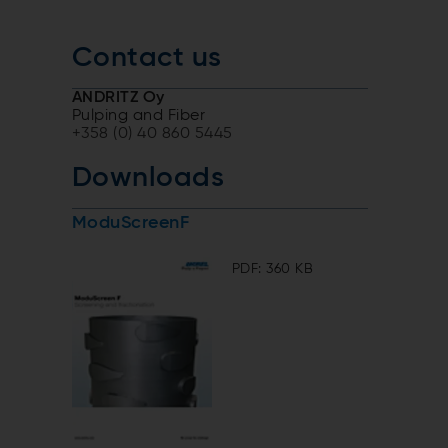
Contact us
ANDRITZ Oy
Pulping and Fiber
+358 (0) 40 860 5445
Downloads
ModuScreenF
PDF: 360 KB