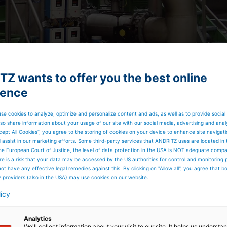
Z wants to offer you the best online
ience
se cookies to analyze, optimize and personalize content and ads, as well as to provide social
so share information about your usage of our site with our social media, advertising and anal
cept All Cookies”, you agree to the storing of cookies on your device to enhance site navigat
d assist in our marketing efforts. Some third-party services that ANDRITZ uses are located in
he European Court of Justice, the level of data protection in the USA is NOT adequate comp
here is a risk that your data may be accessed by the US authorities for control and monitoring
ot have any effective legal remedies against this. By clicking on "Allow all", you agree that 
y providers (also in the USA) may use cookies on our website.
licy
Analytics
We'll collect information about your visit to our site. It helps us underst