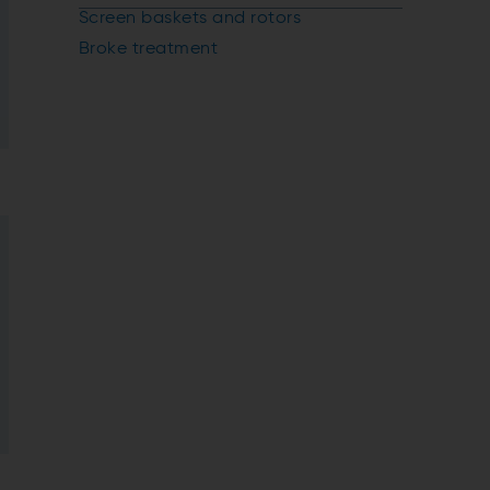
Screen baskets and rotors
Broke treatment