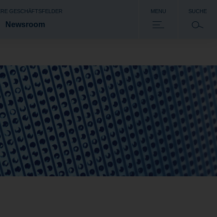
RE GESCHÄFTSFELDER
MENU
SUCHE
Newsroom