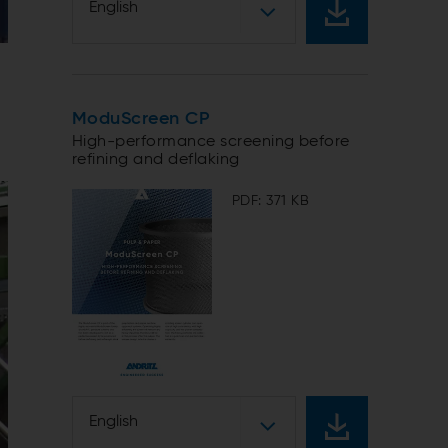
English
ModuScreen CP
High-performance screening before
refining and deflaking
PDF: 371 KB
English