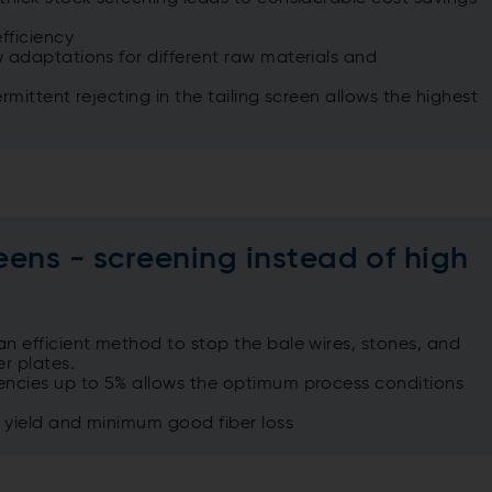
fficiency
 adaptations for different raw materials and
rmittent rejecting in the tailing screen allows the highest
eens - screening instead of high
n efficient method to stop the bale wires, stones, and
r plates.
encies up to 5% allows the optimum process conditions
h yield and minimum good fiber loss