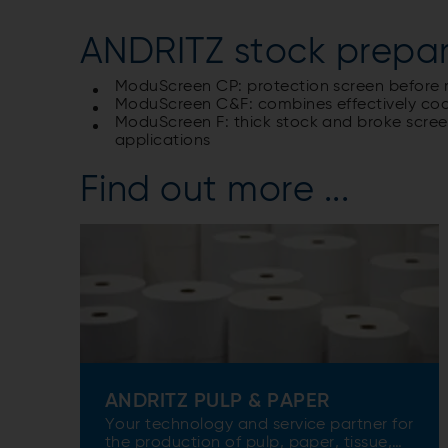
ANDRITZ stock prepar
ModuScreen CP: protection screen before re
ModuScreen C&F: combines effectively coar
ModuScreen F: thick stock and broke screening
applications
Find out more ...
ANDRITZ PULP & PAPER
Your technology and service partner for
the production of pulp, paper, tissue,