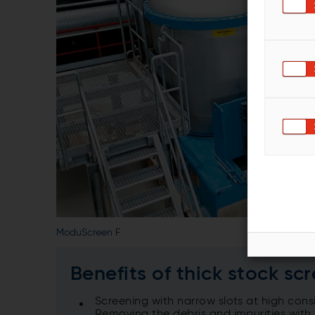
ModuScreen F
Benefits of thick stock sc
Screening with narrow slots at high co
Removing the debris and impurities with 