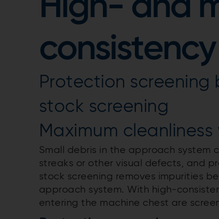
High- and 
consistency
Protection screening 
stock screening
Maximum cleanliness 
Small debris in the approach system c
streaks or other visual defects, and 
stock screening removes impurities b
approach system. With high-consisten
entering the machine chest are screen