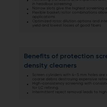
in headbox screening
Narrow slots give the highest screening e
Flexible basket/rotor combinations allow
applications
Optimized rotor dilution options and inte
yield and lowest losses of good fibers
Benefits of protection scr
density cleaners
Screen cylinders with 4–5 mm holes are a
coarse debris destroying expensive refine
High-consistency screening with consist
for LC refining.
Intermittent reject removal leads to hig