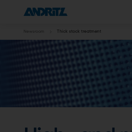
Newsroom
Thick stock treatment