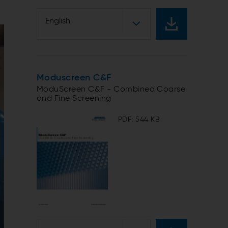
English
Moduscreen C&F
ModuScreen C&F - Combined Coarse
and Fine Screening
PDF: 544 KB