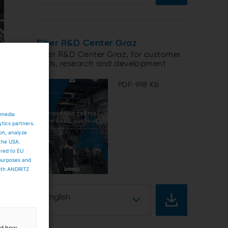
Fiber R&D Center Graz
Fiber R&D Center Graz, for customer
trials, research and development
PDF: 998 KB
 media
ytics partners.
ion, analyze
 the USA.
ared to EU
 purposes and
both ANDRITZ
English
and how