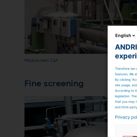
English
ANDRIT
exper
ModuScreen C&F
Therefore we u
features. We al
By clicking “Ac
Fine screening
site usage, an
According to t
legislation. T
that you may n
and third-part
Privacy po