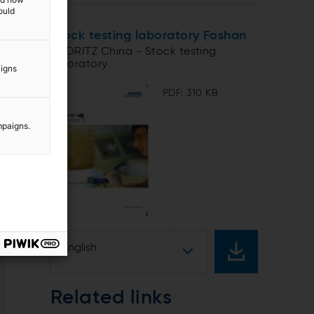
ould
Stock testing laboratory Foshan
ANDRITZ China - Stock testing
laboratory
aigns
PDF: 310 KB
mpaigns.
English
Related links