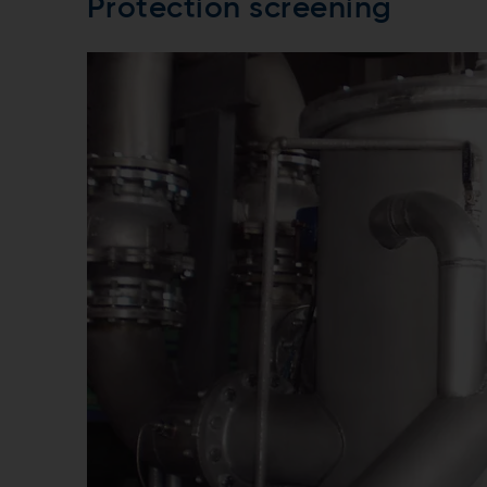
Protection screening