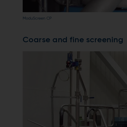
ModuScreen CP
Coarse and fine screening