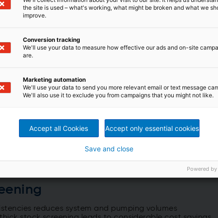
the site is used – what's working, what might be broken and what we sh
improve.
Conversion tracking
We'll use your data to measure how effective our ads and on-site camp
are.
Marketing automation
We'll use your data to send you more relevant email or text message ca
We'll also use it to exclude you from campaigns that you might not like.
Accept all Cookies
Accept only essential cookies
Save and close
Powered by
reening
nsistencies reduces system and pumping volumes
thick stock screening leads to considerable cost savings