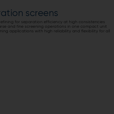
ation screens
fining for separation efficiency at high consistencies
se and fine screening operations in one compact unit
 applications with high reliability and flexibility for all