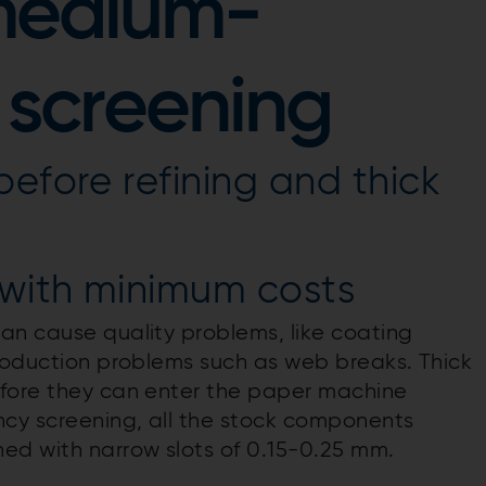
medium-
 screening
before refining and thick
with minimum costs
an cause quality problems, like coating
production problems such as web breaks. Thick
efore they can enter the paper machine
cy screening, all the stock components
ed with narrow slots of 0.15-0.25 mm.