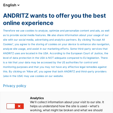
English
ANDRITZ wants to offer you the best
Newsroom
online experience
Therefore we use cookies to analyze, optimize and personalize content and ads, as well
as to provide social media features. We also share information about your usage of our
site with our social media, advertising and analytics partners. By clicking “Accept All
Cookies”, you agree to the storing of cookies on your device to enhance site navigation,
analyze site usage, and assist in our marketing efforts. Some third-party services that
ANDRITZ uses are located in the USA. According to the European Court of Justice, the
level of data protection in the USA is NOT adequate compared to EU legislation. There
is a risk that your data may be accessed by the US authorities for control and
monitoring purposes and that you may not have any effective legal remedies against
this. By clicking on "Allow all", you agree that both ANDRITZ and third-party providers
(also in the USA) may use cookies on our website.
Privacy policy
Seitenressourcen
Bottom and fly ash
Analytics
We'll collect information about your visit to our site. It
helps us understand how the site is used – what's
handling systems
working, what might be broken and what we should