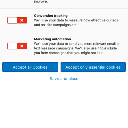
improve.
Complete solutions for
biomass boiler ash handling
Conversion tracking
We'll use your data to measure how effective our ads
and on-site campaigns are.
ANDRITZ offers complete solutions for bottom and
fly ash handling when combusting biomass.
Marketing automation
We'll use your data to send you more relevant email or
text message campaigns. We'll also use it to exclude
you from campaigns that you might not like.
Effectively handling high-
Accept all Cookies
Accept only essential cookies
temperature boiler ash
Cost-effective production of energy biomass is very
Save and close
much dependent on efficient handling of available
biomass sources, as well as the efficiency of each
process. Combusting biomass in a boiler generates
ash with high temperatures. This ash (either bottom
or fly ash) needs to be cooled and/or processed to
a form that can be transported from the power
plant.