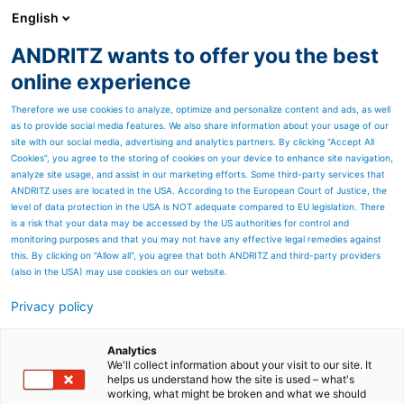
English
ANDRITZ wants to offer you the best
Newsroom
online experience
Therefore we use cookies to analyze, optimize and personalize content and ads, as well
as to provide social media features. We also share information about your usage of our
site with our social media, advertising and analytics partners. By clicking “Accept All
Cookies”, you agree to the storing of cookies on your device to enhance site navigation,
analyze site usage, and assist in our marketing efforts. Some third-party services that
ANDRITZ uses are located in the USA. According to the European Court of Justice, the
level of data protection in the USA is NOT adequate compared to EU legislation. There
is a risk that your data may be accessed by the US authorities for control and
monitoring purposes and that you may not have any effective legal remedies against
this. By clicking on "Allow all", you agree that both ANDRITZ and third-party providers
(also in the USA) may use cookies on our website.
Privacy policy
Seitenressourcen
The unique 360° Stacker
Analytics
We'll collect information about your visit to our site. It
helps us understand how the site is used – what's
Reclaimer
working, what might be broken and what we should