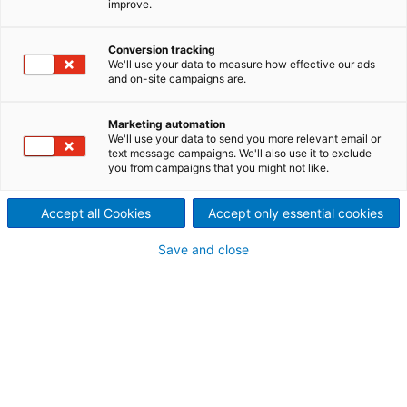
improve.
Whenever metal is involved,
the ANDRITZ Recycling
Conversion tracking
We'll use your data to measure how effective our ads
and on-site campaigns are.
technology can prove its
strengths.
Marketing automation
We'll use your data to send you more relevant email or
Obtaining the metals from oil filters and catalytic
text message campaigns. We'll also use it to exclude
you from campaigns that you might not like.
converters, the aluminum from wheel rims and
engine blocks or the steel springs from seats –
Accept all Cookies
Accept only essential cookies
ANDRITZ Recycling offers the right solution for any
situation.
Save and close