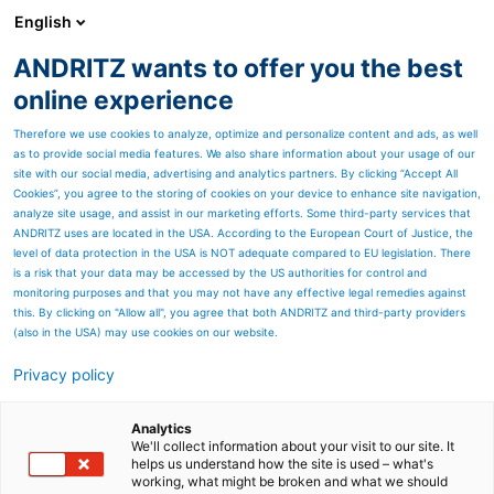
English
ANDRITZ wants to offer you the best
Newsroom
online experience
Therefore we use cookies to analyze, optimize and personalize content and ads, as well
as to provide social media features. We also share information about your usage of our
site with our social media, advertising and analytics partners. By clicking “Accept All
Cookies”, you agree to the storing of cookies on your device to enhance site navigation,
analyze site usage, and assist in our marketing efforts. Some third-party services that
ANDRITZ uses are located in the USA. According to the European Court of Justice, the
level of data protection in the USA is NOT adequate compared to EU legislation. There
is a risk that your data may be accessed by the US authorities for control and
monitoring purposes and that you may not have any effective legal remedies against
this. By clicking on "Allow all", you agree that both ANDRITZ and third-party providers
(also in the USA) may use cookies on our website.
Privacy policy
Seitenressourcen
Recycling plants for
Analytics
We'll collect information about your visit to our site. It
helps us understand how the site is used – what's
automotive parts
working, what might be broken and what we should