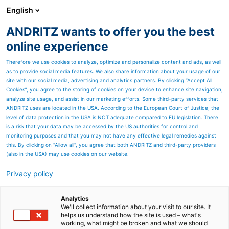
English
ANDRITZ wants to offer you the best
Newsroom
online experience
Therefore we use cookies to analyze, optimize and personalize content and ads, as well
as to provide social media features. We also share information about your usage of our
site with our social media, advertising and analytics partners. By clicking “Accept All
Cookies”, you agree to the storing of cookies on your device to enhance site navigation,
analyze site usage, and assist in our marketing efforts. Some third-party services that
ANDRITZ uses are located in the USA. According to the European Court of Justice, the
level of data protection in the USA is NOT adequate compared to EU legislation. There
is a risk that your data may be accessed by the US authorities for control and
monitoring purposes and that you may not have any effective legal remedies against
this. By clicking on "Allow all", you agree that both ANDRITZ and third-party providers
(also in the USA) may use cookies on our website.
Privacy policy
Seitenressourcen
Be innovative with
Analytics
We'll collect information about your visit to our site. It
helps us understand how the site is used – what's
chemical recycling
working, what might be broken and what we should