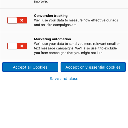
improve.
Chemical recycling of textile waste is a vital,
emerging business area. It is the piece of the puzzle
Conversion tracking
that completes the picture of textile-to-textile
We'll use your data to measure how effective our ads
circularity. This is why it is also called circular
and on-site campaigns are.
recycling: the recycled waste completes a full circle
from raw materials to textile, to textile waste, and
Marketing automation
back into raw materials.
We'll use your data to send you more relevant email or
text message campaigns. We'll also use it to exclude
you from campaigns that you might not like.
CHEMICAL/CIRCULAR
Accept all Cookies
Accept only essential cookies
RECYCLING PROCESS
Save and close