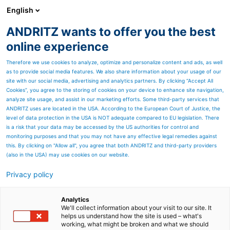
English
ANDRITZ wants to offer you the best
Newsroom
online experience
Therefore we use cookies to analyze, optimize and personalize content and ads, as well
as to provide social media features. We also share information about your usage of our
site with our social media, advertising and analytics partners. By clicking “Accept All
Cookies”, you agree to the storing of cookies on your device to enhance site navigation,
analyze site usage, and assist in our marketing efforts. Some third-party services that
ANDRITZ uses are located in the USA. According to the European Court of Justice, the
level of data protection in the USA is NOT adequate compared to EU legislation. There
is a risk that your data may be accessed by the US authorities for control and
monitoring purposes and that you may not have any effective legal remedies against
this. By clicking on "Allow all", you agree that both ANDRITZ and third-party providers
(also in the USA) may use cookies on our website.
Privacy policy
Seitenressourcen
TEXTILE RECYCLING - FOR
Analytics
We'll collect information about your visit to our site. It
helps us understand how the site is used – what's
THE CHANGE
working, what might be broken and what we should