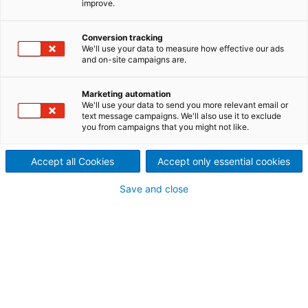
improve.
supplier of engineering, know-
Conversion tracking
how, and process technology
We'll use your data to measure how effective our ads
and on-site campaigns are.
to the steel industry.
We offer batch-type operating furnaces for
Marketing automation
We'll use your data to send you more relevant email or
reheating and heat treatment processes in the steel
text message campaigns. We'll also use it to exclude
industry.
you from campaigns that you might not like.
Accept all Cookies
Accept only essential cookies
Save and close