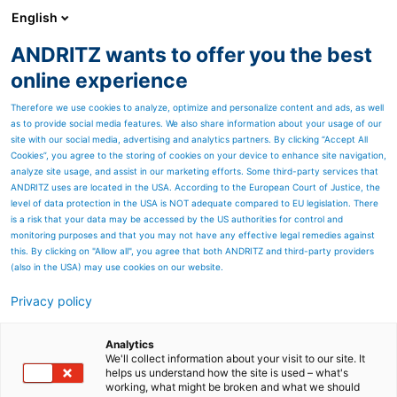
English
ANDRITZ wants to offer you the best
Newsroom
online experience
Therefore we use cookies to analyze, optimize and personalize content and ads, as well
as to provide social media features. We also share information about your usage of our
site with our social media, advertising and analytics partners. By clicking “Accept All
Cookies”, you agree to the storing of cookies on your device to enhance site navigation,
analyze site usage, and assist in our marketing efforts. Some third-party services that
ANDRITZ uses are located in the USA. According to the European Court of Justice, the
level of data protection in the USA is NOT adequate compared to EU legislation. There
is a risk that your data may be accessed by the US authorities for control and
monitoring purposes and that you may not have any effective legal remedies against
this. By clicking on "Allow all", you agree that both ANDRITZ and third-party providers
(also in the USA) may use cookies on our website.
Privacy policy
Page resources
Batch-type furnaces
Analytics
We'll collect information about your visit to our site. It
helps us understand how the site is used – what's
ANDRITZ Metals is a leading
working, what might be broken and what we should