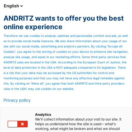
English
ANDRITZ wants to offer you the best
Newsroom
online experience
Therefore we use cookies to analyze, optimize and personalize content and ads, as well
as to provide social media features. We also share information about your usage of our
site with our social media, advertising and analytics partners. By clicking “Accept All
Cookies”, you agree to the storing of cookies on your device to enhance site navigation,
analyze site usage, and assist in our marketing efforts. Some third-party services that
ANDRITZ uses are located in the USA. According to the European Court of Justice, the
level of data protection in the USA is NOT adequate compared to EU legislation. There
is a risk that your data may be accessed by the US authorities for control and
monitoring purposes and that you may not have any effective legal remedies against
this. By clicking on "Allow all", you agree that both ANDRITZ and third-party providers
(also in the USA) may use cookies on our website.
Privacy policy
Page resources
Create value with
Analytics
We'll collect information about your visit to our site. It
helps us understand how the site is used – what's
mechanical recycling
working, what might be broken and what we should