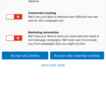
improve.
ANDRITZ tearing machines for
recycling textiles offer a great
Conversion tracking
We'll use your data to measure how effective our ads
and on-site campaigns are.
plus efficiency and reliability
ANDRITZ Laroche is a unique competence center for
Marketing automation
mechanical textile recycling. With close to a century
We'll use your data to send you more relevant email or
text message campaigns. We'll also use it to exclude
of experience in the fine art of textile processes, we
you from campaigns that you might not like.
offer high quality, efficient and proven solutions.
Our technical center offers you the possibility to
Accept all Cookies
Accept only essential cookies
test and verify our technical solutions on industrial
equipment and our sales and spare parts team
Save and close
follows each customer to the end of the life of the
machines.
There is more than this!
Please note that these pages on textile recycling