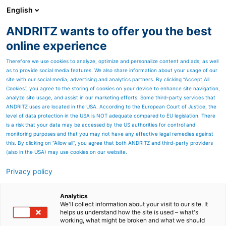
English
ANDRITZ wants to offer you the best
Newsroom
online experience
Therefore we use cookies to analyze, optimize and personalize content and ads, as well
as to provide social media features. We also share information about your usage of our
site with our social media, advertising and analytics partners. By clicking “Accept All
Cookies”, you agree to the storing of cookies on your device to enhance site navigation,
analyze site usage, and assist in our marketing efforts. Some third-party services that
ANDRITZ uses are located in the USA. According to the European Court of Justice, the
level of data protection in the USA is NOT adequate compared to EU legislation. There
is a risk that your data may be accessed by the US authorities for control and
monitoring purposes and that you may not have any effective legal remedies against
this. By clicking on "Allow all", you agree that both ANDRITZ and third-party providers
(also in the USA) may use cookies on our website.
Privacy policy
Page resources
Bleaching recycled pulp -
Analytics
We'll collect information about your visit to our site. It
helps us understand how the site is used – what's
Maximum brightness at
working, what might be broken and what we should