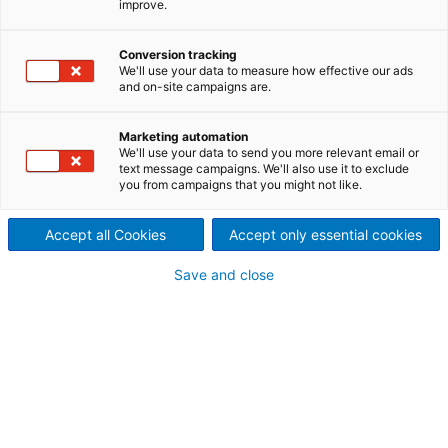
improve.
minimum chemical costs
Producers of all kind of paper
Conversion tracking
We'll use your data to measure how effective our ads
and on-site campaigns are.
and board grades rely on
ANDRITZ bleaching plants.
Marketing automation
We'll use your data to send you more relevant email or
ANDRITZ, one of the market
text message campaigns. We'll also use it to exclude
you from campaigns that you might not like.
leaders for high consistency
Accept all Cookies
Accept only essential cookies
bleaching technology, offers
Save and close
high consistency bleaching
systems from a "simple"
peroxide stage to a two-
stage system (including
reductive bleaching) for