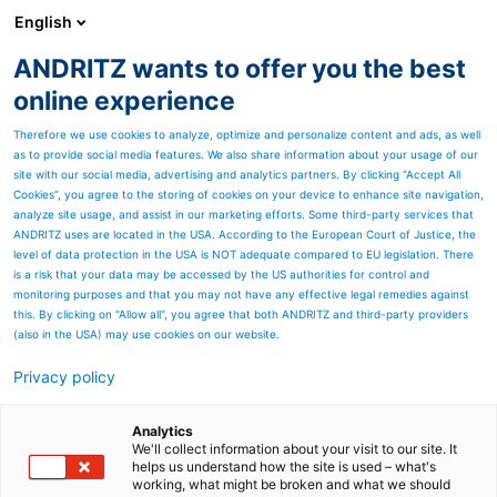
English
ANDRITZ wants to offer you the best
Newsroom
online experience
Therefore we use cookies to analyze, optimize and personalize content and ads, as well
as to provide social media features. We also share information about your usage of our
site with our social media, advertising and analytics partners. By clicking “Accept All
Cookies”, you agree to the storing of cookies on your device to enhance site navigation,
analyze site usage, and assist in our marketing efforts. Some third-party services that
ANDRITZ uses are located in the USA. According to the European Court of Justice, the
level of data protection in the USA is NOT adequate compared to EU legislation. There
is a risk that your data may be accessed by the US authorities for control and
monitoring purposes and that you may not have any effective legal remedies against
this. By clicking on "Allow all", you agree that both ANDRITZ and third-party providers
(also in the USA) may use cookies on our website.
Privacy policy
Page resources
The unique 360° Stacker
Analytics
We'll collect information about your visit to our site. It
helps us understand how the site is used – what's
Reclaimer
working, what might be broken and what we should