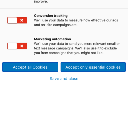
improve.
needled felts
Cylinder pre-needler
Conversion tracking
We'll use your data to measure how effective our ads
This unique machine with elliptical movement
and on-site campaigns are.
and two cylinders synchronized with the stroke
is perfectly adapted to processing heavy
weights and/or special applications. It is
Marketing automation
available in working widths of up to 6.0 m.
We'll use your data to send you more relevant email or
text message campaigns. We'll also use it to exclude
you from campaigns that you might not like.
Accept all Cookies
Accept only essential cookies
Save and close
Cylinder pre-needler