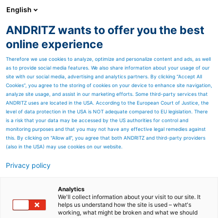
English
ANDRITZ wants to offer you the best
Nonwoven and textile
online experience
Therefore we use cookies to analyze, optimize and personalize content and ads, as well
as to provide social media features. We also share information about your usage of our
site with our social media, advertising and analytics partners. By clicking “Accept All
Cookies”, you agree to the storing of cookies on your device to enhance site navigation,
analyze site usage, and assist in our marketing efforts. Some third-party services that
ANDRITZ uses are located in the USA. According to the European Court of Justice, the
level of data protection in the USA is NOT adequate compared to EU legislation. There
is a risk that your data may be accessed by the US authorities for control and
monitoring purposes and that you may not have any effective legal remedies against
this. By clicking on "Allow all", you agree that both ANDRITZ and third-party providers
(also in the USA) may use cookies on our website.
Privacy policy
Page resources
Pre-needlelooms are a key
Analytics
We'll collect information about your visit to our site. It
helps us understand how the site is used – what's
step to consolidate
working, what might be broken and what we should