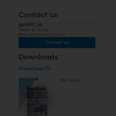
Contact us
-
ANDRITZ AG
Paper & Textile
fiber.prep@andritz.com
Contact us
Downloads
PrimeCleanTO
PDF: 206 KB