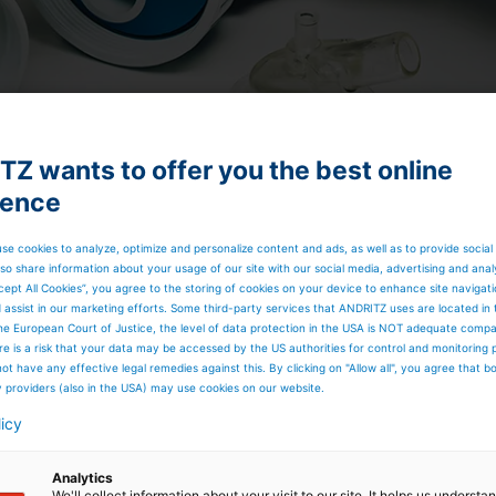
Z wants to offer you the best online
ience
se cookies to analyze, optimize and personalize content and ads, as well as to provide social
so share information about your usage of our site with our social media, advertising and anal
cept All Cookies”, you agree to the storing of cookies on your device to enhance site navigat
TO at a glance
d assist in our marketing efforts. Some third-party services that ANDRITZ uses are located in
he European Court of Justice, the level of data protection in the USA is NOT adequate comp
here is a risk that your data may be accessed by the US authorities for control and monitoring
ot have any effective legal remedies against this. By clicking on "Allow all", you agree that 
cleaner tubes
y providers (also in the USA) may use cookies on our website.
licy
-3%)
ing at higher consistency compared to a conventional
Analytics
We'll collect information about your visit to our site. It helps us underst