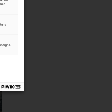
ould
aigns
mpaigns.