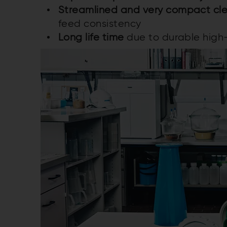
Streamlined and very compact cle
feed consistency
Long life time
due to durable high