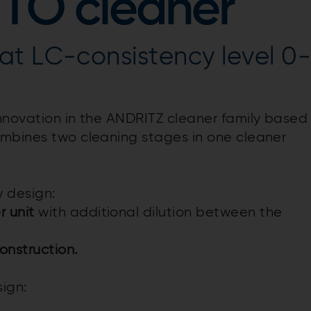
 TO cleaner
at LC-consistency level 0
innovation in the ANDRITZ cleaner family based
ombines two cleaning stages in one cleaner
 design:
r unit
with additional dilution between the
onstruction.
ign: