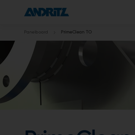
Panelboard
PrimeClean TO