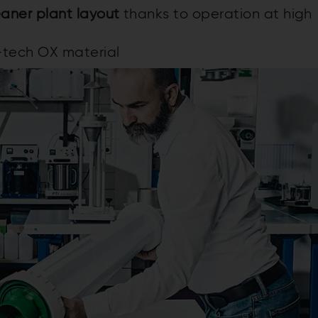
aner plant layout
thanks to operation at high
-tech OX material