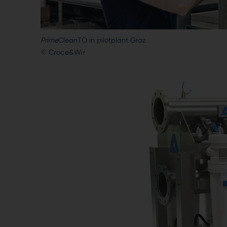
Prime
CleanTO in pilotplant Graz
© Croce&Wir