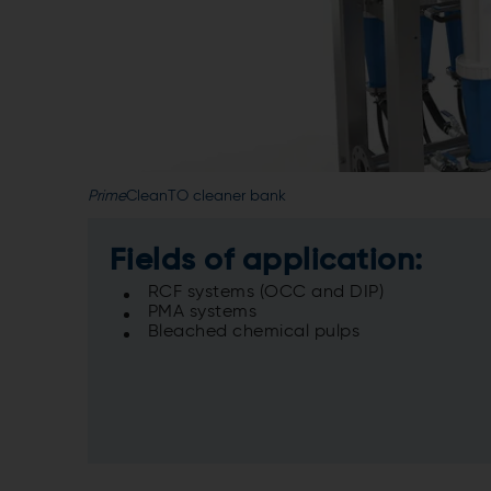
Prime
CleanTO cleaner bank
Fields of application:
RCF systems (OCC and DIP)
PMA systems
Bleached chemical pulps