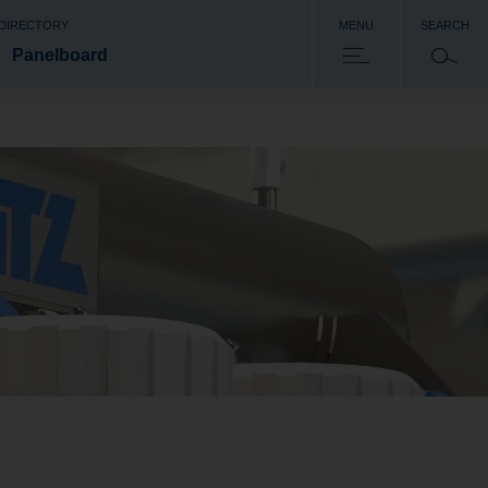
 DIRECTORY
MENU
SEARCH
Panelboard