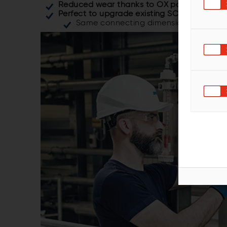
Reduced wear thanks to OX polymer mater
Perfect to upgrade existing SC133 cleaner 
Same connecting dimensions