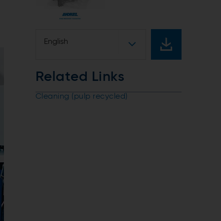
English
Related Links
Cleaning (pulp recycled)