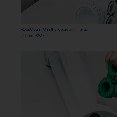
Prime
Clean TO in the laboratory in Graz
© Croce&Wir