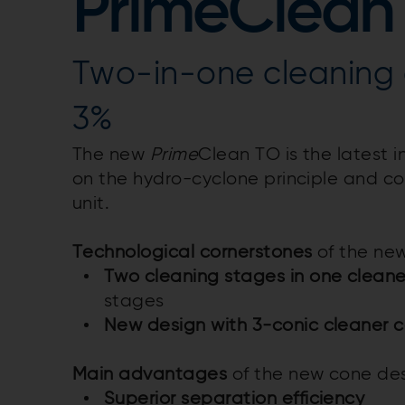
PrimeClean
Two-in-one cleaning 
3%
The new
Prime
Clean TO is the latest 
on the hydro-cyclone principle and c
unit.
Technological cornerstones
of the new
Two cleaning stages in one cleane
stages
New design with 3-conic cleaner c
Main advantages
of the new cone des
Superior separation efficiency