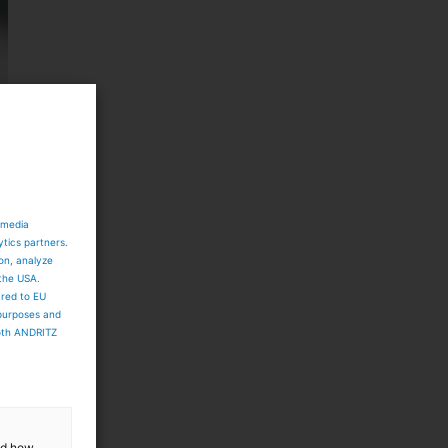
 media
ytics partners.
ion, analyze
 the USA.
ared to EU
 purposes and
both ANDRITZ
and how