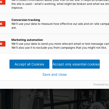
ial
used for all parts exposed to stock
the site is used – what's working, what might be broken and what we sh
banks
improve.
Conversion tracking
We'll use your data to measure how effective our ads and on-site camp
are.
Marketing automation
We'll use your data to send you more relevant email or text message ca
We'll also use it to exclude you from campaigns that you might not like.
Accept all Cookies
Accept only essential cookies
Save and close
Powered by