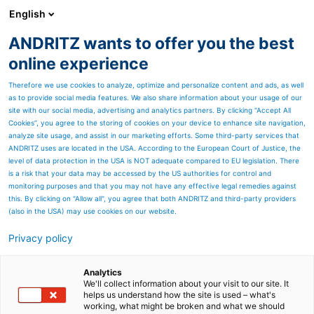
English
ANDRITZ wants to offer you the best
Panelboard
online experience
Therefore we use cookies to analyze, optimize and personalize content and ads, as well
as to provide social media features. We also share information about your usage of our
site with our social media, advertising and analytics partners. By clicking “Accept All
Cookies”, you agree to the storing of cookies on your device to enhance site navigation,
analyze site usage, and assist in our marketing efforts. Some third-party services that
ANDRITZ uses are located in the USA. According to the European Court of Justice, the
level of data protection in the USA is NOT adequate compared to EU legislation. There
is a risk that your data may be accessed by the US authorities for control and
monitoring purposes and that you may not have any effective legal remedies against
this. By clicking on "Allow all", you agree that both ANDRITZ and third-party providers
(also in the USA) may use cookies on our website.
Privacy policy
Page resources
ANDRITZ chloride and
Analytics
We'll collect information about your visit to our site. It
helps us understand how the site is used – what's
potassium removal
working, what might be broken and what we should