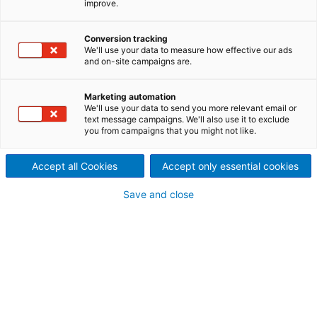
improve.
systems
ANDRITZ offers a full line of
Conversion tracking
We'll use your data to measure how effective our ads
and on-site campaigns are.
systems for removing
chemicals from precipitator
Marketing automation
We'll use your data to send you more relevant email or
ash. We have designed and
text message campaigns. We'll also use it to exclude
you from campaigns that you might not like.
delivered several systems for
Accept all Cookies
Accept only essential cookies
the removal of chlorides and
Save and close
potassium from the kraft
chemical recovery cycle.
Avoiding build-up and