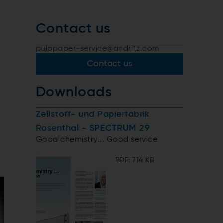
Contact us
pulppaper-service@andritz.com
Contact us
Downloads
Zellstoff- und Papierfabrik
Rosenthal - SPECTRUM 29
Good chemistry... Good service
PDF: 714 KB