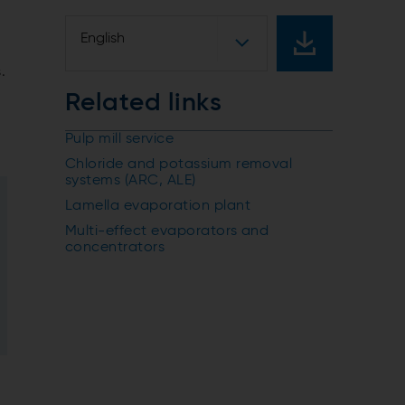
English
e
.
Related links
Pulp mill service
Chloride and potassium removal
systems (ARC, ALE)
Lamella evaporation plant
Multi-effect evaporators and
concentrators