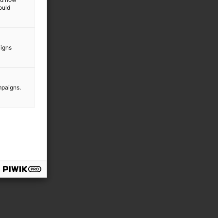
ould
aigns
mpaigns.