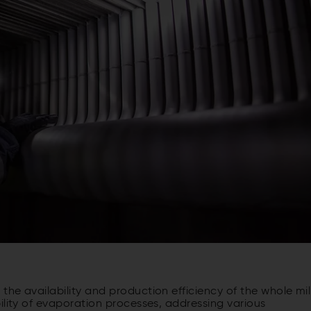
he availability and production efficiency of the whole mill
ility of evaporation processes, addressing various