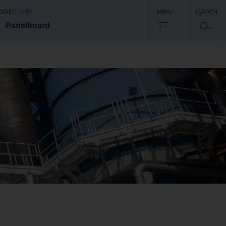
 DIRECTORY
MENU
SEARCH
Panelboard