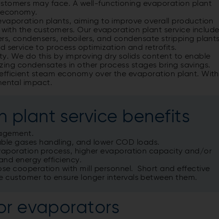
ustomers may face. A well-functioning evaporation plant
y economy.
evaporation plants, aiming to improve overall production
s with the customers. Our evaporation plant service includ
rs, condensers, reboilers, and condensate stripping plants
d service to process optimization and retrofits.
lity. We do this by improving dry solids content to enable
ilizing condensates in other process stages bring savings.
efficient steam economy over the evaporation plant. With
mental impact.
 plant service benefits
nagement.
le gases handling, and lower COD loads.
evaporation process, higher evaporation capacity and/or
and energy efficiency.
se cooperation with mill personnel. Short and effective
e customer to ensure longer intervals between them.
or evaporators