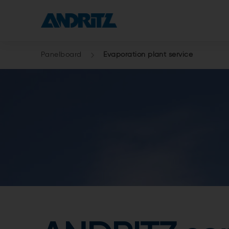
Panelboard
Evaporation plant service