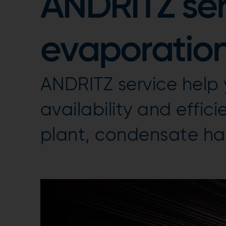
ANDRITZ ser
evaporation
ANDRITZ service help
availability and effic
plant, condensate ha