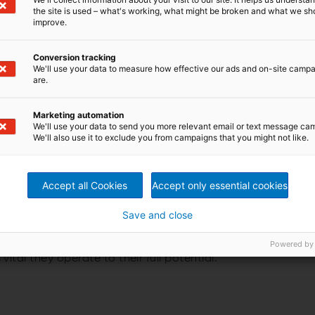
the site is used – what's working, what might be broken and what we sh
improve.
ed to be continuous as well as cost and energy efficient.
Conversion tracking
ss plays a critical role here. How do ANDRITZ
We'll use your data to measure how effective our ads and on-site camp
 truly address these needs?
are.
hoose lamella evaporation
Marketing automation
We'll use your data to send you more relevant email or text message ca
We'll also use it to exclude you from campaigns that you might not like.
poration technology is preferred by pulp producers
o its resistance to plugging, cleanability and the ability
te reuse. These features combined give a remarkable
when compared to other technologies in the market.
Accept all Cookies
Accept only essential cookies
tional benefits of lamella evaporation plants
Save and close
Powered by
plays a crucial role in the overall successful running of a
s vital they operate to their full potential.