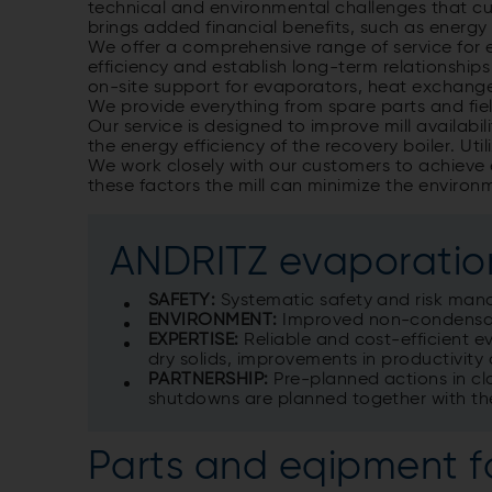
technical and environmental challenges that c
brings added financial benefits, such as energ
We offer a comprehensive range of service for 
efficiency and establish long-term relationship
on-site support for evaporators, heat exchange
We provide everything from spare parts and fiel
Our service is designed to improve mill availabi
the energy efficiency of the recovery boiler. Ut
We work closely with our customers to achieve 
these factors the mill can minimize the environ
ANDRITZ evaporation
SAFETY:
Systematic safety and risk ma
ENVIRONMENT:
Improved non-condensab
EXPERTISE:
Reliable and cost-efficient 
dry solids, improvements in productivity 
PARTNERSHIP:
Pre-planned actions in clo
shutdowns are planned together with th
Parts and eqipment f