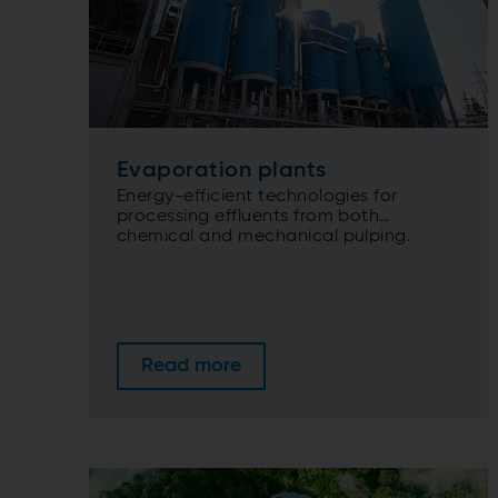
Evaporation plants
Energy-efficient technologies for
processing effluents from both
chemical and mechanical pulping.
Read more