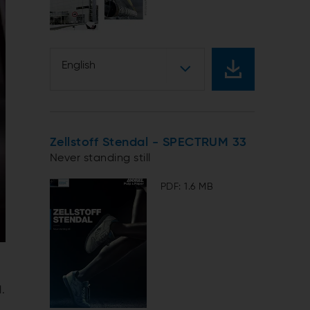
English
Zellstoff Stendal - SPECTRUM 33
Never standing still
PDF: 1.6 MB
.