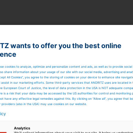
Z wants to offer you the best online
ience
se cookies to analyze, optimize and personalize content and ads, as well as to provide social
so share information about your usage of our site with our social media, advertising and anal
cept All Cookies”, you agree to the storing of cookies on your device to enhance site navigat
d assist in our marketing efforts. Some third-party services that ANDRITZ uses are located in
he European Court of Justice, the level of data protection in the USA is NOT adequate comp
here is a risk that your data may be accessed by the US authorities for control and monitoring
ot have any effective legal remedies against this. By clicking on "Allow all", you agree that 
y providers (also in the USA) may use cookies on our website.
licy
Analytics
on boosts process availability of the whole pulp
We'll collect information about your visit to our site. It helps us underst