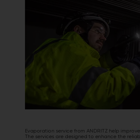
Evaporation service from ANDRITZ help improve t
The services are designed to enhance the reliab