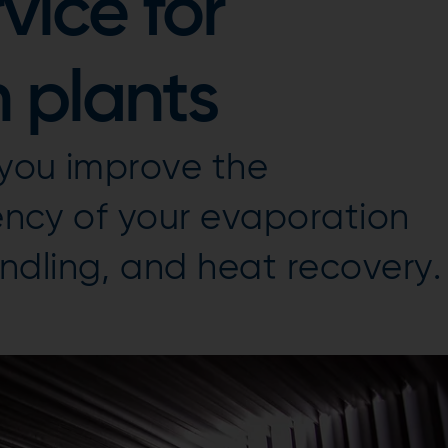
vice for
 plants
 you improve the
iency of your evaporation
ndling, and heat recovery.