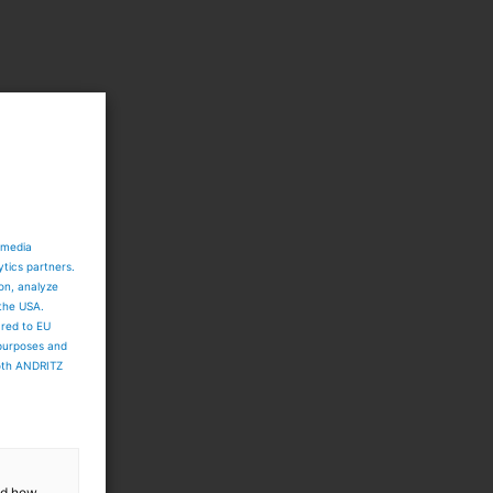
 media
ytics partners.
ion, analyze
 the USA.
ared to EU
 purposes and
both ANDRITZ
and how