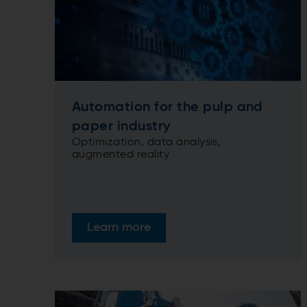
Automation for the pulp and
paper industry
Optimization, data analysis,
augmented reality
Learn more