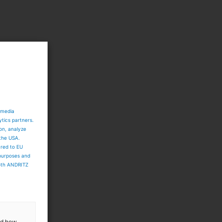
h
 media
ytics partners.
ion, analyze
 the USA.
ared to EU
 purposes and
both ANDRITZ
and how