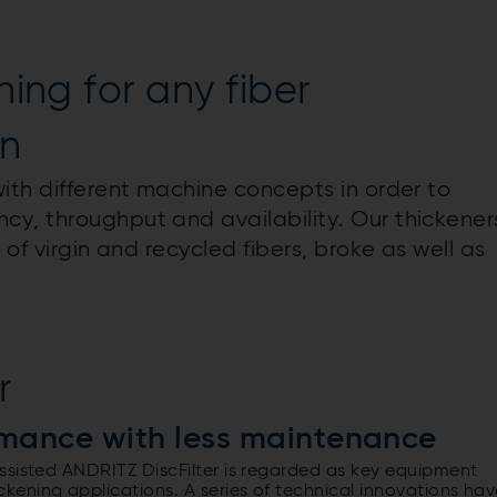
ning for any fiber
on
ith different machine concepts in order to
y, throughput and availability. Our thickener
 of virgin and recycled fibers, broke as well as
r
rmance with less maintenance
ssisted ANDRITZ DiscFilter is regarded as key equipment
ening applications. A series of technical innovations hav