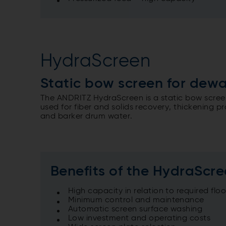
HydraScreen
Static bow screen for dew
The ANDRITZ HydraScreen is a static bow screen
used for fiber and solids recovery, thickening 
and barker drum water.
Benefits of the HydraScr
High capacity in relation to required flo
Minimum control and maintenance
Automatic screen surface washing
Low investment and operating costs