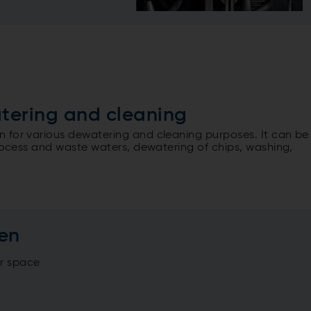
atering and cleaning
 for various dewatering and cleaning purposes. It can be
process and waste waters, dewatering of chips, washing,
een
or space