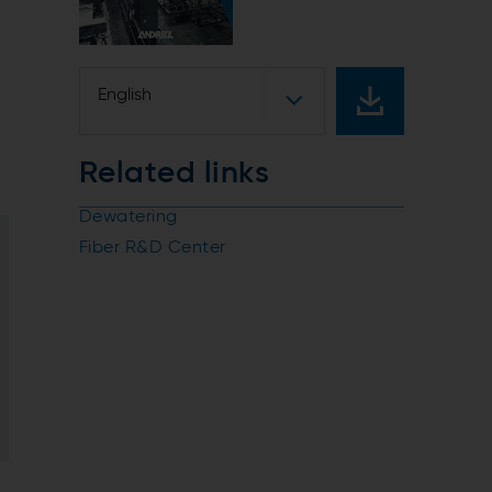
English
Related links
Dewatering
Fiber R&D Center