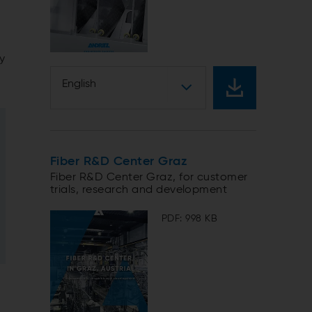
ty
English
Fiber R&D Center Graz
Fiber R&D Center Graz, for customer
trials, research and development
PDF: 998 KB