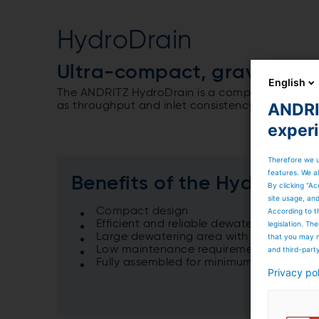
HydroDrain
Ultra-compact, gravity-ba
English
The ANDRITZ HydroDrain is a compact gravity th
ANDRIT
as throughput and inlet consistency.
exper
Therefore we u
features. We al
Benefits of the HydroDrai
By clicking “Ac
site usage, an
Compact design
According to t
Efficient and reliable dewatering
legislation. T
Large dewatering area with a small floor
that you may n
Low maintenance requirements
and third-part
Fully assembled for minimum site erectio
Privacy po