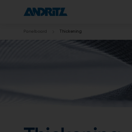
Panelboard
Thickening