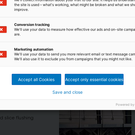
the site is used – what's working, what might be broken and what we sh
improve.
Conversion tracking
We'll use your data to measure how effective our ads and on-site camp
are.
lids and filtrate
re-fed bow screen for various separation and fractionation
Marketing automation
an be used for fiber recovery, thickening, solids removal,
We'll use your data to send you more relevant email or text message ca
We'll also use it to exclude you from campaigns that you might not like.
Accept all Cookies
Accept only essential cookies
en
Save and close
for various
Powered by
 slice flushing