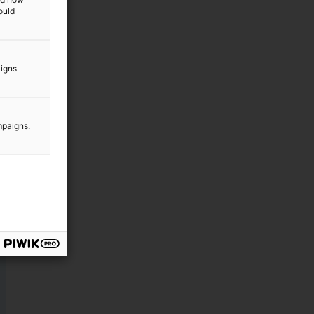
ould
aigns
mpaigns.