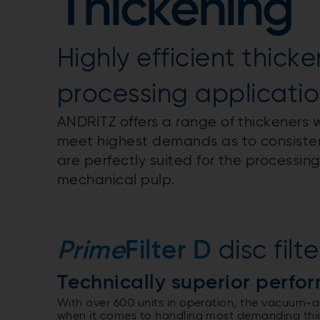
Thickening
Highly efficient thicke
processing applicati
ANDRITZ offers a range of thickeners w
meet highest demands as to consistenc
are perfectly suited for the processing
mechanical pulp.
Prime
Filter D
disc filte
Technically superior perfo
With over 600 units in operation, the vacuum-a
when it comes to handling most demanding thick