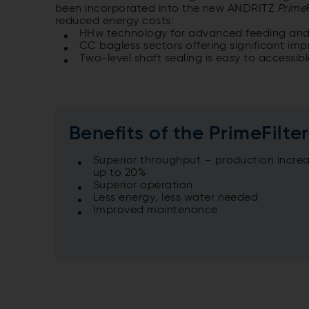
been incorporated into the new ANDRITZ
Prime
reduced energy costs:
HHw technology for advanced feeding and o
CC bagless sectors offering significant i
Two-level shaft sealing is easy to accessible
Benefits of the PrimeFilte
Superior throughput – production increa
up to 20%
Superior operation
Less energy, less water needed
Improved maintenance