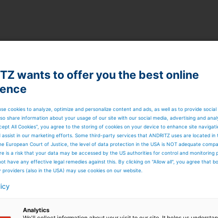
sed disc thickening
ickener, insensitive to changes in process conditions suc
Z wants to offer you the best online
ience
se cookies to analyze, optimize and personalize content and ads, as well as to provide social
so share information about your usage of our site with our social media, advertising and anal
n
cept All Cookies”, you agree to the storing of cookies on your device to enhance site navigat
d assist in our marketing efforts. Some third-party services that ANDRITZ uses are located in
he European Court of Justice, the level of data protection in the USA is NOT adequate comp
here is a risk that your data may be accessed by the US authorities for control and monitoring
 footprint
ot have any effective legal remedies against this. By clicking on "Allow all", you agree that 
y providers (also in the USA) may use cookies on our website.
n
licy
Analytics
We'll collect information about your visit to our site. It helps us underst