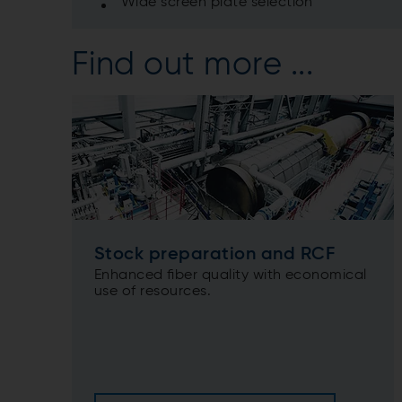
Wide screen plate selection
Find out more ...
Stock preparation and RCF
Enhanced ﬁber quality with economical
use of resources.