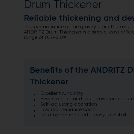
Drum Thickener
Reliable thickening and de
The performance of the gravity drum thickener 
ANDRITZ Drum Thickener is a simple, cost efficien
range of 0.5–5.0%.
Benefits of the ANDRITZ 
Thickener
Excellent runability
Easy start-up and shut-down procedure
Self-adjusting operation
Low maintenance costs
No drop leg required – easy to install