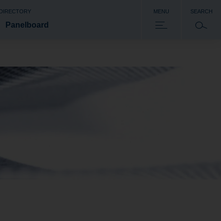
 DIRECTORY
MENU
SEARCH
Panelboard