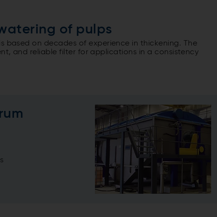
watering of pulps
is based on decades of experience in thickening. The
t, and reliable filter for applications in a consistency
Drum
s