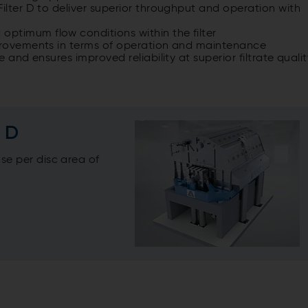
Filter D to deliver superior throughput and operation with
ptimum flow conditions within the filter
mprovements in terms of operation and maintenance
 and ensures improved reliability at superior filtrate quali
r D
se per disc area of