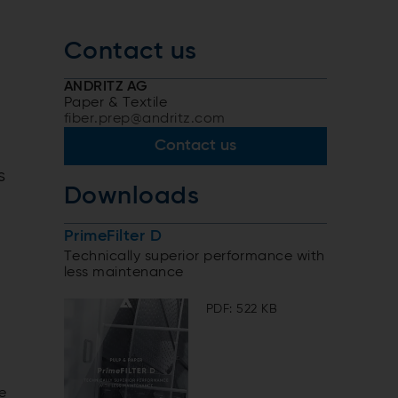
Contact us
ANDRITZ AG
Paper & Textile
fiber.prep@andritz.com
Contact us
s
Downloads
PrimeFilter D
Technically superior performance with
less maintenance
PDF: 522 KB
e