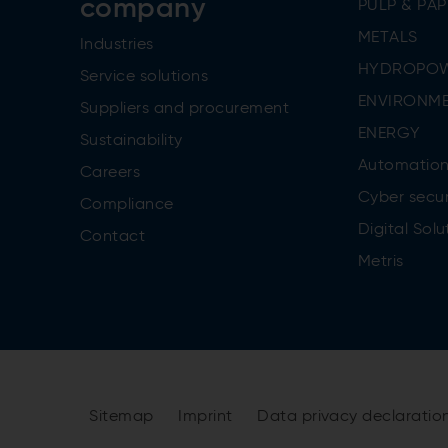
company
PULP & PAP
METALS
Industries
HYDROPO
Service solutions
ENVIRONME
Suppliers and procurement
ENERGY
Sustainability
Automatio
Careers
Cyber secur
Compliance
Digital Solu
Contact
Metris
Sitemap
Imprint
Data privacy declaratio