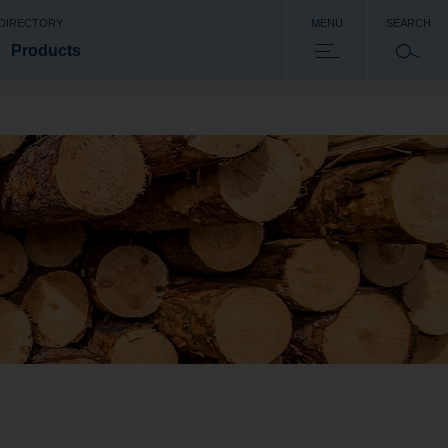
 DIRECTORY
MENU
SEARCH
Products