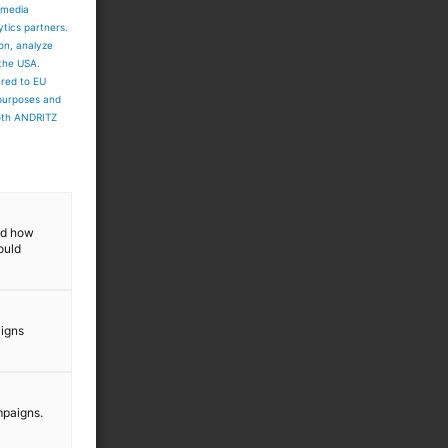
 media
ytics partners.
ion, analyze
 the USA.
ared to EU
 purposes and
both ANDRITZ
and how
ould
aigns
mpaigns.