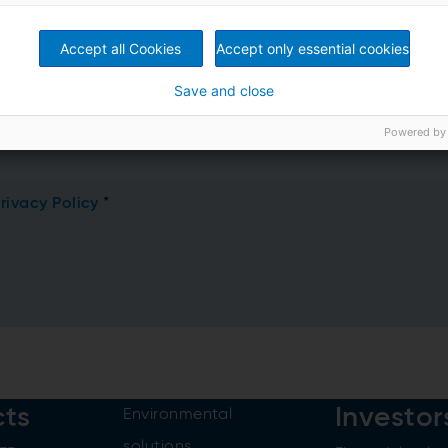
Accept all Cookies
Accept only essential cookies
Save and close
Powered by
rivacy Policy
*
cts
Investor
Environmental
solutions