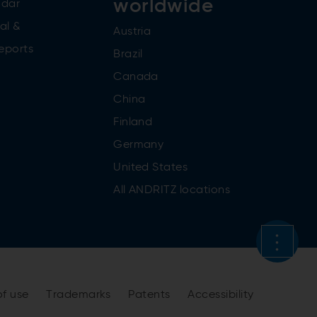
worldwide
ndar
al &
Austria
reports
Brazil
Canada
China
Finland
Germany
United States
All ANDRITZ locations
of use
Trademarks
Patents
Accessibility