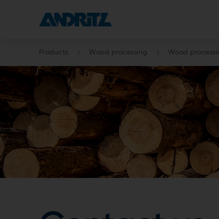
Products
Wood processing
Wood processin