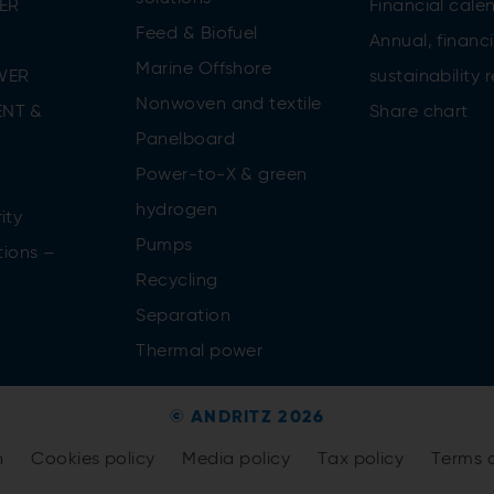
ER
Financial cale
Feed & Biofuel
Annual, financi
Marine Offshore
WER
sustainability 
Nonwoven and textile
NT &
Share chart
Panelboard
Power-to-X & green
n
hydrogen
ity
Pumps
tions –
Recycling
Separation
Thermal power
© ANDRITZ 2026
n
Cookies policy
Media policy
Tax policy
Terms 