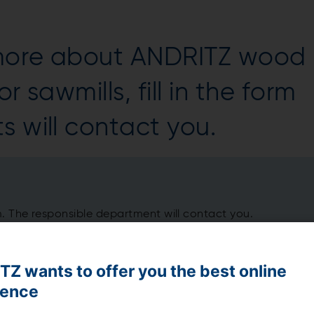
 more about ANDRITZ wood
r sawmills, fill in the form
s will contact you.
m. The responsible department will contact you.
Z wants to offer you the best online
ience