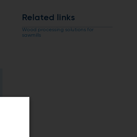
Related links
Wood processing solutions for
sawmills