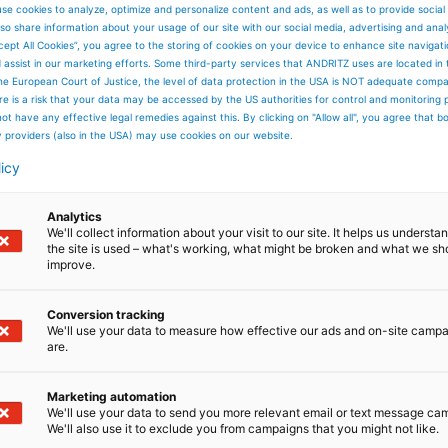
se cookies to analyze, optimize and personalize content and ads, as well as to provide social
so share information about your usage of our site with our social media, advertising and anal
cept All Cookies”, you agree to the storing of cookies on your device to enhance site navigat
d assist in our marketing efforts. Some third-party services that ANDRITZ uses are located in
he European Court of Justice, the level of data protection in the USA is NOT adequate comp
here is a risk that your data may be accessed by the US authorities for control and monitoring
ot have any effective legal remedies against this. By clicking on "Allow all", you agree that 
y providers (also in the USA) may use cookies on our website.
licy
Analytics
We'll collect information about your visit to our site. It helps us underst
the site is used – what's working, what might be broken and what we sh
improve.
Conversion tracking
We'll use your data to measure how effective our ads and on-site camp
are.
Marketing automation
We'll use your data to send you more relevant email or text message ca
We'll also use it to exclude you from campaigns that you might not like.