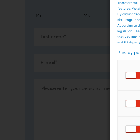
Therefore we u
features. We al
By clicking “Ac
Mr.
Ms.
site usage, an
According to t
legislation. T
that you may n
and third-part
Privacy po