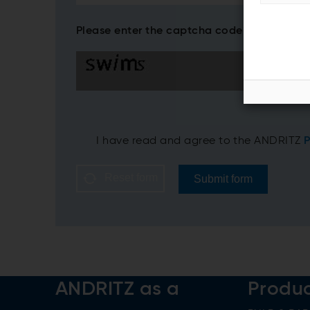
Please enter the captcha code*
I have read and agree to the ANDRITZ
P
Reset form
Submit form
ANDRITZ as a
Produ