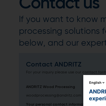
Contact us
If you want to know
processing solutions fo
below, and our expert
Contact ANDRITZ
For your inquiry please use our contact for
English
ANDRITZ Wood Processing
ANDRIT
woodprocessing@andritz.com
exper
Your personal contact information