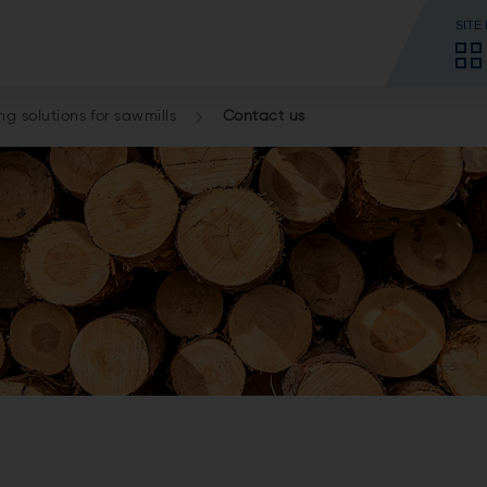
SITE
g solutions for sawmills
Contact us