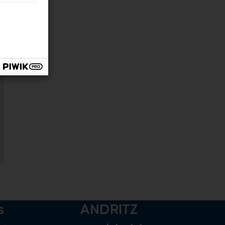
s
ANDRITZ