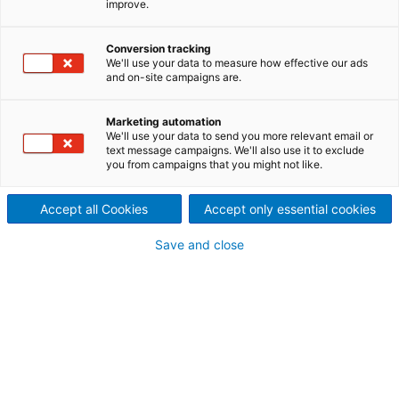
improve.
and virgin fiber pulps
Conversion tracking
HC pulper FibreSolve FSH:
We'll use your data to measure how effective our ads
and on-site campaigns are.
efficient pulping for various
pulp grades
Marketing automation
We'll use your data to send you more relevant email or
text message campaigns. We'll also use it to exclude
The FibreSolve FSH pulper is operated in batch
you from campaigns that you might not like.
mode. The outstanding design of the FSH rotor
provides high capacity, small vat volumes, and low
Accept all Cookies
Accept only essential cookies
power consumption. The unique rotor creates
excellent circulation within the vat which permits
Save and close
operation at consistencies up to 18%. Guiding plates
on the rotor flights support the pulp flow. The
FibreSolve FSH is suitable for all waste paper grades,
including wet strength material. Additionally, it can
be used for virgin fiber and broke applications.
Optional screen plates and deflaking blocks offer
highest efficiency and flexibility. Depending on the
amount of coarse contaminants in the raw material,