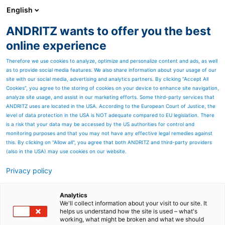
English
ANDRITZ wants to offer you the best
PULP & PAPER
online experience
Therefore we use cookies to analyze, optimize and personalize content and ads, as well
as to provide social media features. We also share information about your usage of our
site with our social media, advertising and analytics partners. By clicking “Accept All
Cookies”, you agree to the storing of cookies on your device to enhance site navigation,
analyze site usage, and assist in our marketing efforts. Some third-party services that
ANDRITZ uses are located in the USA. According to the European Court of Justice, the
level of data protection in the USA is NOT adequate compared to EU legislation. There
is a risk that your data may be accessed by the US authorities for control and
monitoring purposes and that you may not have any effective legal remedies against
this. By clicking on "Allow all", you agree that both ANDRITZ and third-party providers
(also in the USA) may use cookies on our website.
Privacy policy
Page resources
High-consistency pulping
Analytics
We'll collect information about your visit to our site. It
helps us understand how the site is used – what's
Efficient slushing of recycled
working, what might be broken and what we should