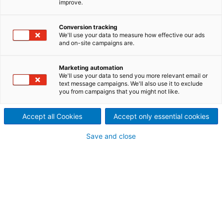
improve.
Screening and cleaning in a
single unit
Conversion tracking
We'll use your data to measure how effective our ads
and on-site campaigns are.
ModuScreen F: a multi-use
Marketing automation
screen
We'll use your data to send you more relevant email or
text message campaigns. We'll also use it to exclude
The ModuScreen F is a multi-use screen which can
you from campaigns that you might not like.
serve as a coarse screen or as a high- and low-
consistency fine screen. The ModuScreen F is
Accept all Cookies
Accept only essential cookies
delivered with a rotor and screen cylinder that is
optimized for production requirements, ensuring
reliable performance and superior screening
Save and close
efficiency. Screening consistency can range from 1–
5% depending on the application.
Features of the ModuScreen F
Rugged mechanical design
Wide range of cylinder hole/slot sizes
Spare parts compatible within ModuScreen
product family
Fractionator model available