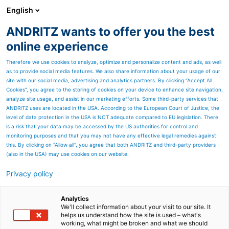
English
ANDRITZ wants to offer you the best
PULP & PAPER
online experience
Therefore we use cookies to analyze, optimize and personalize content and ads, as well
as to provide social media features. We also share information about your usage of our
site with our social media, advertising and analytics partners. By clicking “Accept All
Cookies”, you agree to the storing of cookies on your device to enhance site navigation,
analyze site usage, and assist in our marketing efforts. Some third-party services that
ANDRITZ uses are located in the USA. According to the European Court of Justice, the
level of data protection in the USA is NOT adequate compared to EU legislation. There
is a risk that your data may be accessed by the US authorities for control and
monitoring purposes and that you may not have any effective legal remedies against
this. By clicking on "Allow all", you agree that both ANDRITZ and third-party providers
(also in the USA) may use cookies on our website.
Privacy policy
Page resources
ModuScreen coarse
Analytics
We'll collect information about your visit to our site. It
helps us understand how the site is used – what's
screening
working, what might be broken and what we should