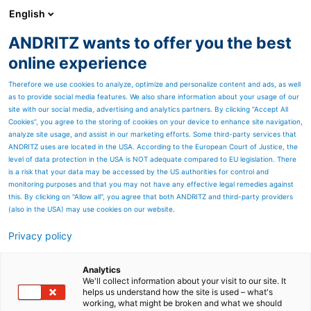
English
ANDRITZ wants to offer you the best
PULP & PAPER
online experience
Therefore we use cookies to analyze, optimize and personalize content and ads, as well
as to provide social media features. We also share information about your usage of our
site with our social media, advertising and analytics partners. By clicking “Accept All
Cookies”, you agree to the storing of cookies on your device to enhance site navigation,
analyze site usage, and assist in our marketing efforts. Some third-party services that
ANDRITZ uses are located in the USA. According to the European Court of Justice, the
level of data protection in the USA is NOT adequate compared to EU legislation. There
is a risk that your data may be accessed by the US authorities for control and
monitoring purposes and that you may not have any effective legal remedies against
this. By clicking on "Allow all", you agree that both ANDRITZ and third-party providers
(also in the USA) may use cookies on our website.
Privacy policy
Page resources
PrimeClean TO cleaner
Analytics
We'll collect information about your visit to our site. It
helps us understand how the site is used – what's
Two-in-one cleaning at LC-
working, what might be broken and what we should