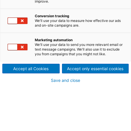
improve.
consistency level 0-3%
The new
Prime
Conversion tracking
Clean TO is the latest innovation in
We'll use your data to measure how effective our ads
the ANDRITZ cleaner family based on the hydro-
and on-site campaigns are.
cyclone principle and combines two cleaning stages
in one cleaner unit.
Marketing automation
We'll use your data to send you more relevant email or
Technological cornerstones
of the new design:
text message campaigns. We'll also use it to exclude
you from campaigns that you might not like.
Two cleaning stages in one cleaner unit
with
additional dilution between the stages
New design with 3-conic cleaner construction.
Accept all Cookies
Accept only essential cookies
Save and close
Main advantages
of the new cone design:
Superior separation efficiency
Streamlined and very compact cleaner plant
layout
thanks to operation at high feed
consistency
Long life time
due to durable high-tech OX
material