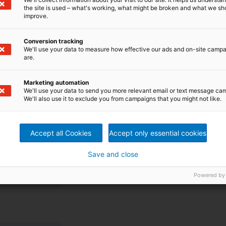
the site is used – what's working, what might be broken and what we sh
improve.
Conversion tracking
We'll use your data to measure how effective our ads and on-site camp
ystem
are.
ed for high gas content and stock suspensions of up to
g as an integrated degassing system removes gas from
Marketing automation
We'll use your data to send you more relevant email or text message ca
o the pump at the same time. Thus, no additional
We'll also use it to exclude you from campaigns that you might not like.
 the degassing valve becomes very easy. When the pump
p is not running the valve is closed.
Accept all Cookies
Accept only essential cookies
ries
Save and close
 open impeller
Powered by