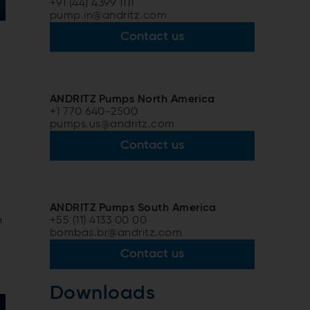
+91 (44) 4399 1111
pump.in@andritz.com
Contact us
ANDRITZ Pumps North America
+1 770 640-2500
pumps.us@andritz.com
Contact us
ANDRITZ Pumps South America
+55 (11) 4133 00 00
n
bombas.br@andritz.com
Contact us
Downloads