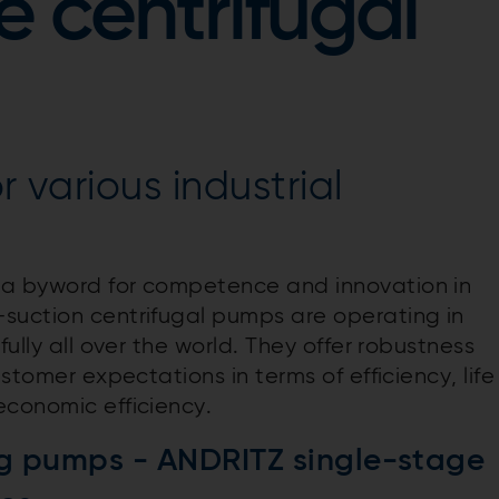
e centrifugal
r various industrial
 a byword for competence and innovation in
suction centrifugal pumps are operating in
fully all over the world. They offer robustness
ustomer expectations in terms of efficiency, life
economic efficiency.
g pumps - ANDRITZ single-stage