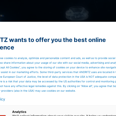
Z wants to offer you the best online
ience
se cookies to analyze, optimize and personalize content and ads, as well as to provide social
so share information about your usage of our site with our social media, advertising and anal
cept All Cookies”, you agree to the storing of cookies on your device to enhance site navigat
d assist in our marketing efforts. Some third-party services that ANDRITZ uses are located in
he European Court of Justice, the level of data protection in the USA is NOT adequate comp
here is a risk that your data may be accessed by the US authorities for control and monitoring
ot have any effective legal remedies against this. By clicking on "Allow all", you agree that 
y providers (also in the USA) may use cookies on our website.
licy
Analytics
We'll collect information about your visit to our site. It helps us underst