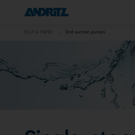
PULP & PAPER
End suction pumps