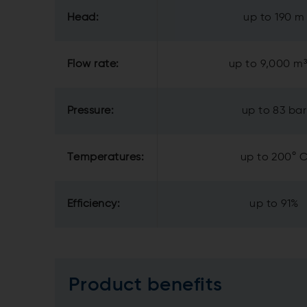
Head:
up to 190 m
Flow rate:
up to 9,000 m
Pressure:
up to 83 bar
Temperatures:
up to 200° 
Efficiency:
up to 91%
Product benefits