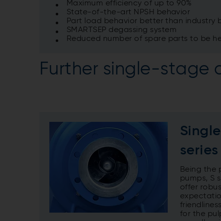
Maximum efficiency of up to 90%
State-of-the-art NPSH behavior
Part load behavior better than industr
SMARTSEP degassing system
Reduced number of spare parts to be he
Further single-stage 
Singl
series
Being the 
pumps, S se
offer robu
expectatio
friendlines
for the pu