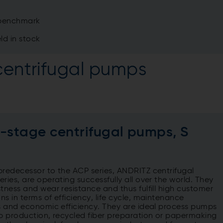
y benchmark
ld in stock
centrifugal pumps
e-stage centrifugal pumps, S
predecessor to the ACP series, ANDRITZ centrifugal
ries, are operating successfully all over the world. They
stness and wear resistance and thus fulfill high customer
ns in terms of efficiency, life cycle, maintenance
s ​​​​​​​and economic efficiency. They are ideal process pumps
lp production, recycled fiber preparation or papermaking