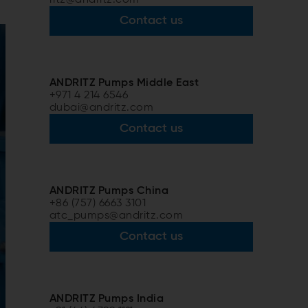
Contact us
ANDRITZ Pumps Middle East
+971 4 214 6546
dubai@andritz.com
Contact us
ANDRITZ Pumps China
+86 (757) 6663 3101
atc_pumps@andritz.com
Contact us
ANDRITZ Pumps India