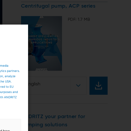
Centrifugal pump, ACP series
PDF: 1.7 MB
 media
ytics partners.
ion, analyze
 the USA.
English
ared to EU
 purposes and
both ANDRITZ
ANDRITZ your partner for
pumping solutions
and how