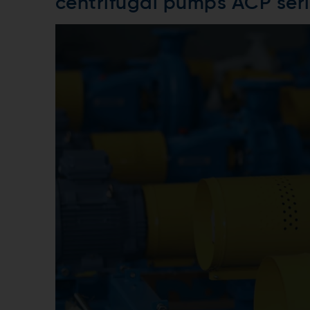
centrifugal pumps ACP ser