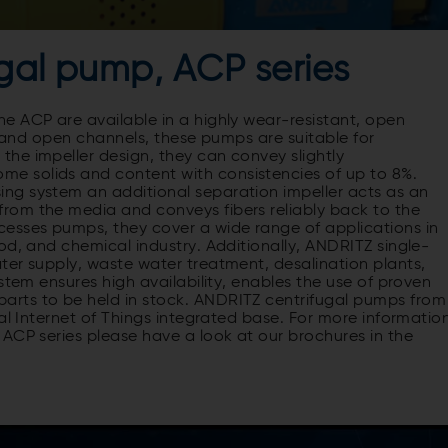
gal pump, ACP series
e ACP are available in a highly wear-resistant, open
t and open channels, these pumps are suitable for
he impeller design, they can convey slightly
e solids and content with consistencies of up to 8%.
ng system an additional separation impeller acts as an
rom the media and conveys fibers reliably back to the
esses pumps, they cover a wide range of applications in
od, and chemical industry. Additionally, ANDRITZ single-
ter supply, waste water treatment, desalination plants,
stem ensures high availability, enables the use of proven
rts to be held in stock. ANDRITZ centrifugal pumps from
al Internet of Things integrated base. For more informatio
ACP series please have a look at our brochures in the