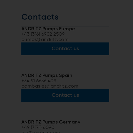
Contacts
ANDRITZ Pumps Europe
+43 (316) 6902 2509
pumps@andritz.com
Contact us
ANDRITZ Pumps Spain
+34 91 6636 409
bombas.es@andritz.com
Contact us
ANDRITZ Pumps Germany
+49 (7171) 6090
ritz@andritz.com