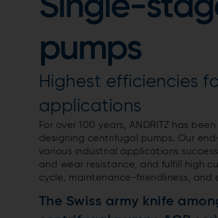
Single-stag
pumps
Highest efficiencies fo
applications
For over 100 years, ANDRITZ has been
designing centrifugal pumps. Our end-
various industrial applications success
and wear resistance, and fulfill high c
cycle, maintenance-friendliness, and 
The Swiss army knife amon