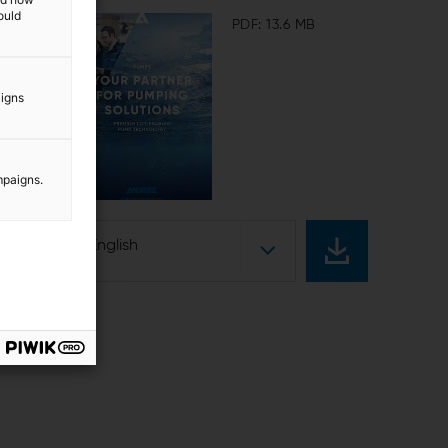
ould
PDF: 13.6 MB
aigns
mpaigns.
English