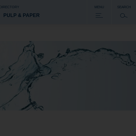
 DIRECTORY
MENU
SEARCH
PULP & PAPER