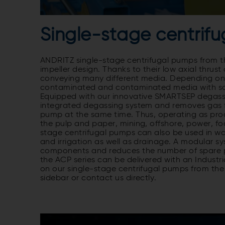
Single-stage centrifu
ANDRITZ single-stage centrifugal pumps from th
impeller design. Thanks to their low axial thrus
conveying many different media. Depending on t
contaminated and contaminated media with som
Equipped with our innovative SMARTSEP degassi
integrated degassing system and removes gas f
pump at the same time. Thus, operating as proc
the pulp and paper, mining, offshore, power, fo
stage centrifugal pumps can also be used in wa
and irrigation as well as drainage. A modular sy
components and reduces the number of spare pa
the ACP series can be delivered with an Industri
on our single-stage centrifugal pumps from the 
sidebar or contact us directly.