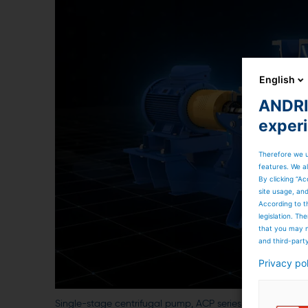
English
ANDRIT
exper
Therefore we u
features. We al
By clicking “Ac
site usage, an
According to t
legislation. T
that you may n
and third-part
Privacy po
Single-stage centrifugal pump, ACP series