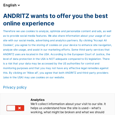
English
ANDRITZ wants to offer you the best
Recycling
online experience
Therefore we use cookies to analyze, optimize and personalize content and ads, as well
as to provide social media features. We also share information about your usage of our
site with our social media, advertising and analytics partners. By clicking “Accept All
Cookies”, you agree to the storing of cookies on your device to enhance site navigation,
analyze site usage, and assist in our marketing efforts. Some third-party services that
ANDRITZ uses are located in the USA. According to the European Court of Justice, the
level of data protection in the USA is NOT adequate compared to EU legislation. There
is a risk that your data may be accessed by the US authorities for control and
monitoring purposes and that you may not have any effective legal remedies against
this. By clicking on "Allow all", you agree that both ANDRITZ and third-party providers
(also in the USA) may use cookies on our website.
Privacy policy
Page resources
Recycling plants for cable
Analytics
We'll collect information about your visit to our site. It
helps us understand how the site is used – what's
scrap and wires
working, what might be broken and what we should