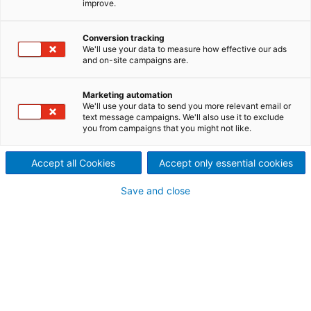
improve.
Cable recycling not only
preserves and conserves
Conversion tracking
We'll use your data to measure how effective our ads
and on-site campaigns are.
valuable resources, it also
significantly reduces energy
Marketing automation
We'll use your data to send you more relevant email or
text message campaigns. We'll also use it to exclude
consumption. Recycling the
you from campaigns that you might not like.
metals in cables and wire
Accept all Cookies
Accept only essential cookies
requires only a fraction of the
Save and close
energy that must be
expended to initially mine and
extract ore.
There are many different types of cables with a
variety of different material compounds: flexible wire
cables, household cables, power cables,