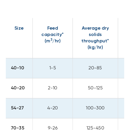
Size
Feed
Average dry
capacity*
solids
p
3
(m
/hr)
throughput*
(kg/hr)
40-10
1-5
20-85
40-20
2-10
50-125
54-27
4-20
100-300
70-35
9-26
125-450