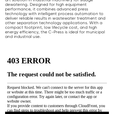
art solution in industrial machinery for sludge
dewatering. Designed for high equipment
performance, it combines advanced press
technology with intelligent process automation to
deliver reliable results in wastewater treatment and
other separation technology applications. With a
compact footprint, low lifecycle cost, and high
energy efficiency, the C-Press is ideal for municipal
and industrial use.