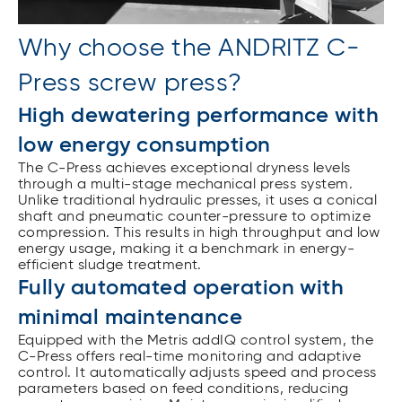
Why choose the ANDRITZ C-
Press screw press?
High dewatering performance with
low energy consumption
The C-Press achieves exceptional dryness levels
through a multi-stage mechanical press system.
Unlike traditional hydraulic presses, it uses a conical
shaft and pneumatic counter-pressure to optimize
compression. This results in high throughput and low
energy usage, making it a benchmark in energy-
efficient sludge treatment.
Fully automated operation with
minimal maintenance
Equipped with the Metris addIQ control system, the
C-Press offers real-time monitoring and adaptive
control. It automatically adjusts speed and process
parameters based on feed conditions, reducing