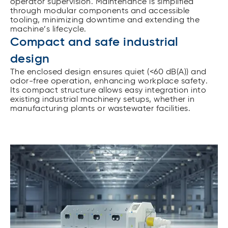
operator supervision. Maintenance is simplified
through modular components and accessible
tooling, minimizing downtime and extending the
machine’s lifecycle.
Compact and safe industrial
design
The enclosed design ensures quiet (<60 dB(A)) and
odor-free operation, enhancing workplace safety.
Its compact structure allows easy integration into
existing industrial machinery setups, whether in
manufacturing plants or wastewater facilities.