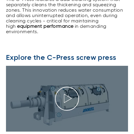
separately cleans the thickening and squeezing
zones. This innovation reduces water consumption
and allows uninterrupted operation, even during
cleaning cycles - critical for maintaining
high
equipment performance
in demanding
environments.
Explore the C-Press screw press