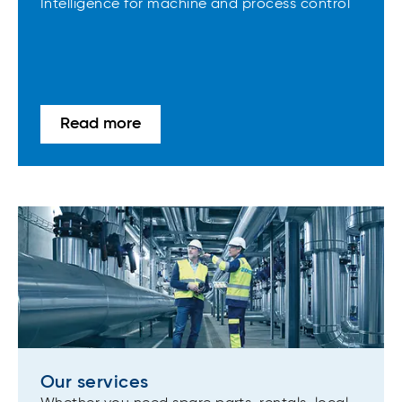
Intelligence for machine and process control
Read more
Our services