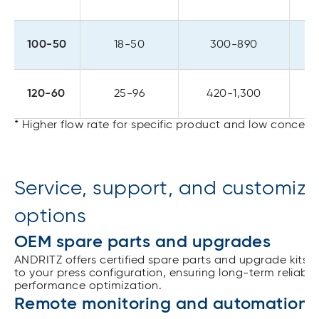
100-50
18-50
300-890
120-60
25-96
420-1,300
* Higher flow rate for specific product and low concent
Service, support, and customiza
options
OEM spare parts and upgrades
ANDRITZ offers certified spare parts and upgrade kits t
to your press configuration, ensuring long-term reliabil
performance optimization.
Remote monitoring and automation