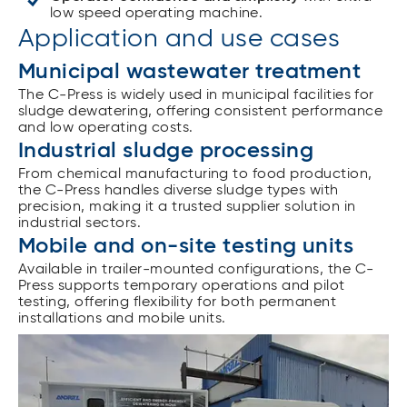
low speed operating machine.
Application and use cases
Municipal wastewater treatment
The C-Press is widely used in municipal facilities for
sludge dewatering, offering consistent performance
and low operating costs.
Industrial sludge processing
From chemical manufacturing to food production,
the C-Press handles diverse sludge types with
precision, making it a trusted supplier solution in
industrial sectors.
Mobile and on-site testing units
Available in trailer-mounted configurations, the C-
Press supports temporary operations and pilot
testing, offering flexibility for both permanent
installations and mobile units.