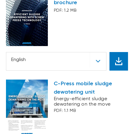
brochure
PDF: 1.2 MB
English
C-Press mobile sludge
dewatering unit
Energy-efficient sludge
dewatering on the move
PDF: 1.1 MB