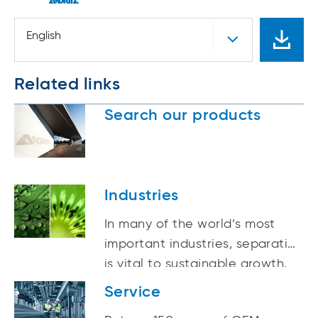
English
Related links
Search our products
Industries
In many of the world’s most
important industries, separation
is vital to sustainable growth.
Service