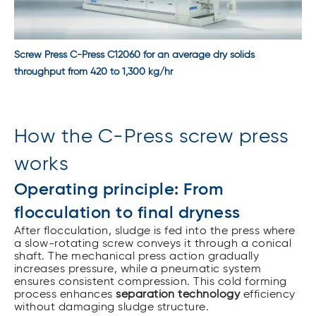
Screw Press C-Press C12060 for an average dry solids
throughput from 420 to 1,300 kg/hr
How the C-Press screw press
works
Operating principle: From
flocculation to final dryness
After flocculation, sludge is fed into the press where
a slow-rotating screw conveys it through a conical
shaft. The mechanical press action gradually
increases pressure, while a pneumatic system
ensures consistent compression. This cold forming
process enhances
separation technology
efficiency
without damaging sludge structure.