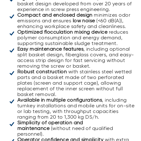
basket design developed from over 20 years of
experience in screw press engineering.
Compact and enclosed design
minimizes odor
emissions and ensures
low noise
(<60 dB(A)),
enhancing workplace safety and cleanliness.
Optimized flocculation mixing device
reduces
polymer consumption and energy demand,
supporting sustainable sludge treatment.
Easy maintenance features
, including optional
split basket design, fiberglass covers, and easy-
access strip design for fast servicing without
removing the screw or basket.
Robust construction
with stainless steel wetted
parts and a basket made of two perforated
plates (screen and support cage), allowing
replacement of the inner screen without full
basket removal.
Available in multiple configurations
, including
turnkey installations and mobile units for on-site
or lab testing, with throughput capacities
ranging from 20 to 1,300 kg DS/h.
Simplicity of operation and
maintenance
(without need of qualified
personnel).
Operator confidence and simplicity
with extra