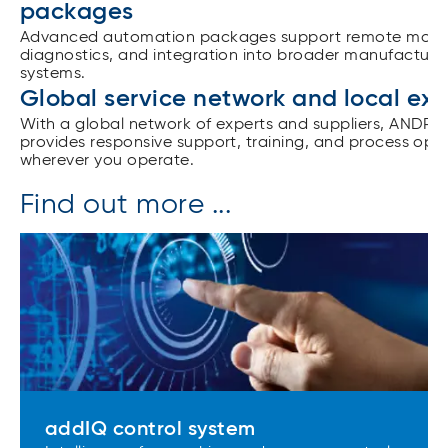
packages
Advanced automation packages support remote monit
diagnostics, and integration into broader manufacturi
systems.
Global service network and local exp
With a global network of experts and suppliers, ANDRI
provides responsive support, training, and process opt
wherever you operate.
Find out more ...
addIQ control system