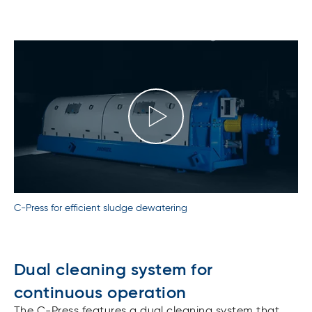
C-Press for efficient sludge dewatering
Dual cleaning system for
continuous operation
The C-Press features a dual cleaning system that