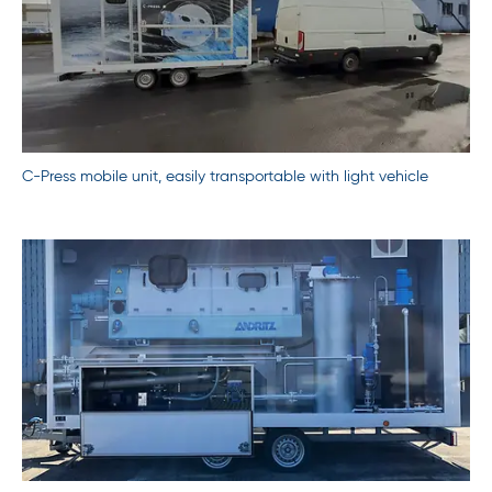
C-Press mobile unit, easily transportable with light vehicle