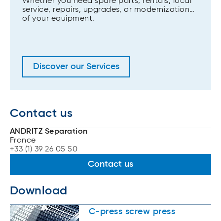
Whether you need spare parts, rentals, local
service, repairs, upgrades, or modernization
of your equipment.
Discover our Services
Contact us
ANDRITZ Separation
France
+33 (1) 39 26 05 50
Contact us
Download
C-press screw press