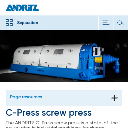
Separation
Page resources
C-Press screw press
The ANDRITZ C-Press screw press is a state-of-the-