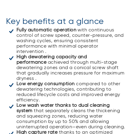
Key benefits at a glance
Fully automatic operation
with continuous
control of screw speed, counter-pressure, and
washing cycles, ensuring consistent
performance with minimal operator
intervention .
High dewatering capacity and
performance
achieved through multi-stage
dewatering zones and a conical screw shaft
that gradually increases pressure for maximum
dryness .
Low energy consumption
compared to other
dewatering technologies, contributing to
reduced lifecycle costs and improved energy
efficiency.
Low wash water thanks to dual cleaning
system
that separately cleans the thickening
and squeezing zones, reducing water
consumption by up to 50% and allowing
uninterrupted operation—even during cleaning.
High capture rate
thanks to an optimized