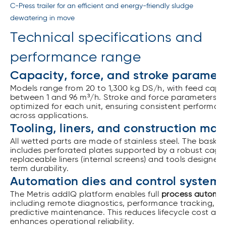
C-Press trailer for an efficient and energy-friendly sludge
dewatering in move
Technical specifications and
performance range
Capacity, force, and stroke paramet
Models range from 20 to 1,300 kg DS/h, with feed capac
between 1 and 96 m³/h. Stroke and force parameters a
optimized for each unit, ensuring consistent performan
across applications.
Tooling, liners, and construction mat
All wetted parts are made of stainless steel. The baske
includes perforated plates supported by a robust cage,
replaceable liners (internal screens) and tools designed
term durability.
Automation dies and control systems
The Metris addIQ platform enables full
process automa
including remote diagnostics, performance tracking, a
predictive maintenance.
This reduces lifecycle cost an
enhances operational reliability.