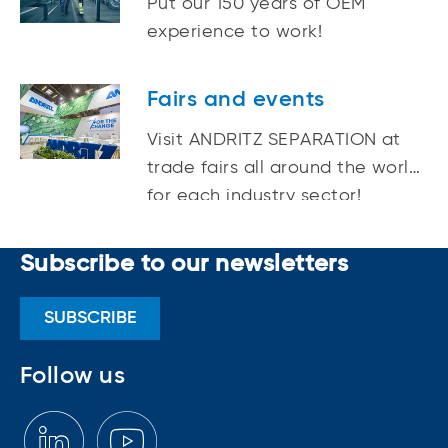
Put our 150 years of OEM
experience to work!
Fairs and events
Visit ANDRITZ SEPARATION at
trade fairs all around the world
for each industry sector!
Subscribe to our newsletters
SUBSCRIBE
Follow us