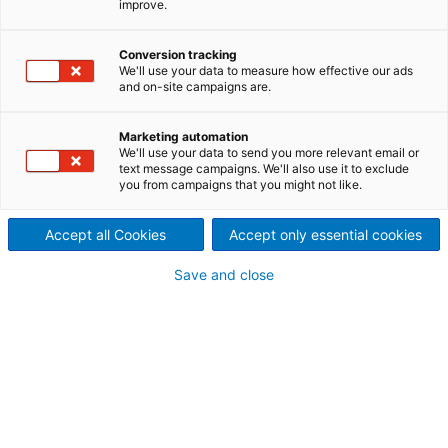
improve.
The ANDRITZ range of pellet
mills offers reliability and high
Conversion tracking
We'll use your data to measure how effective our ads
and on-site campaigns are.
output for conversion of
biomass into biomass pellets.
Marketing automation
We'll use your data to send you more relevant email or
We offer 5 pellet mills that all meet the requirements
text message campaigns. We'll also use it to exclude
you from campaigns that you might not like.
of the demanding biomass pelleting industry.
Accept all Cookies
Accept only essential cookies
Save and close