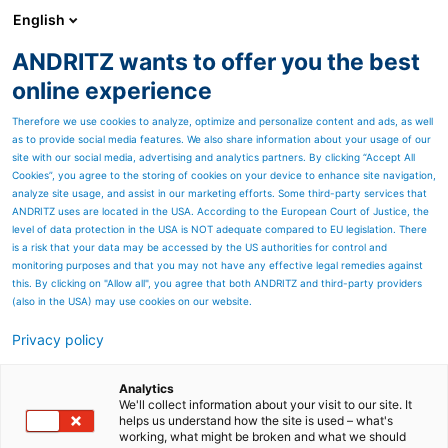
English
ANDRITZ wants to offer you the best
Separation
online experience
Therefore we use cookies to analyze, optimize and personalize content and ads, as well
as to provide social media features. We also share information about your usage of our
site with our social media, advertising and analytics partners. By clicking “Accept All
Cookies”, you agree to the storing of cookies on your device to enhance site navigation,
analyze site usage, and assist in our marketing efforts. Some third-party services that
ANDRITZ uses are located in the USA. According to the European Court of Justice, the
level of data protection in the USA is NOT adequate compared to EU legislation. There
is a risk that your data may be accessed by the US authorities for control and
monitoring purposes and that you may not have any effective legal remedies against
this. By clicking on "Allow all", you agree that both ANDRITZ and third-party providers
(also in the USA) may use cookies on our website.
Privacy policy
Page resources
Pellet mills for biomass
Analytics
We'll collect information about your visit to our site. It
helps us understand how the site is used – what's
production
working, what might be broken and what we should