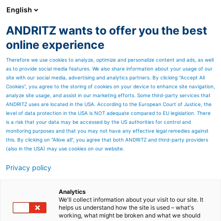
English
ANDRITZ wants to offer you the best
Separation
online experience
Therefore we use cookies to analyze, optimize and personalize content and ads, as well
as to provide social media features. We also share information about your usage of our
site with our social media, advertising and analytics partners. By clicking “Accept All
Cookies”, you agree to the storing of cookies on your device to enhance site navigation,
analyze site usage, and assist in our marketing efforts. Some third-party services that
ANDRITZ uses are located in the USA. According to the European Court of Justice, the
level of data protection in the USA is NOT adequate compared to EU legislation. There
is a risk that your data may be accessed by the US authorities for control and
monitoring purposes and that you may not have any effective legal remedies against
this. By clicking on "Allow all", you agree that both ANDRITZ and third-party providers
(also in the USA) may use cookies on our website.
Privacy policy
Page resources
Efficient pulping of recycled
Analytics
We'll collect information about your visit to our site. It
helps us understand how the site is used – what's
and virgin fiber pulps
working, what might be broken and what we should