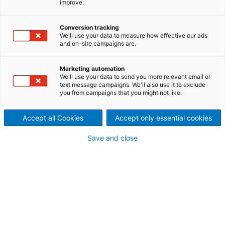
improve.
Outstanding devices to des-
integrate papers and remove
Conversion tracking
We'll use your data to measure how effective our ads
and on-site campaigns are.
contaminants
ANDRITZ pulping systems provide outstanding units
Marketing automation
to des-integrate recovered papers and virgin pulp
We'll use your data to send you more relevant email or
text message campaigns. We'll also use it to exclude
and to remove contaminants from pulp. Many
you from campaigns that you might not like.
references worldwide for all kinds of applications
and in low- and high-consistency operating ranges
Accept all Cookies
Accept only essential cookies
demonstrate high performance and efficient
slushing of the individual pulping systems.
Save and close
Drum pulping
The ANDRITZ FibreFlow drum pulper is applied for all
kinds of recovered papers and is the preferred
choice for continuous pulping. With an installed
base well over 200 units globally this pulping system